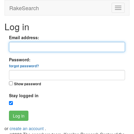
RakeSearch
Log in
Email address:
Password:
forgot password?
Show password
Stay logged in
Log in
or
create an account
.