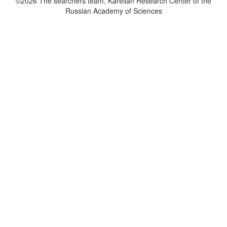
©2026 The searchers team, Karelian Research Center of the
Russian Academy of Sciences