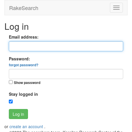
RakeSearch
Log in
Email address:
Password:
forgot password?
Show password
Stay logged in
Log in
or
create an account
.