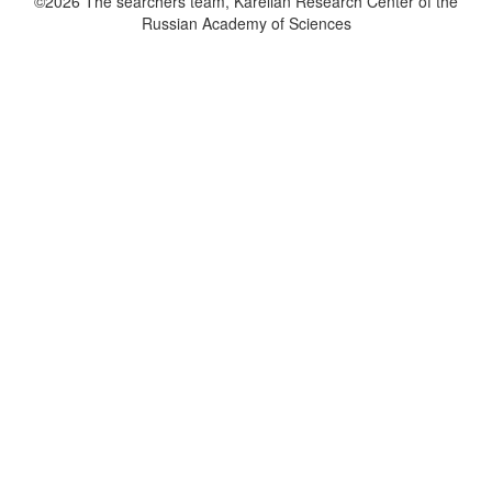
©2026 The searchers team, Karelian Research Center of the
Russian Academy of Sciences