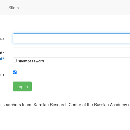
Site
s:
d:
rd?
Show password
in
Log in
 searchers team, Karelian Research Center of the Russian Academy o