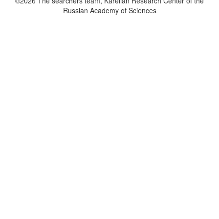
©2026 The searchers team, Karelian Research Center of the
Russian Academy of Sciences