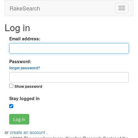
RakeSearch
Log in
Email address:
Password:
forgot password?
Show password
Stay logged in
Log in
or
create an account
.