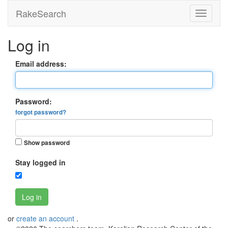
RakeSearch
Log in
Email address:
Password:
forgot password?
Show password
Stay logged in
Log in
or
create an account
.