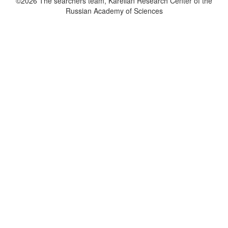
©2026 The searchers team, Karelian Research Center of the
Russian Academy of Sciences