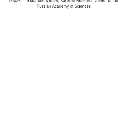
©2026 The searchers team, Karelian Research Center of the
Russian Academy of Sciences