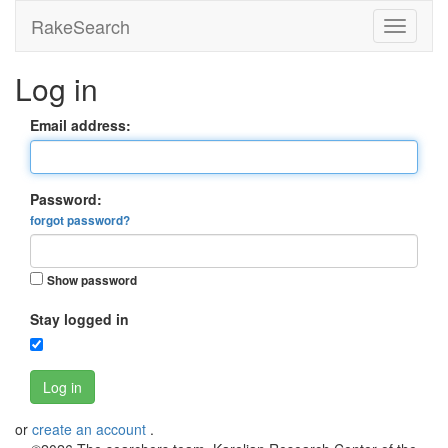
RakeSearch
Log in
Email address:
Password:
forgot password?
Show password
Stay logged in
Log in
or
create an account
.