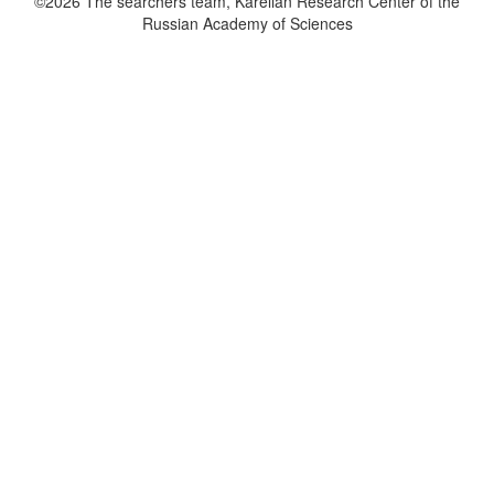
©2026 The searchers team, Karelian Research Center of the
Russian Academy of Sciences