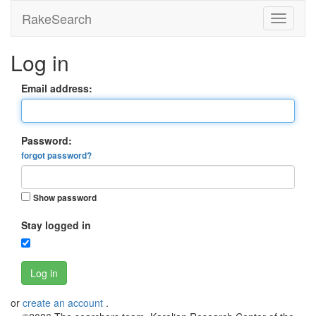
RakeSearch
Log in
Email address:
Password:
forgot password?
Show password
Stay logged in
Log in
or
create an account
.