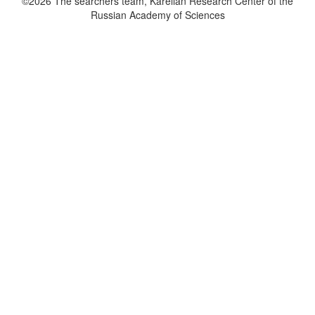
©2026 The searchers team, Karelian Research Center of the
Russian Academy of Sciences