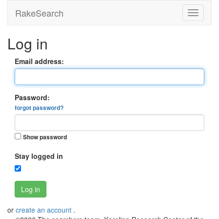
RakeSearch
Log in
Email address:
Password:
forgot password?
Show password
Stay logged in
Log in
or
create an account
.