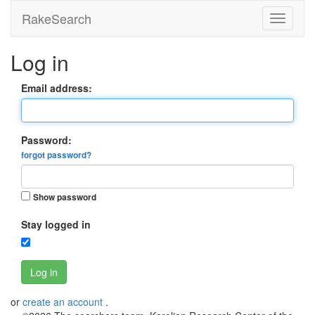
RakeSearch
Log in
Email address:
Password:
forgot password?
Show password
Stay logged in
Log in
or
create an account
.