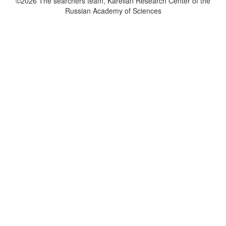
©2026 The searchers team, Karelian Research Center of the
Russian Academy of Sciences