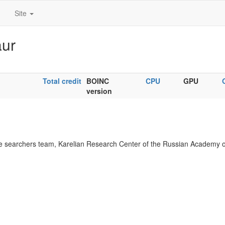
Site
aur
Total credit
BOINC
CPU
GPU
version
 searchers team, Karelian Research Center of the Russian Academy o