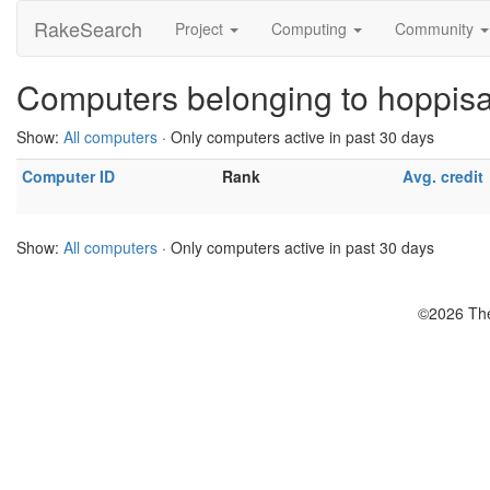
RakeSearch
Project
Computing
Community
Computers belonging to hoppis
Show:
All computers
· Only computers active in past 30 days
Computer ID
Rank
Avg. credit
Show:
All computers
· Only computers active in past 30 days
©2026 The