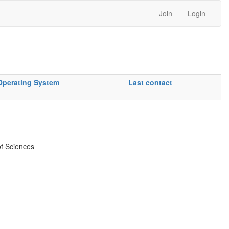
Join
Login
Operating System
Last contact
f Sciences