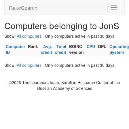
RakeSearch
Computers belonging to JonS
Show:
All computers
· Only computers active in past 30 days
Computer
Rank
Avg.
Total
BOINC
CPU
GPU
Operating
ID
credit
credit
version
System
Show:
All computers
· Only computers active in past 30 days
©2026 The searchers team, Karelian Research Center of the
Russian Academy of Sciences