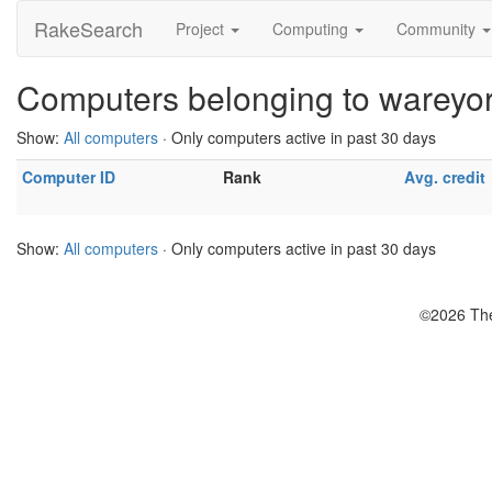
RakeSearch
Project
Computing
Community
Computers belonging to wareyo
Show:
All computers
· Only computers active in past 30 days
Computer ID
Rank
Avg. credit
Show:
All computers
· Only computers active in past 30 days
©2026 The