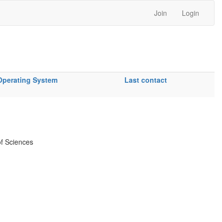
Join
Login
Operating System
Last contact
f Sciences