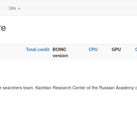
Site
re
Total credit
BOINC
CPU
GPU
version
 searchers team, Karelian Research Center of the Russian Academy o