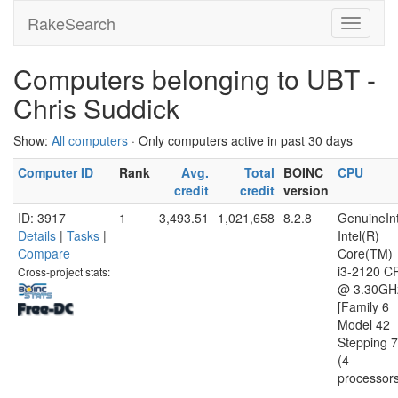
RakeSearch
Computers belonging to UBT -
Chris Suddick
Show:
All computers
· Only computers active in past 30 days
Computer ID
Rank
Avg.
Total
BOINC
CPU
credit
credit
version
ID: 3917
1
3,493.51
1,021,658
8.2.8
GenuineInt
Details
|
Tasks
|
Intel(R)
Compare
Core(TM)
i3-2120 C
Cross-project stats:
@ 3.30GH
[Family 6
Model 42
Stepping 7
(4
processor