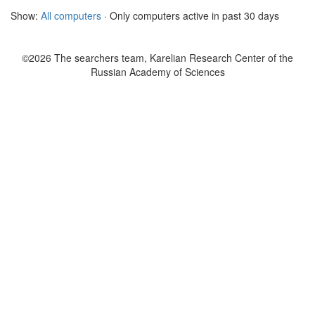
Show:
All computers
· Only computers active in past 30 days
©2026 The searchers team, Karelian Research Center of the
Russian Academy of Sciences