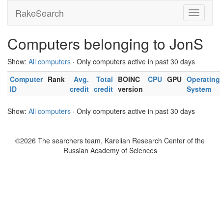
RakeSearch
Computers belonging to JonS
Show:
All computers
· Only computers active in past 30 days
Computer
Rank
Avg.
Total
BOINC
CPU
GPU
Operating
ID
credit
credit
version
System
Show:
All computers
· Only computers active in past 30 days
©2026 The searchers team, Karelian Research Center of the
Russian Academy of Sciences