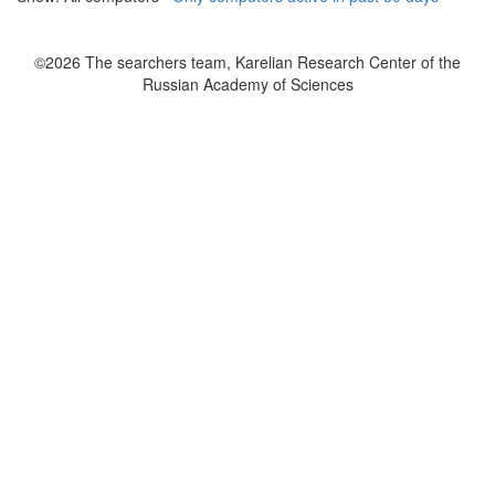
©2026 The searchers team, Karelian Research Center of the
Russian Academy of Sciences