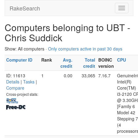
RakeSearch
Computers belonging to UBT -
Chris Suddick
Show: All computers ·
Only computers active in past 30 days
Computer ID
Rank
Avg.
Total
BOINC
CPU
credit
credit
version
ID: 11613
1
0.00
33,065
7.16.7
GenuineInt
Details
|
Tasks
|
Intel(R)
Compare
Core(TM)
i3-2120 C
Cross-project stats:
@ 3.30GH
[Family 6
Model 42
Stepping 7
(4
processor