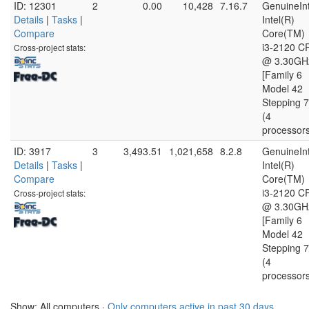
ID: 12301
2
0.00
10,428
7.16.7
GenuineInt
Details
|
Tasks
|
Intel(R)
Compare
Core(TM)
i3-2120 C
Cross-project stats:
@ 3.30GH
[Family 6
Model 42
Stepping 7
(4
processor
ID: 3917
3
3,493.51
1,021,658
8.2.8
GenuineInt
Details
|
Tasks
|
Intel(R)
Compare
Core(TM)
i3-2120 C
Cross-project stats:
@ 3.30GH
[Family 6
Model 42
Stepping 7
(4
processor
Show: All computers ·
Only computers active in past 30 days