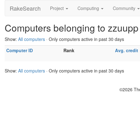
RakeSearch
Project
Computing
Community
Computers belonging to zzuupp
Show:
All computers
· Only computers active in past 30 days
Computer ID
Rank
Avg. credit
Show:
All computers
· Only computers active in past 30 days
©2026 The