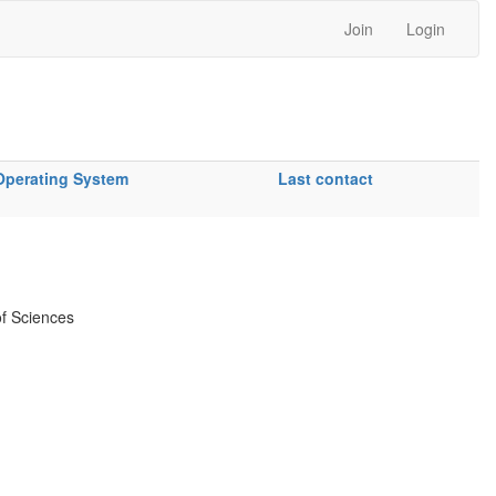
Join
Login
Operating System
Last contact
f Sciences