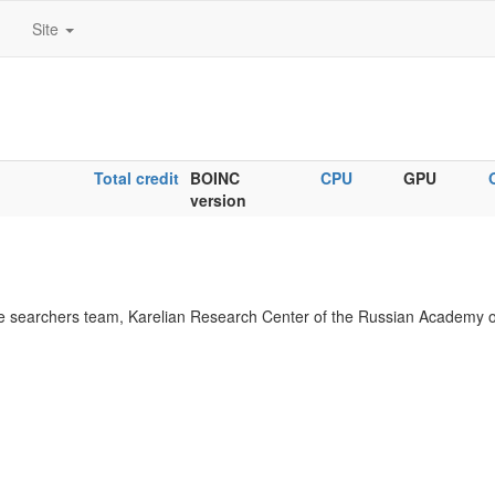
Site
Total credit
BOINC
CPU
GPU
version
 searchers team, Karelian Research Center of the Russian Academy o