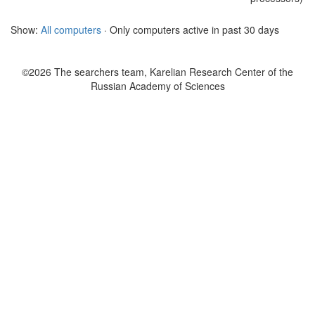
Show:
All computers
· Only computers active in past 30 days
©2026 The searchers team, Karelian Research Center of the
Russian Academy of Sciences