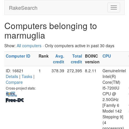
RakeSearch
Computers belonging to
marmuglia
Show:
All computers
· Only computers active in past 30 days
Computer ID
Rank
Avg.
Total
BOINC
CPU
credit
credit
version
ID: 16621
1
378.39
272,395
8.2.11
GenuineIntel
Details
|
Tasks
|
Intel(R)
Compare
Core(TM)
i5-7200U
Cross-project stats:
CPU @
2.50GHz
[Family 6
Model 142
Stepping 9]
(4
processors)