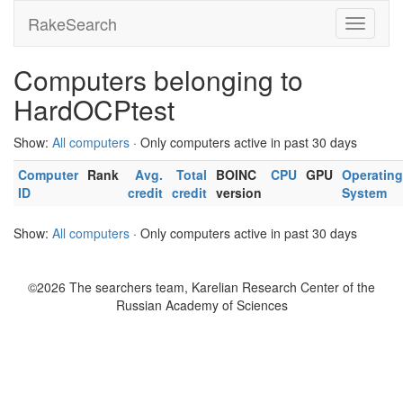
RakeSearch
Computers belonging to
HardOCPtest
Show:
All computers
· Only computers active in past 30 days
Computer
Rank
Avg.
Total
BOINC
CPU
GPU
Operating
ID
credit
credit
version
System
Show:
All computers
· Only computers active in past 30 days
©2026 The searchers team, Karelian Research Center of the
Russian Academy of Sciences