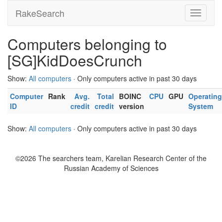
RakeSearch
Computers belonging to
[SG]KidDoesCrunch
Show:
All computers
· Only computers active in past 30 days
Computer
Rank
Avg.
Total
BOINC
CPU
GPU
Operating
ID
credit
credit
version
System
Show:
All computers
· Only computers active in past 30 days
©2026 The searchers team, Karelian Research Center of the
Russian Academy of Sciences