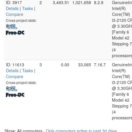
ID: 3917
2
3,493.51
1,021,658
8.2.8
GenuineInt
Details
|
Tasks
|
Intel(R)
Compare
Core(TM)
i3-2120 C
Cross-project stats:
@ 3.30GH
[Family 6
Model 42
Stepping 7
(4
processor
ID: 11613
3
0.00
33,065
7.16.7
GenuineInt
Details
|
Tasks
|
Intel(R)
Compare
Core(TM)
i3-2120 C
Cross-project stats:
@ 3.30GH
[Family 6
Model 42
Stepping 7
(4
processor
Show: All computers ·
Only computers active in past 30 days