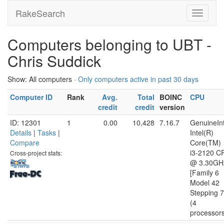
RakeSearch
Computers belonging to UBT -
Chris Suddick
Show: All computers ·
Only computers active in past 30 days
Computer ID
Rank
Avg.
Total
BOINC
CPU
credit
credit
version
ID: 12301
1
0.00
10,428
7.16.7
GenuineInt
Details
|
Tasks
|
Intel(R)
Compare
Core(TM)
i3-2120 C
Cross-project stats:
@ 3.30GH
[Family 6
Model 42
Stepping 7
(4
processor