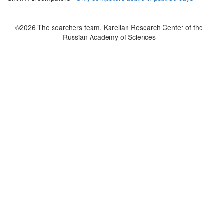
©2026 The searchers team, Karelian Research Center of the
Russian Academy of Sciences