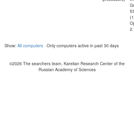
G
5
(
O
2.
Show:
All computers
· Only computers active in past 30 days
©2026 The searchers team, Karelian Research Center of the
Russian Academy of Sciences