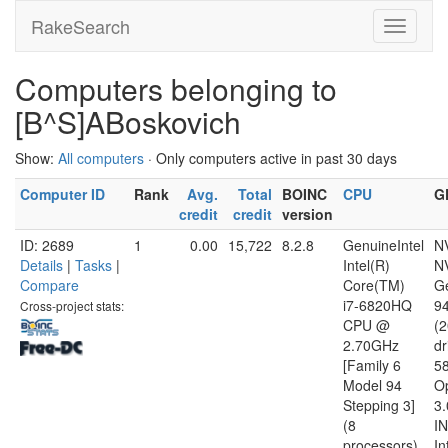
RakeSearch
Computers belonging to
[B^S]ABoskovich
Show:
All computers
· Only computers active in past 30 days
Computer ID
Rank
Avg.
Total
BOINC
CPU
G
credit
credit
version
ID: 2689
1
0.00
15,722
8.2.8
GenuineIntel
N
Details
|
Tasks
|
Intel(R)
N
Compare
Core(TM)
G
i7-6820HQ
9
Cross-project stats:
CPU @
(
2.70GHz
dr
[Family 6
5
Model 94
O
Stepping 3]
3.
(8
I
processors)
In