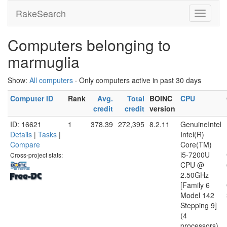
RakeSearch
Computers belonging to
marmuglia
Show:
All computers
· Only computers active in past 30 days
Computer ID
Rank
Avg.
Total
BOINC
CPU
credit
credit
version
ID: 16621
1
378.39
272,395
8.2.11
GenuineIntel
Details
|
Tasks
|
Intel(R)
Compare
Core(TM)
i5-7200U
Cross-project stats:
CPU @
2.50GHz
[Family 6
Model 142
Stepping 9]
(4
processors)