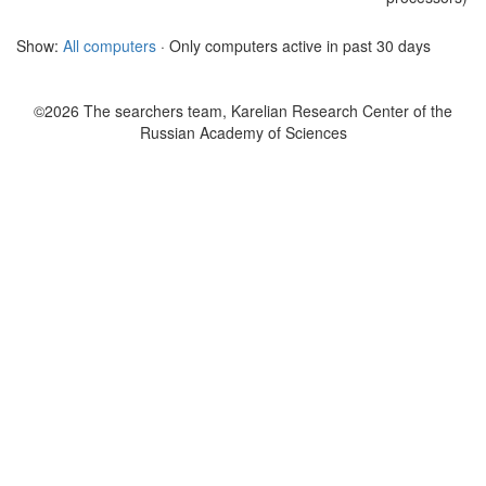
Show:
All computers
· Only computers active in past 30 days
©2026 The searchers team, Karelian Research Center of the
Russian Academy of Sciences