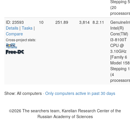
Stepping 5
(20
processor
ID: 23593
10
251.89
3,814
8.2.11
GenuineInt
Details
|
Tasks
|
Intel(R)
Compare
Core(TM)
i3-8100T
Cross-project stats:
CPU @
3.10GHz
[Family 6
Model 158
Stepping 1
(4
processor
Show: All computers ·
Only computers active in past 30 days
©2026 The searchers team, Karelian Research Center of the
Russian Academy of Sciences