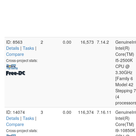
ID: 8563
2
0.00
16,573
7.14.2
GenuineInt
Details
|
Tasks
|
Intel(R)
Compare
Core(TM)
i5-2500K
Cross-project stats:
CPU @
3.30GHz
[Family 6
Model 42
Stepping 7
(4
processor
ID: 14074
3
0.00
116,374
7.16.11
GenuineInt
Details
|
Tasks
|
Intel(R)
Compare
Core(TM)
i9-10850K
Cross-project stats: