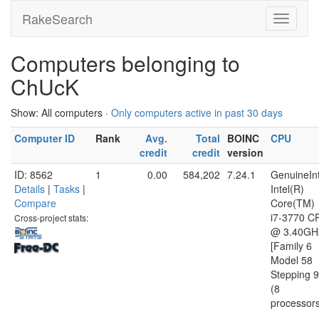
RakeSearch
Computers belonging to
ChUcK
Show: All computers ·
Only computers active in past 30 days
Computer ID
Rank
Avg.
Total
BOINC
CPU
credit
credit
version
ID: 8562
1
0.00
584,202
7.24.1
GenuineInt
Details
|
Tasks
|
Intel(R)
Compare
Core(TM)
i7-3770 C
Cross-project stats:
@ 3.40GH
[Family 6
Model 58
Stepping 9
(8
processor