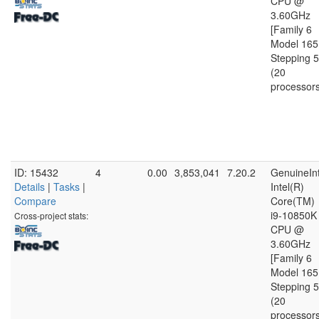
CPU @
3.60GHz
[Family 6
Model 165
Stepping 5
(20
processor
ID: 15432
4
0.00
3,853,041
7.20.2
GenuineInt
Details
|
Tasks
|
Intel(R)
Compare
Core(TM)
i9-10850K
Cross-project stats:
CPU @
3.60GHz
[Family 6
Model 165
Stepping 5
(20
processor