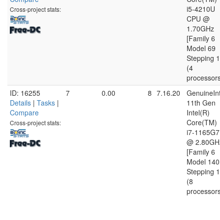
i5-4210U
Cross-project stats:
CPU @
1.70GHz
[Family 6
Model 69
Stepping 1
(4
processor
ID: 16255
7
0.00
8
7.16.20
GenuineInt
Details
|
Tasks
|
11th Gen
Compare
Intel(R)
Core(TM)
Cross-project stats:
i7-1165G7
@ 2.80GH
[Family 6
Model 140
Stepping 1
(8
processor