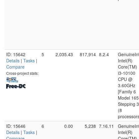
ID: 15642
5
2,035.43
817,914
8.2.4
GenuineInt
Details
|
Tasks
|
Intel(R)
Compare
Core(TM)
i3-10100
Cross-project stats:
CPU @
3.60GHz
[Family 6
Model 165
Stepping 3
(8
processor
ID: 15646
6
0.00
5,238
7.16.11
GenuineInt
Details
|
Tasks
|
Intel(R)
Compare
Core(TM)