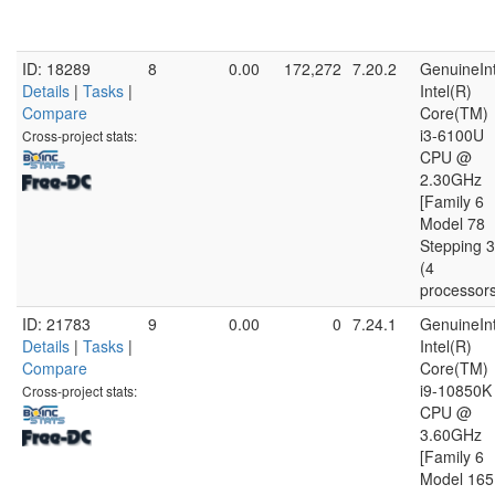
ID: 18289
8
0.00
172,272
7.20.2
GenuineInt
Details
|
Tasks
|
Intel(R)
Compare
Core(TM)
i3-6100U
Cross-project stats:
CPU @
2.30GHz
[Family 6
Model 78
Stepping 3
(4
processor
ID: 21783
9
0.00
0
7.24.1
GenuineInt
Details
|
Tasks
|
Intel(R)
Compare
Core(TM)
i9-10850K
Cross-project stats:
CPU @
3.60GHz
[Family 6
Model 165