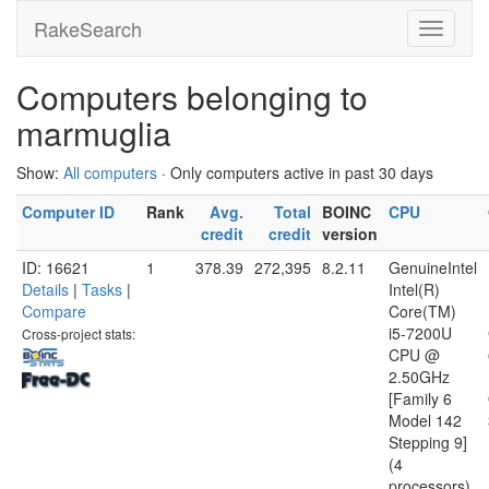
RakeSearch
Computers belonging to
marmuglia
Show:
All computers
· Only computers active in past 30 days
Computer ID
Rank
Avg.
Total
BOINC
CPU
credit
credit
version
ID: 16621
1
378.39
272,395
8.2.11
GenuineIntel
Details
|
Tasks
|
Intel(R)
Compare
Core(TM)
i5-7200U
Cross-project stats:
CPU @
2.50GHz
[Family 6
Model 142
Stepping 9]
(4
processors)