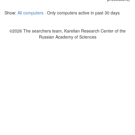
Show:
All computers
· Only computers active in past 30 days
©2026 The searchers team, Karelian Research Center of the
Russian Academy of Sciences