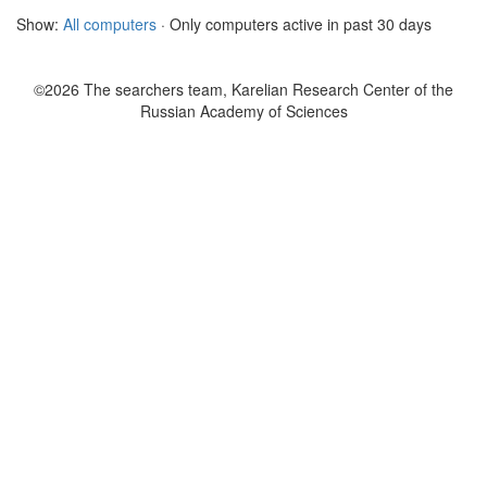
Show:
All computers
· Only computers active in past 30 days
©2026 The searchers team, Karelian Research Center of the
Russian Academy of Sciences