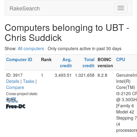
RakeSearch
Computers belonging to UBT -
Chris Suddick
Show:
All computers
· Only computers active in past 30 days
Computer ID
Rank
Avg.
Total
BOINC
CPU
credit
credit
version
ID: 3917
1
3,493.51
1,021,658
8.2.8
GenuineInt
Details
|
Tasks
|
Intel(R)
Compare
Core(TM)
i3-2120 C
Cross-project stats:
@ 3.30GH
[Family 6
Model 42
Stepping 7
(4
processor