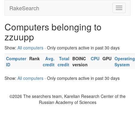
RakeSearch
Computers belonging to
zzuupp
Show:
All computers
· Only computers active in past 30 days
Computer
Rank
Avg.
Total
BOINC
CPU
GPU
Operating
ID
credit
credit
version
System
Show:
All computers
· Only computers active in past 30 days
©2026 The searchers team, Karelian Research Center of the
Russian Academy of Sciences