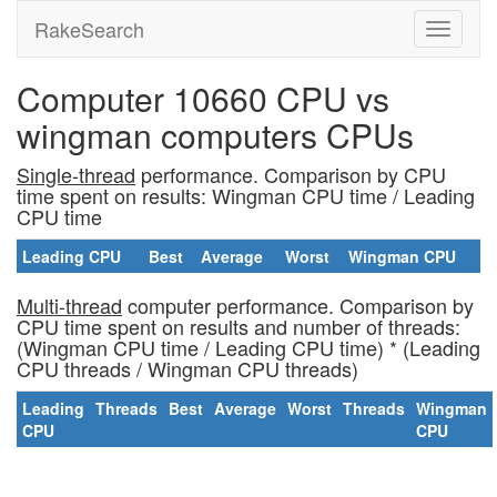
RakeSearch
Computer 10660 CPU vs
wingman computers CPUs
Single-thread
performance. Comparison by CPU
time spent on results: Wingman CPU time / Leading
CPU time
Leading CPU
Best
Average
Worst
Wingman CPU
Multi-thread
computer performance. Comparison by
CPU time spent on results and number of threads:
(Wingman CPU time / Leading CPU time) * (Leading
CPU threads / Wingman CPU threads)
Leading
Threads
Best
Average
Worst
Threads
Wingman
CPU
CPU