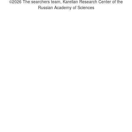
©2026 The searchers team, Karelian Research Center of the
Russian Academy of Sciences