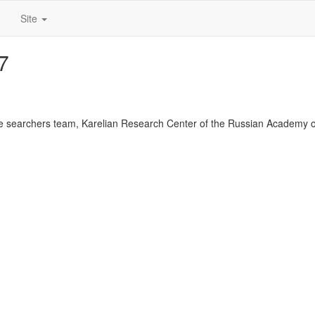
Site
7
 searchers team, Karelian Research Center of the Russian Academy o