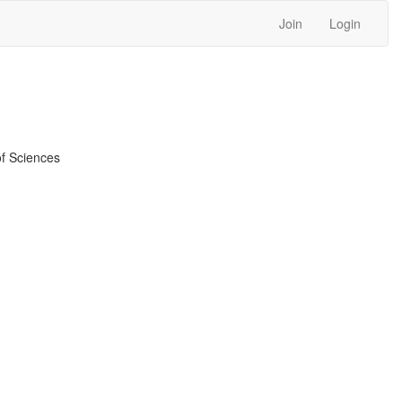
Join
Login
f Sciences