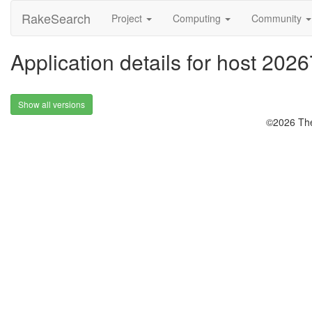
RakeSearch
Project
Computing
Community
Application details for host 2026
Show all versions
©2026 The