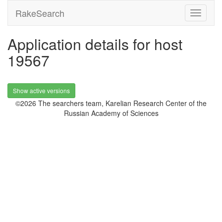
RakeSearch
Application details for host
19567
Show active versions
©2026 The searchers team, Karelian Research Center of the
Russian Academy of Sciences