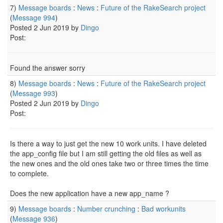
7)
Message boards
:
News
:
Future of the RakeSearch project
(
Message 994
)
Posted 2 Jun 2019 by
Dingo
Post:
Found the answer sorry
8)
Message boards
:
News
:
Future of the RakeSearch project
(
Message 993
)
Posted 2 Jun 2019 by
Dingo
Post:
Is there a way to just get the new 10 work units. I have deleted
the app_config file but I am still getting the old files as well as
the new ones and the old ones take two or three times the time
to complete.
Does the new application have a new app_name ?
9)
Message boards
:
Number crunching
:
Bad workunits
(
Message 936
)