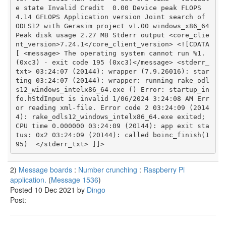
e state	Invalid Credit	0.00 Device peak FLOPS	
4.14 GFLOPS Application version	Joint search of 
ODLS12 with Gerasim project v1.00 windows_x86_64 
Peak disk usage	2.27 MB Stderr output <core_clie
nt_version>7.24.1</core_client_version> <![CDATA
[ <message> The operating system cannot run %1.  
(0xc3) - exit code 195 (0xc3)</message> <stderr_
txt> 03:24:07 (20144): wrapper (7.9.26016): star
ting 03:24:07 (20144): wrapper: running rake_odl
s12_windows_intelx86_64.exe () Error: startup_in
fo.hStdInput is invalid 1/06/2024 3:24:08 AM Err
or reading xml-file. Error code 2 03:24:09 (2014
4): rake_odls12_windows_intelx86_64.exe exited; 
CPU time 0.000000 03:24:09 (20144): app exit sta
tus: 0x2 03:24:09 (20144): called boinc_finish(1
95)  </stderr_txt> ]]> 
2)
Message boards
:
Number crunching
:
Raspberry Pi
application.
(
Message 1536
)
Posted 10 Dec 2021 by
Dingo
Post: