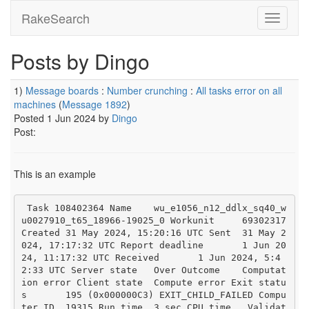
RakeSearch
Posts by Dingo
1)
Message boards
:
Number crunching
:
All tasks error on all
machines
(
Message 1892
)
Posted 1 Jun 2024 by
Dingo
Post:
This is an example
 Task 108402364 Name	wu_e1056_n12_ddlx_sq40_w
u0027910_t65_18966-19025_0 Workunit	69302317 
Created	31 May 2024, 15:20:16 UTC Sent	31 May 2
024, 17:17:32 UTC Report deadline	1 Jun 20
24, 11:17:32 UTC Received	1 Jun 2024, 5:4
2:33 UTC Server state	Over Outcome	Computat
ion error Client state	Compute error Exit statu
s	195 (0x000000C3) EXIT_CHILD_FAILED Compu
ter ID	19315 Run time	3 sec CPU time	 Validat