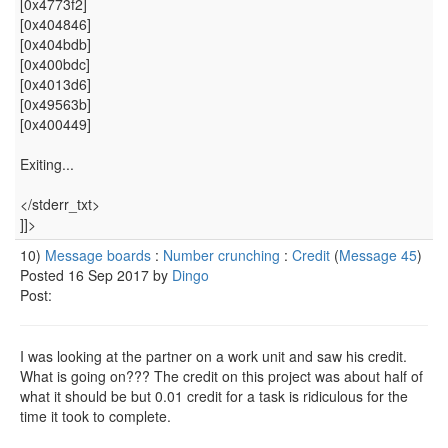
[0x4773f2]
[0x404846]
[0x404bdb]
[0x400bdc]
[0x4013d6]
[0x49563b]
[0x400449]
Exiting...
</stderr_txt>
]]>
10)
Message boards
:
Number crunching
:
Credit
(
Message 45
)
Posted 16 Sep 2017 by
Dingo
Post:
I was looking at the partner on a work unit and saw his credit.
What is going on??? The credit on this project was about half of
what it should be but 0.01 credit for a task is ridiculous for the
time it took to complete.