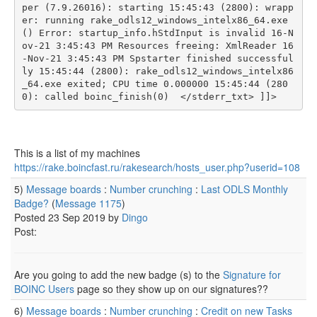
per (7.9.26016): starting 15:45:43 (2800): wrapp
er: running rake_odls12_windows_intelx86_64.exe 
() Error: startup_info.hStdInput is invalid 16-N
ov-21 3:45:43 PM Resources freeing: XmlReader 16
-Nov-21 3:45:43 PM Spstarter finished successful
ly 15:45:44 (2800): rake_odls12_windows_intelx86
_64.exe exited; CPU time 0.000000 15:45:44 (280
0): called boinc_finish(0)  </stderr_txt> ]]>
This is a list of my machines
https://rake.boincfast.ru/rakesearch/hosts_user.php?userid=108
5)
Message boards
:
Number crunching
:
Last ODLS Monthly
Badge?
(
Message 1175
)
Posted 23 Sep 2019 by
Dingo
Post:
Are you going to add the new badge (s) to the
Signature for
BOINC Users
page so they show up on our signatures??
6)
Message boards
:
Number crunching
:
Credit on new Tasks