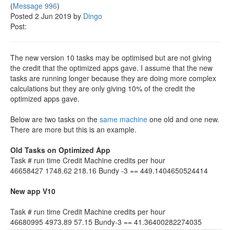
(
Message 996
)
Posted 2 Jun 2019 by
Dingo
Post:
The new version 10 tasks may be optimised but are not giving
the credit that the optimized apps gave. I assume that the new
tasks are running longer because they are doing more complex
calculations but they are only giving 10% of the credit the
optimized apps gave.
Below are two tasks on the
same machine
one old and one new.
There are more but this is an example.
Old Tasks on Optimized App
Task # run time Credit Machine credits per hour
46658427 1748.62 218.16 Bundy -3 == 449.1404650524414
New app V10
Task # run time Credit Machine credits per hour
46680995 4973.89 57.15 Bundy-3 == 41.36400282274035