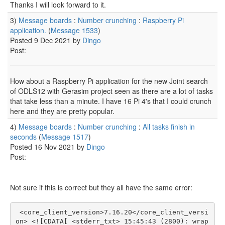
Thanks I will look forward to it.
3)
Message boards
:
Number crunching
:
Raspberry Pi
application.
(
Message 1533
)
Posted 9 Dec 2021 by
Dingo
Post:
How about a Raspberry Pi application for the new Joint search
of ODLS12 with Gerasim project seen as there are a lot of tasks
that take less than a minute. I have 16 Pi 4's that I could crunch
here and they are pretty popular.
4)
Message boards
:
Number crunching
:
All tasks finish in
seconds
(
Message 1517
)
Posted 16 Nov 2021 by
Dingo
Post:
Not sure if this is correct but they all have the same error:
 <core_client_version>7.16.20</core_client_versi
on> <![CDATA[ <stderr_txt> 15:45:43 (2800): wrap