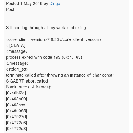
Posted 1 May 2019 by
Dingo
Post:
Still coming through all my work is aborting:
<core_client_version>7.6.33</core_client_version>
<![CDATA[
<message>
process exited with code 193 (0xc1, -63)
</message>
<stderr_txt>
terminate called after throwing an instance of 'char const*'
SIGABRT: abort called
Stack trace (14 frames):
[0x40bf2d]
[0x493e00]
[0x493ccb]
[0x49e095]
[0x47927d]
[0x4772a6]
[0x4772d3]