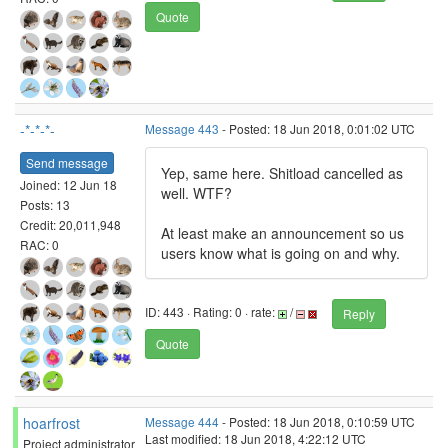
Quote
-*-*-*-
Message 443
- Posted: 18 Jun 2018, 0:01:02 UTC
Send message
Yep, same here. Shitload cancelled as
Joined: 12 Jun 18
well. WTF?
Posts: 13
Credit: 20,011,948
At least make an announcement so us
RAC: 0
users know what is going on and why.
ID: 443 · Rating: 0 · rate:
/
Reply
Quote
hoarfrost
Message 444
- Posted: 18 Jun 2018, 0:10:59 UTC
Last modified: 18 Jun 2018, 4:22:12 UTC
Project administrator