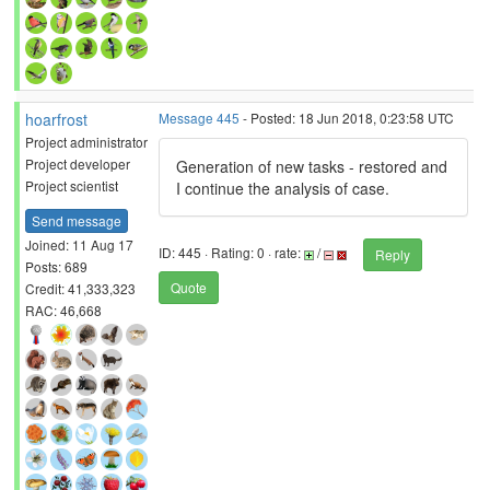
hoarfrost
Message 445
- Posted: 18 Jun 2018, 0:23:58 UTC
Project administrator
Project developer
Generation of new tasks - restored and
Project scientist
I continue the analysis of case.
Send message
Joined: 11 Aug 17
ID: 445 · Rating: 0 · rate:
/
Reply
Posts: 689
Quote
Credit: 41,333,323
RAC: 46,668