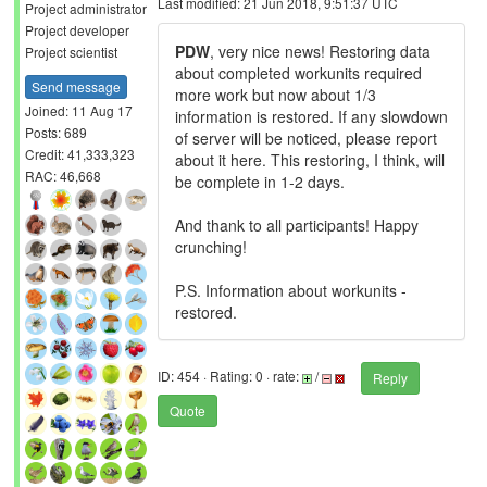
Last modified: 21 Jun 2018, 9:51:37 UTC
Project administrator
Project developer
PDW
, very nice news! Restoring data
Project scientist
about completed workunits required
Send message
more work but now about 1/3
Joined: 11 Aug 17
information is restored. If any slowdown
Posts: 689
of server will be noticed, please report
Credit: 41,333,323
about it here. This restoring, I think, will
RAC: 46,668
be complete in 1-2 days.
And thank to all participants! Happy
crunching!
P.S. Information about workunits -
restored.
ID: 454 · Rating: 0 · rate:
/
Reply
Quote