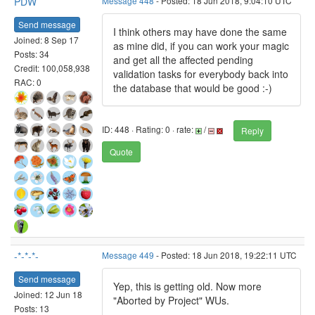
PDW
Message 448
- Posted: 18 Jun 2018, 9:04:10 UTC
Send message
I think others may have done the same
Joined: 8 Sep 17
as mine did, if you can work your magic
Posts: 34
and get all the affected pending
Credit: 100,058,938
validation tasks for everybody back into
RAC: 0
the database that would be good :-)
ID: 448 · Rating: 0 · rate:
/
Reply
Quote
-*-*-*-
Message 449
- Posted: 18 Jun 2018, 19:22:11 UTC
Send message
Yep, this is getting old. Now more
Joined: 12 Jun 18
"Aborted by Project" WUs.
Posts: 13