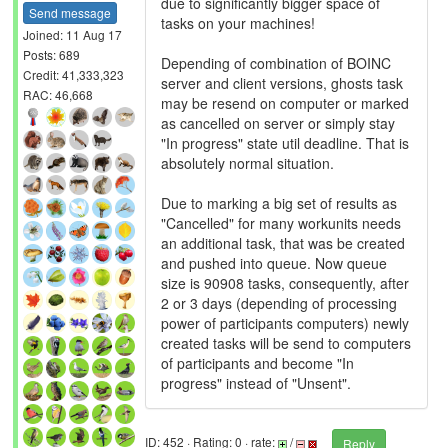
due to significantly bigger space of
Send message
tasks on your machines!
Joined: 11 Aug 17
Posts: 689
Depending of combination of BOINC
Credit: 41,333,323
server and client versions, ghosts task
RAC: 46,668
may be resend on computer or marked
as cancelled on server or simply stay
"In progress" state util deadline. That is
absolutely normal situation.
Due to marking a big set of results as
"Cancelled" for many workunits needs
an additional task, that was be created
and pushed into queue. Now queue
size is 90908 tasks, consequently, after
2 or 3 days (depending of processing
power of participants computers) newly
created tasks will be send to computers
of participants and become "In
progress" instead of "Unsent".
ID: 452 · Rating: 0 · rate:
/
Reply