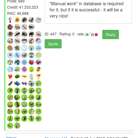
Posts: 689
"Manual work" in database is required
Credit: 41,333,323
for it, but if it is successful - it will be a
RAC: 46,668
very nice!
ID: 447 · Rating: 0 · rate:
/
Reply
Quote