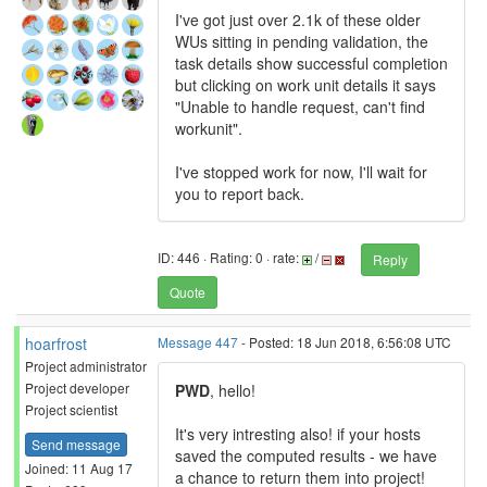
I've got just over 2.1k of these older
WUs sitting in pending validation, the
task details show successful completion
but clicking on work unit details it says
"Unable to handle request, can't find
workunit".
I've stopped work for now, I'll wait for
you to report back.
ID: 446 · Rating: 0 · rate:
/
Reply
Quote
hoarfrost
Message 447
- Posted: 18 Jun 2018, 6:56:08 UTC
Project administrator
Project developer
PWD
, hello!
Project scientist
It's very intresting also! if your hosts
Send message
saved the computed results - we have
Joined: 11 Aug 17
a chance to return them into project!