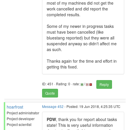
most of my machines did not get the
work cancelled and did report the
completed results.
Some of my newer in progress tasks
must have been cancelled (like
bluestang reported) but they were all
suspended anyway so didn't affect me
as such.
Thanks again for the time and effort in
getting this fixed.
ID: 451 · Rating: 0 · rate:
/
Reply
Quote
hoarfrost
Message 452
- Posted: 19 Jun 2018, 4:25:35 UTC
Project administrator
Project developer
PDW
, thank you for report about tasks
Project scientist
state! This is very useful information