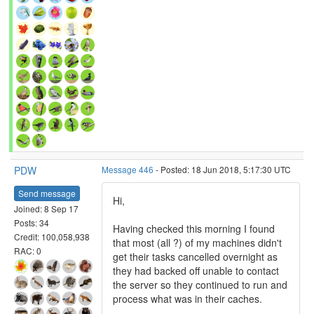
PDW
Message 446
- Posted: 18 Jun 2018, 5:17:30 UTC
Send message
Hi,
Joined: 8 Sep 17
Posts: 34
Having checked this morning I found
Credit: 100,058,938
that most (all ?) of my machines didn't
RAC: 0
get their tasks cancelled overnight as
they had backed off unable to contact
the server so they continued to run and
process what was in their caches.