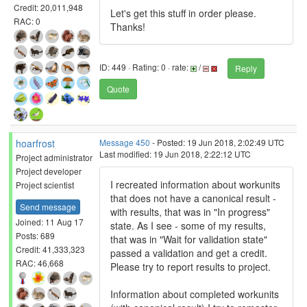
Credit: 20,011,948
Let's get this stuff in order please.
RAC: 0
Thanks!
ID: 449 · Rating: 0 · rate:
/
Reply
Quote
hoarfrost
Message 450
- Posted: 19 Jun 2018, 2:02:49 UTC
Last modified: 19 Jun 2018, 2:22:12 UTC
Project administrator
Project developer
I recreated information about workunits
Project scientist
that does not have a canonical result -
Send message
with results, that was in "In progress"
Joined: 11 Aug 17
state. As I see - some of my results,
Posts: 689
that was in "Wait for validation state"
Credit: 41,333,323
passed a validation and get a credit.
RAC: 46,668
Please try to report results to project.
Information about completed workunits