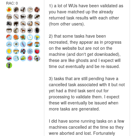
RAC: 0
1) a lot of WUs have been validated as
you have matched up the already
returned task results with each other
(from other users).
2) that some tasks have been
recreated, they appear as in progress
on the website but are not on the
machine (and don't get downloaded),
these are like ghosts and I expect will
time out eventually and be re-issued.
3) tasks that are still pending have a
cancelled task associated with it but not
yet had a third task sent out for
processing to validate them. I expect
these will eventually be issued when
more tasks are generated.
I did have some running tasks on a few
machines cancelled at the time so they
were aborted and lost. Fortunately