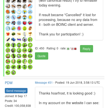
(with canonical result) I try to remaster
today evening.
If result became "Cancelled" it lost for
processing, because no any data from
it - both on BOINC client and server.
Thank you for participation! :)
ID: 450 · Rating: 0 · rate:
/
Reply
Quote
PDW
Message 451
- Posted: 19 Jun 2018, 3:58:13 UTC
Send message
Thanks hoarfrost, it is looking good :)
Joined: 8 Sep 17
Posts: 34
In my account on the website I can see:
Credit: 100,058,938