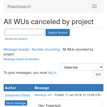
RakeSearch
All WUs canceled by project
Advanced search
Message boards
:
Number crunching
: All WUs canceled by
project
Message board moderation
To post messages, you must
log in
.
Author
Message
Johannes Elsner
Message 441
- Posted: 17 Jun 2018, 21:10:56 UTC
Send message
Hey Towarisch,