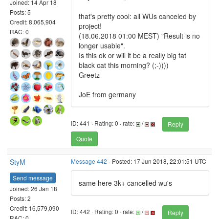
Joined: 14 Apr 18
Posts: 5
that's pretty cool: all WUs canceled by
Credit: 8,065,904
project!
RAC: 0
(18.06.2018 01:00 MEST) "Result is no
longer usable".
Is this ok or will it be a really big fat
black cat this morning? (;-))))
Greetz
JoE from germany
ID: 441 · Rating: 0 · rate:
/
Reply
Quote
StyM
Message 442
- Posted: 17 Jun 2018, 22:01:51 UTC
Send message
same here 3k+ cancelled wu's
Joined: 26 Jan 18
Posts: 2
Credit: 16,579,090
ID: 442 · Rating: 0 · rate:
/
Reply
RAC: 0