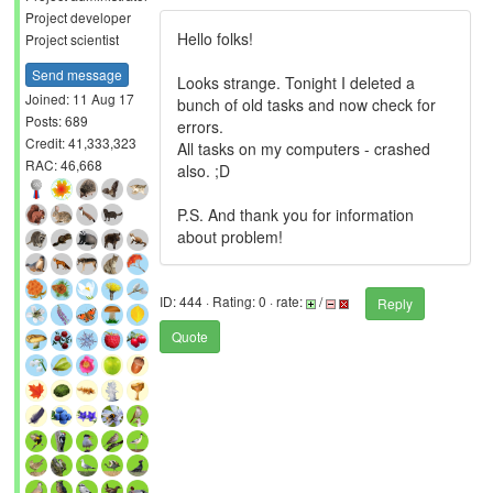
Project developer
Hello folks!
Project scientist
Send message
Looks strange. Tonight I deleted a
Joined: 11 Aug 17
bunch of old tasks and now check for
Posts: 689
errors.
Credit: 41,333,323
All tasks on my computers - crashed
RAC: 46,668
also. ;D
P.S. And thank you for information
about problem!
ID: 444 · Rating: 0 · rate:
/
Reply
Quote