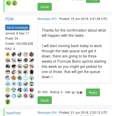
Quote
PDW
Message 453
- Posted: 19 Jun 2018, 4:51:06 UTC
Send message
Thanks for the confirmation about what
Joined: 8 Sep 17
will happen with the tasks.
Posts: 34
Credit: 100,058,938
I will start moving back today to work
RAC: 0
through the task queue and get it
down, there are going to be three
weeks of Formula Boinc sprints starting
this week so you might get picked for
one of those, that will get the queue
down !
ID: 453 · Rating: 0 · rate:
/
Reply
Quote
hoarfrost
Message 454
- Posted: 21 Jun 2018, 2:20:12 UTC