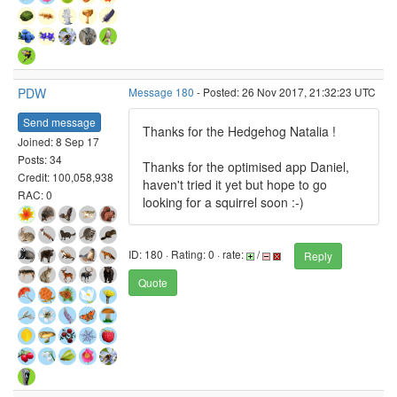
PDW
Message 180
- Posted: 26 Nov 2017, 21:32:23 UTC
Send message
Thanks for the Hedgehog Natalia !
Joined: 8 Sep 17
Posts: 34
Thanks for the optimised app Daniel,
Credit: 100,058,938
haven't tried it yet but hope to go
RAC: 0
looking for a squirrel soon :-)
ID: 180 · Rating: 0 · rate:
/
Reply
Quote