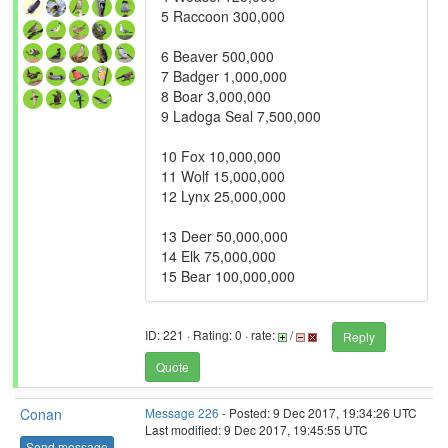
5 Raccoon 300,000
6 Beaver 500,000
7 Badger 1,000,000
8 Boar 3,000,000
9 Ladoga Seal 7,500,000
10 Fox 10,000,000
11 Wolf 15,000,000
12 Lynx 25,000,000
13 Deer 50,000,000
14 Elk 75,000,000
15 Bear 100,000,000
ID: 221 · Rating: 0 · rate:
/
Reply
Quote
Conan
Message 226
- Posted: 9 Dec 2017, 19:34:26 UTC
Last modified: 9 Dec 2017, 19:45:55 UTC
Send message