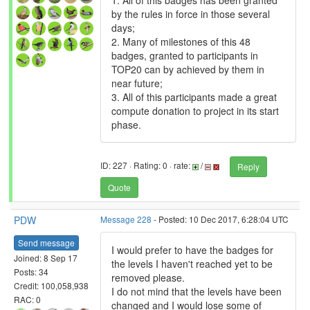
1. All of this badges has been granted
by the rules in force in those several
days;
2. Many of milestones of this 48
badges, granted to participants in
TOP20 can by achieved by them in
near future;
3. All of this participants made a great
compute donation to project in its start
phase.
ID: 227 · Rating: 0 · rate:
/
Reply
Quote
PDW
Message 228
- Posted: 10 Dec 2017, 6:28:04 UTC
Send message
I would prefer to have the badges for
Joined: 8 Sep 17
the levels I haven't reached yet to be
Posts: 34
removed please.
Credit: 100,058,938
I do not mind that the levels have been
RAC: 0
changed and I would lose some of