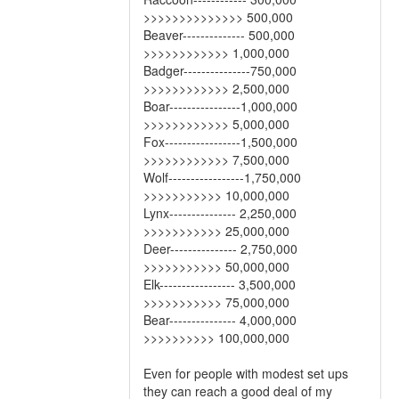
>>>>>>>>>>>>>> 500,000
Beaver-------------- 500,000
>>>>>>>>>>>> 1,000,000
Badger---------------750,000
>>>>>>>>>>>> 2,500,000
Boar----------------1,000,000
>>>>>>>>>>>> 5,000,000
Fox-----------------1,500,000
>>>>>>>>>>>> 7,500,000
Wolf-----------------1,750,000
>>>>>>>>>>> 10,000,000
Lynx--------------- 2,250,000
>>>>>>>>>>> 25,000,000
Deer--------------- 2,750,000
>>>>>>>>>>> 50,000,000
Elk----------------- 3,500,000
>>>>>>>>>>> 75,000,000
Bear--------------- 4,000,000
>>>>>>>>>> 100,000,000
Even for people with modest set ups
they can reach a good deal of my