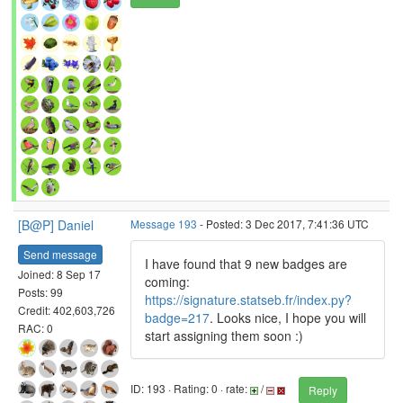
[B@P] Daniel
Message 193
- Posted: 3 Dec 2017, 7:41:36 UTC
Send message
I have found that 9 new badges are
Joined: 8 Sep 17
coming:
Posts: 99
https://signature.statseb.fr/index.py?
Credit: 402,603,726
badge=217
. Looks nice, I hope you will
RAC: 0
start assigning them soon :)
ID: 193 · Rating: 0 · rate:
/
Reply