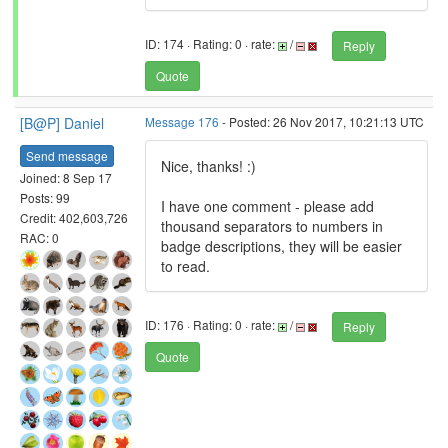
ID: 174 · Rating: 0 · rate:
/
Reply
Quote
[B@P] Daniel
Message 176
- Posted: 26 Nov 2017, 10:21:13 UTC
Send message
Nice, thanks! :)
Joined: 8 Sep 17
Posts: 99
I have one comment - please add
Credit: 402,603,726
thousand separators to numbers in
RAC: 0
badge descriptions, they will be easier
to read.
ID: 176 · Rating: 0 · rate:
/
Reply
Quote