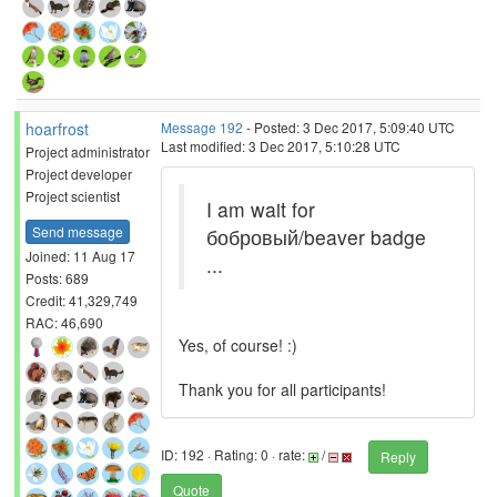
hoarfrost
Message 192
- Posted: 3 Dec 2017, 5:09:40 UTC
Last modified: 3 Dec 2017, 5:10:28 UTC
Project administrator
Project developer
Project scientist
I am wait for
Send message
бобровый/beaver badge
Joined: 11 Aug 17
...
Posts: 689
Credit: 41,329,749
RAC: 46,690
Yes, of course! :)
Thank you for all participants!
ID: 192 · Rating: 0 · rate:
/
Reply
Quote