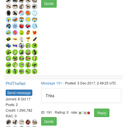
Quote
PhilTheNet
Message 191
- Posted: 3 Dec 2017, 2:49:25 UTC
Send message
Thks
Joined: 8 Oct 17
Posts: 2
Credit: 1,090,782
ID: 191 · Rating: 0 · rate:
/
Reply
RAC: 0
Quote