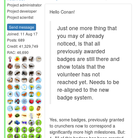
Project administrator
Project developer
Hello Conan!
Project scientist
Just one more thing that
Send message
Joined: 11 Aug 17
you may of already
Posts: 689
noticed, is that all
Credit: 41,329,749
previously awarded
RAC: 46,690
badges are still there and
show totals that the
volunteer has not
reached yet. Needs to be
re-aligned to the new
badge system.
Yes, some badges, previously granted
to crunchers now to correspond a
significantly more high milestones. But: