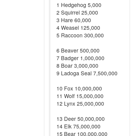
1 Hedgehog 5,000
2 Squirrel 25,000
3 Hare 60,000
4 Weasel 125,000
5 Raccoon 300,000
6 Beaver 500,000
7 Badger 1,000,000
8 Boar 3,000,000
9 Ladoga Seal 7,500,000
10 Fox 10,000,000
11 Wolf 15,000,000
12 Lynx 25,000,000
13 Deer 50,000,000
14 Elk 75,000,000
15 Bear 100,000,000