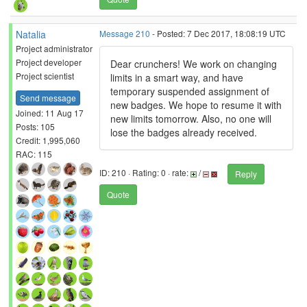
Natalia
Message 210
- Posted: 7 Dec 2017, 18:08:19 UTC
Project administrator
Project developer
Dear crunchers! We work on changing
Project scientist
limits in a smart way, and have
temporary suspended assignment of
Send message
new badges. We hope to resume it with
Joined: 11 Aug 17
new limits tomorrow. Also, no one will
Posts: 105
lose the badges already received.
Credit: 1,995,060
RAC: 115
ID: 210 · Rating: 0 · rate:
/
Reply
Quote