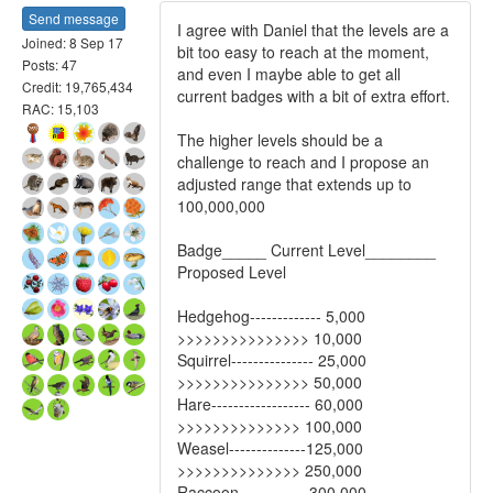
Send message
I agree with Daniel that the levels are a
Joined: 8 Sep 17
bit too easy to reach at the moment,
Posts: 47
and even I maybe able to get all
Credit: 19,765,434
current badges with a bit of extra effort.
RAC: 15,103
The higher levels should be a
challenge to reach and I propose an
adjusted range that extends up to
100,000,000
Badge_____ Current Level________
Proposed Level
Hedgehog------------- 5,000
>>>>>>>>>>>>>>> 10,000
Squirrel--------------- 25,000
>>>>>>>>>>>>>>> 50,000
Hare------------------ 60,000
>>>>>>>>>>>>>> 100,000
Weasel--------------125,000
>>>>>>>>>>>>>> 250,000
Raccoon------------ 300,000