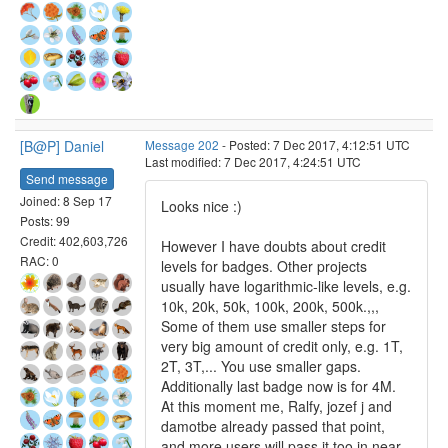
[B@P] Daniel
Message 202
- Posted: 7 Dec 2017, 4:12:51 UTC
Last modified: 7 Dec 2017, 4:24:51 UTC
Send message
Joined: 8 Sep 17
Looks nice :)
Posts: 99
Credit: 402,603,726
However I have doubts about credit
RAC: 0
levels for badges. Other projects
usually have logarithmic-like levels, e.g.
10k, 20k, 50k, 100k, 200k, 500k.,,,
Some of them use smaller steps for
very big amount of credit only, e.g. 1T,
2T, 3T,... You use smaller gaps.
Additionally last badge now is for 4M.
At this moment me, Ralfy, jozef j and
damotbe already passed that point,
and more users will pass it too in near