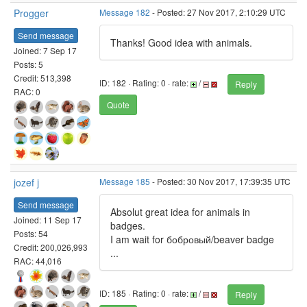
Progger
Message 182
- Posted: 27 Nov 2017, 2:10:29 UTC
Send message
Thanks! Good idea with animals.
Joined: 7 Sep 17
Posts: 5
Credit: 513,398
ID: 182 · Rating: 0 · rate:
/
Reply
RAC: 0
Quote
jozef j
Message 185
- Posted: 30 Nov 2017, 17:39:35 UTC
Send message
Absolut great idea for animals in
Joined: 11 Sep 17
badges.
Posts: 54
I am wait for бобровый/beaver badge
Credit: 200,026,993
...
RAC: 44,016
ID: 185 · Rating: 0 · rate:
/
Reply