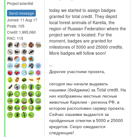
Project scientist
today we started to assign badges
Send message
granted for total credit. They depict
Joined: 11 Aug 17
local forest animals of Karelia, the
Posts: 105
region of Russian Federation where the
Credit: 1,995,060
project server is located. For the
RAC: 115
moment, badges are granted for
milestones of 5000 and 25000 credits.
More badges will follow soon!
--
Дорогие участники проекта,
сегодня мы начали выдавать
нашивки (бейджики) за Total credit. На
них изображены местные лесные
животные Карелии - региона РФ, в
котором расположен сервер проекта.
Сейчас нашивки выдаются за
пройденные отметки в 5000 и 25000
кредитов. Скоро ожидаются
следующие!