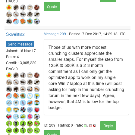
RAC: 0
Quote
Skivelitis2
Message 209
- Posted: 7 Dec 2017, 14:29:18 UTC
Send message
Those of us with more modest
Joined: 16 Nov 17
crunching clusters appreciate the
Posts: 4
smaller steps. For myself the step from
Credit: 13,065,220
125K t0 500K is a 2-3 month
RAC: 0
commitment as I can only get the
optimized app to work on my single
core Win 7 laptop at this time (will post
asking for help in the number crunching
forum in the next few days). Agree,
however, that 4M is to low for the top
badge.
ID: 209 · Rating: 0 · rate:
/
Reply
Quote