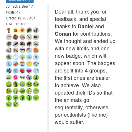
Joined: 8 Sep 17
Dear all, thank you for
Posts: 47
feedback, and special
Credit: 19,765,434
RAC: 15,103
thanks to
Daniel
and
Conan
for contributions.
We thought and ended up
with new limits and one
new badge, which will
appear soon. The badges
are split into 4 groups,
the first ones are easier
to achieve. We also
updated their IDs so that
the animals go
sequentially, otherwise
perfectionists (like me)
would suffer.