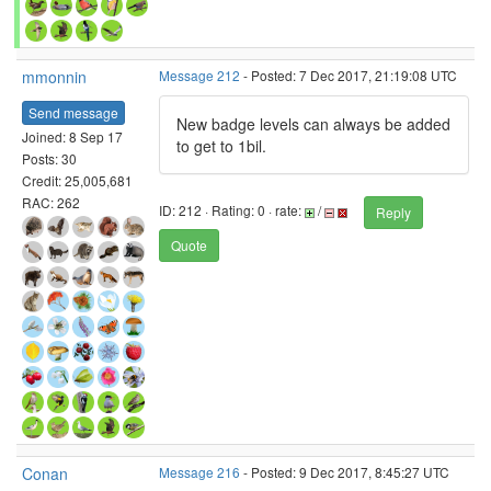
mmonnin
Message 212
- Posted: 7 Dec 2017, 21:19:08 UTC
Send message
New badge levels can always be added
Joined: 8 Sep 17
to get to 1bil.
Posts: 30
Credit: 25,005,681
RAC: 262
ID: 212 · Rating: 0 · rate:
/
Reply
Quote
Conan
Message 216
- Posted: 9 Dec 2017, 8:45:27 UTC