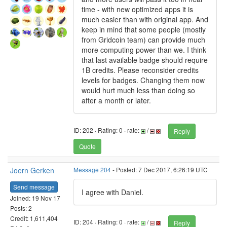
time - with new optimized apps it is
much easier than with original app. And
keep in mind that some people (mostly
from Gridcoin team) can provide much
more computing power than we. I think
that last available badge should require
1B credits. Please reconsider credits
levels for badges. Changing them now
would hurt much less than doing so
after a month or later.
ID: 202 · Rating: 0 · rate:
/
Reply
Quote
Joern Gerken
Message 204
- Posted: 7 Dec 2017, 6:26:19 UTC
Send message
I agree with Daniel.
Joined: 19 Nov 17
Posts: 2
Credit: 1,611,404
ID: 204 · Rating: 0 · rate:
/
Reply