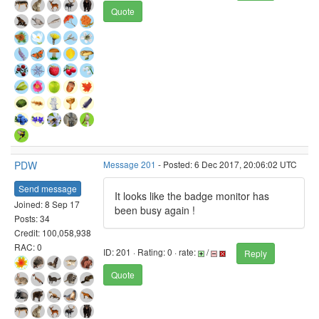
Quote
PDW
Message 201
- Posted: 6 Dec 2017, 20:06:02 UTC
Send message
It looks like the badge monitor has
Joined: 8 Sep 17
been busy again !
Posts: 34
Credit: 100,058,938
RAC: 0
ID: 201 · Rating: 0 · rate:
/
Reply
Quote