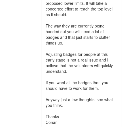
proposed lower limits. It will take a
concerted effort to reach the top level
as it should.
The way they are currently being
handed out you will need a lot of
badges and that just starts to clutter
things up.
Adjusting badges for people at this
early stage is not a real issue and I
believe that the volunteers will quickly
understand.
If you want all the badges then you
should have to work for them.
Anyway just a few thoughts, see what
you think.
Thanks
Conan