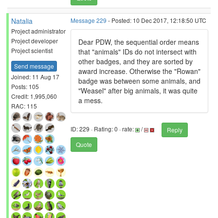
Natalia
Message 229
- Posted: 10 Dec 2017, 12:18:50 UTC
Project administrator
Project developer
Dear PDW, the sequential order means
Project scientist
that "animals" IDs do not intersect with
other badges, and they are sorted by
Send message
award increase. Otherwise the "Rowan"
Joined: 11 Aug 17
badge was between some animals, and
Posts: 105
"Weasel" after big animals, it was quite
Credit: 1,995,060
a mess.
RAC: 115
ID: 229 · Rating: 0 · rate:
/
Reply
Quote