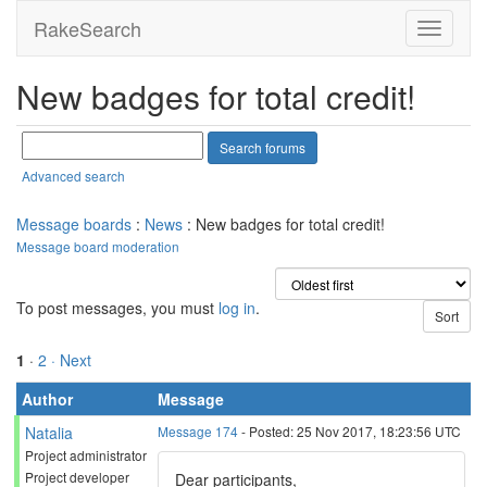
RakeSearch
New badges for total credit!
Advanced search
Message boards
:
News
: New badges for total credit!
Message board moderation
To post messages, you must
log in
.
1
·
2
· Next
Author
Message
Natalia
Message 174
- Posted: 25 Nov 2017, 18:23:56 UTC
Project administrator
Project developer
Dear participants,