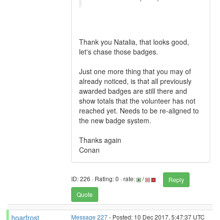
Thank you Natalia, that looks good,
let's chase those badges.
Just one more thing that you may of
already noticed, is that all previously
awarded badges are still there and
show totals that the volunteer has not
reached yet. Needs to be re-aligned to
the new badge system.
Thanks again
Conan
ID: 226 · Rating: 0 · rate:
/
Reply
Quote
hoarfrost
Message 227
- Posted: 10 Dec 2017, 5:47:37 UTC