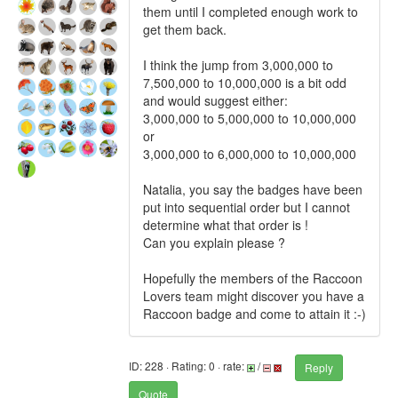
them until I completed enough work to
get them back.
I think the jump from 3,000,000 to
7,500,000 to 10,000,000 is a bit odd
and would suggest either:
3,000,000 to 5,000,000 to 10,000,000
or
3,000,000 to 6,000,000 to 10,000,000
Natalia, you say the badges have been
put into sequential order but I cannot
determine what that order is !
Can you explain please ?
Hopefully the members of the Raccoon
Lovers team might discover you have a
Raccoon badge and come to attain it :-)
ID: 228 · Rating: 0 · rate:
/
Reply
Quote