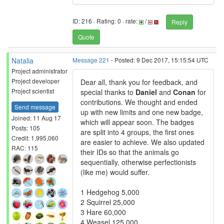
ID: 216 · Rating: 0 · rate:
/
Reply
Quote
Natalia
Message 221
- Posted: 9 Dec 2017, 15:15:54 UTC
Project administrator
Project developer
Dear all, thank you for feedback, and
Project scientist
special thanks to
Daniel
and
Conan
for
contributions. We thought and ended
Send message
up with new limits and one new badge,
Joined: 11 Aug 17
which will appear soon. The badges
Posts: 105
are split into 4 groups, the first ones
Credit: 1,995,060
are easier to achieve. We also updated
RAC: 115
their IDs so that the animals go
sequentially, otherwise perfectionists
(like me) would suffer.
1 Hedgehog 5,000
2 Squirrel 25,000
3 Hare 60,000
4 Weasel 125,000