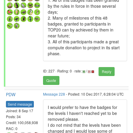
1. All of this badges has been granted
by the rules in force in those several
days;
2. Many of milestones of this 48
badges, granted to participants in
TOP20 can by achieved by them in
near future;
3. All of this participants made a great
compute donation to project in its start
phase.
ID: 227 · Rating: 0 · rate:
/
Reply
Quote
PDW
Message 228
- Posted: 10 Dec 2017, 6:28:04 UTC
Send message
I would prefer to have the badges for
Joined: 8 Sep 17
the levels I haven't reached yet to be
Posts: 34
removed please.
Credit: 100,058,938
I do not mind that the levels have been
RAC: 0
changed and I would lose some of