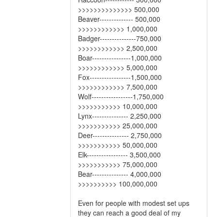
>>>>>>>>>>>>>> 500,000
Beaver-------------- 500,000
>>>>>>>>>>>> 1,000,000
Badger---------------750,000
>>>>>>>>>>>> 2,500,000
Boar----------------1,000,000
>>>>>>>>>>>> 5,000,000
Fox-----------------1,500,000
>>>>>>>>>>>> 7,500,000
Wolf-----------------1,750,000
>>>>>>>>>>> 10,000,000
Lynx--------------- 2,250,000
>>>>>>>>>>> 25,000,000
Deer--------------- 2,750,000
>>>>>>>>>>> 50,000,000
Elk----------------- 3,500,000
>>>>>>>>>>> 75,000,000
Bear--------------- 4,000,000
>>>>>>>>>> 100,000,000
Even for people with modest set ups
they can reach a good deal of my