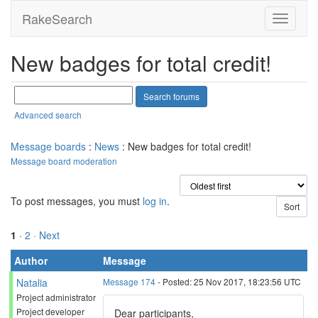
RakeSearch
New badges for total credit!
Advanced search
Message boards
:
News
: New badges for total credit!
Message board moderation
To post messages, you must
log in
.
1
·
2
· Next
Author
Message
Natalia
Message 174
- Posted: 25 Nov 2017, 18:23:56 UTC
Project administrator
Project developer
Dear participants,