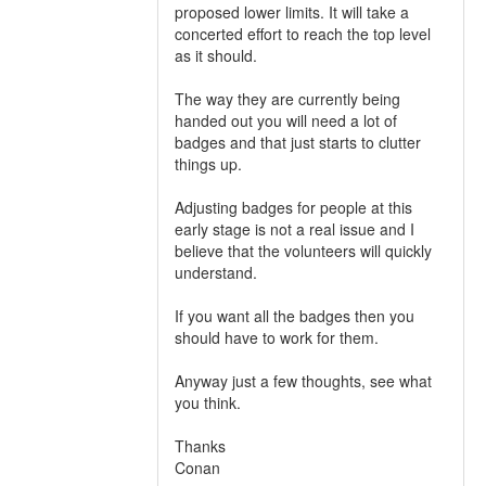
proposed lower limits. It will take a
concerted effort to reach the top level
as it should.
The way they are currently being
handed out you will need a lot of
badges and that just starts to clutter
things up.
Adjusting badges for people at this
early stage is not a real issue and I
believe that the volunteers will quickly
understand.
If you want all the badges then you
should have to work for them.
Anyway just a few thoughts, see what
you think.
Thanks
Conan