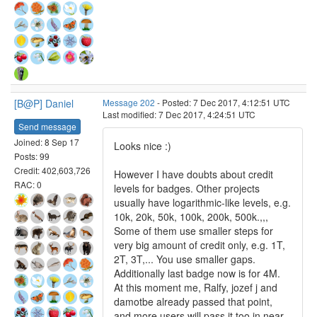
[B@P] Daniel
Message 202
- Posted: 7 Dec 2017, 4:12:51 UTC
Last modified: 7 Dec 2017, 4:24:51 UTC
Send message
Joined: 8 Sep 17
Looks nice :)
Posts: 99
Credit: 402,603,726
However I have doubts about credit
RAC: 0
levels for badges. Other projects
usually have logarithmic-like levels, e.g.
10k, 20k, 50k, 100k, 200k, 500k.,,,
Some of them use smaller steps for
very big amount of credit only, e.g. 1T,
2T, 3T,... You use smaller gaps.
Additionally last badge now is for 4M.
At this moment me, Ralfy, jozef j and
damotbe already passed that point,
and more users will pass it too in near