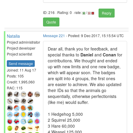
ID: 216 · Rating: 0 · rate:
/
Reply
Quote
Natalia
Message 221
- Posted: 9 Dec 2017, 15:15:54 UTC
Project administrator
Project developer
Dear all, thank you for feedback, and
Project scientist
special thanks to
Daniel
and
Conan
for
contributions. We thought and ended
Send message
up with new limits and one new badge,
Joined: 11 Aug 17
which will appear soon. The badges
Posts: 105
are split into 4 groups, the first ones
Credit: 1,995,060
are easier to achieve. We also updated
RAC: 115
their IDs so that the animals go
sequentially, otherwise perfectionists
(like me) would suffer.
1 Hedgehog 5,000
2 Squirrel 25,000
3 Hare 60,000
4 Weasel 125,000