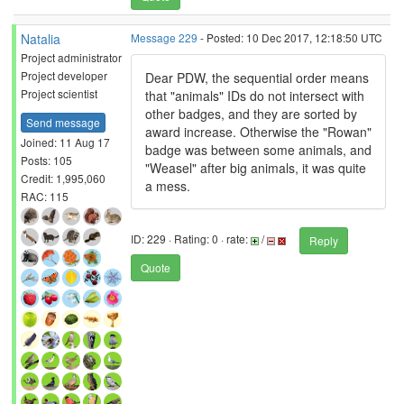
Natalia
Message 229
- Posted: 10 Dec 2017, 12:18:50 UTC
Project administrator
Project developer
Dear PDW, the sequential order means
Project scientist
that "animals" IDs do not intersect with
other badges, and they are sorted by
Send message
award increase. Otherwise the "Rowan"
Joined: 11 Aug 17
badge was between some animals, and
Posts: 105
"Weasel" after big animals, it was quite
Credit: 1,995,060
a mess.
RAC: 115
ID: 229 · Rating: 0 · rate:
/
Reply
Quote