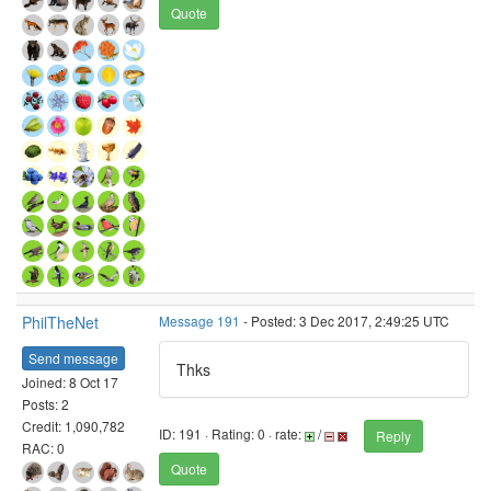
Quote
PhilTheNet
Message 191
- Posted: 3 Dec 2017, 2:49:25 UTC
Send message
Thks
Joined: 8 Oct 17
Posts: 2
Credit: 1,090,782
ID: 191 · Rating: 0 · rate:
/
Reply
RAC: 0
Quote