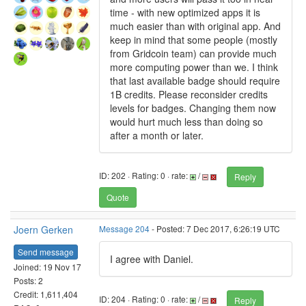
time - with new optimized apps it is
much easier than with original app. And
keep in mind that some people (mostly
from Gridcoin team) can provide much
more computing power than we. I think
that last available badge should require
1B credits. Please reconsider credits
levels for badges. Changing them now
would hurt much less than doing so
after a month or later.
ID: 202 · Rating: 0 · rate:
/
Reply
Quote
Joern Gerken
Message 204
- Posted: 7 Dec 2017, 6:26:19 UTC
Send message
I agree with Daniel.
Joined: 19 Nov 17
Posts: 2
Credit: 1,611,404
ID: 204 · Rating: 0 · rate:
/
Reply