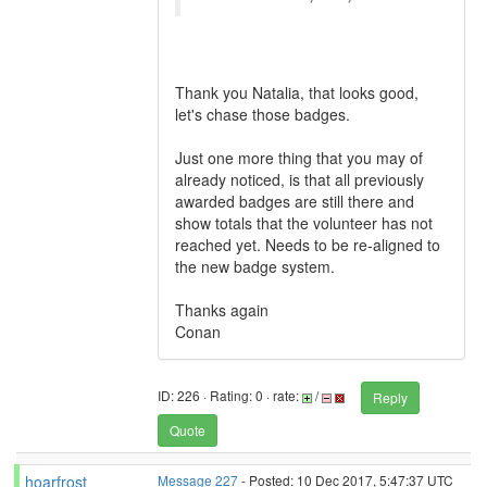
Thank you Natalia, that looks good,
let's chase those badges.
Just one more thing that you may of
already noticed, is that all previously
awarded badges are still there and
show totals that the volunteer has not
reached yet. Needs to be re-aligned to
the new badge system.
Thanks again
Conan
ID: 226 · Rating: 0 · rate:
/
Reply
Quote
hoarfrost
Message 227
- Posted: 10 Dec 2017, 5:47:37 UTC