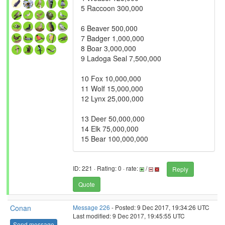
5 Raccoon 300,000
6 Beaver 500,000
7 Badger 1,000,000
8 Boar 3,000,000
9 Ladoga Seal 7,500,000
10 Fox 10,000,000
11 Wolf 15,000,000
12 Lynx 25,000,000
13 Deer 50,000,000
14 Elk 75,000,000
15 Bear 100,000,000
ID: 221 · Rating: 0 · rate:
/
Reply
Quote
Conan
Message 226
- Posted: 9 Dec 2017, 19:34:26 UTC
Last modified: 9 Dec 2017, 19:45:55 UTC
Send message