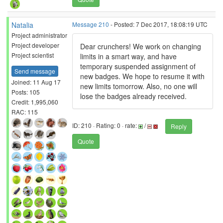
Natalia
Message 210
- Posted: 7 Dec 2017, 18:08:19 UTC
Project administrator
Project developer
Dear crunchers! We work on changing
Project scientist
limits in a smart way, and have
temporary suspended assignment of
Send message
new badges. We hope to resume it with
Joined: 11 Aug 17
new limits tomorrow. Also, no one will
Posts: 105
lose the badges already received.
Credit: 1,995,060
RAC: 115
ID: 210 · Rating: 0 · rate:
/
Reply
Quote