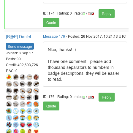
ID: 174 · Rating: 0 · rate:
/
Reply
Quote
[B@P] Daniel
Message 176
- Posted: 26 Nov 2017, 10:21:13 UTC
Send message
Nice, thanks! :)
Joined: 8 Sep 17
Posts: 99
I have one comment - please add
Credit: 402,603,726
thousand separators to numbers in
RAC: 0
badge descriptions, they will be easier
to read.
ID: 176 · Rating: 0 · rate:
/
Reply
Quote