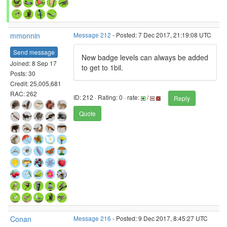
mmonnin
Message 212
- Posted: 7 Dec 2017, 21:19:08 UTC
Send message
New badge levels can always be added
Joined: 8 Sep 17
to get to 1bil.
Posts: 30
Credit: 25,005,681
RAC: 262
ID: 212 · Rating: 0 · rate:
/
Reply
Quote
Conan
Message 216
- Posted: 9 Dec 2017, 8:45:27 UTC