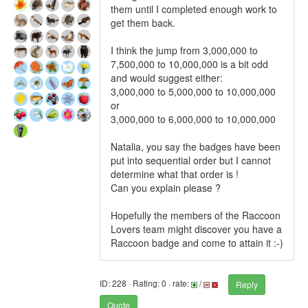
them until I completed enough work to
get them back.
I think the jump from 3,000,000 to
7,500,000 to 10,000,000 is a bit odd
and would suggest either:
3,000,000 to 5,000,000 to 10,000,000
or
3,000,000 to 6,000,000 to 10,000,000
Natalia, you say the badges have been
put into sequential order but I cannot
determine what that order is !
Can you explain please ?
Hopefully the members of the Raccoon
Lovers team might discover you have a
Raccoon badge and come to attain it :-)
ID: 228 · Rating: 0 · rate:
/
Reply
Quote