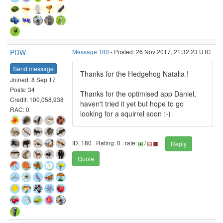
PDW
Message 180
- Posted: 26 Nov 2017, 21:32:23 UTC
Send message
Thanks for the Hedgehog Natalia !
Joined: 8 Sep 17
Posts: 34
Thanks for the optimised app Daniel,
Credit: 100,058,938
haven't tried it yet but hope to go
RAC: 0
looking for a squirrel soon :-)
ID: 180 · Rating: 0 · rate:
/
Reply
Quote