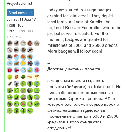
Project scientist
today we started to assign badges
Send message
granted for total credit. They depict
Joined: 11 Aug 17
local forest animals of Karelia, the
Posts: 105
region of Russian Federation where the
Credit: 1,995,060
project server is located. For the
RAC: 115
moment, badges are granted for
milestones of 5000 and 25000 credits.
More badges will follow soon!
--
Дорогие участники проекта,
сегодня мы начали выдавать
нашивки (бейджики) за Total credit. На
них изображены местные лесные
животные Карелии - региона РФ, в
котором расположен сервер проекта.
Сейчас нашивки выдаются за
пройденные отметки в 5000 и 25000
кредитов. Скоро ожидаются
следующие!