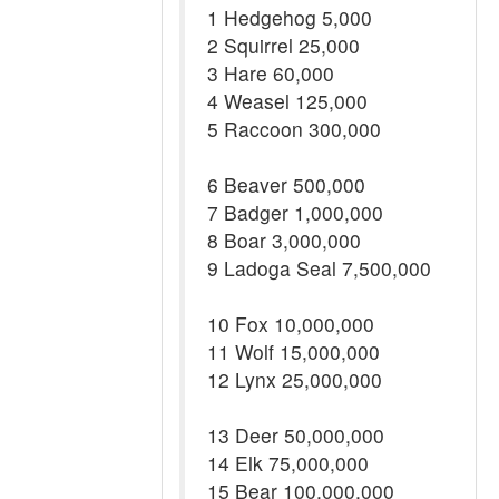
1 Hedgehog 5,000
2 Squirrel 25,000
3 Hare 60,000
4 Weasel 125,000
5 Raccoon 300,000
6 Beaver 500,000
7 Badger 1,000,000
8 Boar 3,000,000
9 Ladoga Seal 7,500,000
10 Fox 10,000,000
11 Wolf 15,000,000
12 Lynx 25,000,000
13 Deer 50,000,000
14 Elk 75,000,000
15 Bear 100,000,000