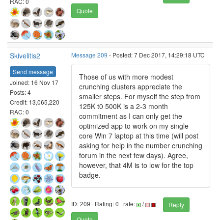
RAC: 0
Quote
Skivelitis2
Message 209
- Posted: 7 Dec 2017, 14:29:18 UTC
Send message
Those of us with more modest
Joined: 16 Nov 17
crunching clusters appreciate the
Posts: 4
smaller steps. For myself the step from
Credit: 13,065,220
125K t0 500K is a 2-3 month
RAC: 0
commitment as I can only get the
optimized app to work on my single
core Win 7 laptop at this time (will post
asking for help in the number crunching
forum in the next few days). Agree,
however, that 4M is to low for the top
badge.
ID: 209 · Rating: 0 · rate:
/
Reply
Quote