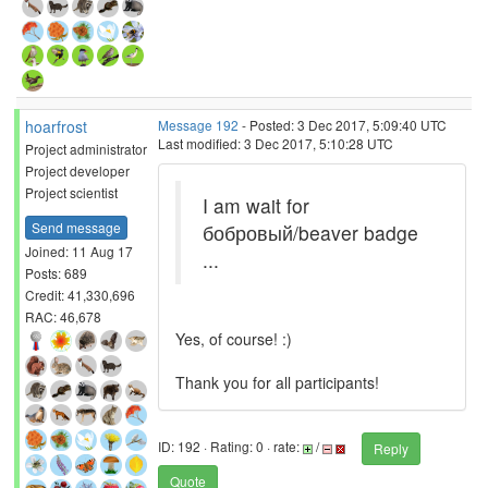
hoarfrost
Message 192
- Posted: 3 Dec 2017, 5:09:40 UTC
Last modified: 3 Dec 2017, 5:10:28 UTC
Project administrator
Project developer
Project scientist
I am wait for
Send message
бобровый/beaver badge
Joined: 11 Aug 17
...
Posts: 689
Credit: 41,330,696
RAC: 46,678
Yes, of course! :)
Thank you for all participants!
ID: 192 · Rating: 0 · rate:
/
Reply
Quote