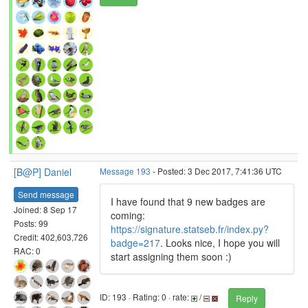
[B@P] Daniel
Message 193
- Posted: 3 Dec 2017, 7:41:36 UTC
Send message
I have found that 9 new badges are
Joined: 8 Sep 17
coming:
Posts: 99
https://signature.statseb.fr/index.py?
Credit: 402,603,726
badge=217
. Looks nice, I hope you will
RAC: 0
start assigning them soon :)
ID: 193 · Rating: 0 · rate:
/
Reply