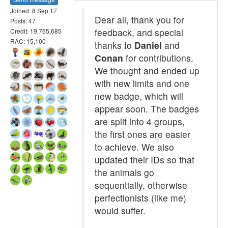
Joined: 8 Sep 17
Dear all, thank you for
Posts: 47
feedback, and special
Credit: 19,765,685
RAC: 15,100
thanks to
Daniel
and
Conan
for contributions.
We thought and ended up
with new limits and one
new badge, which will
appear soon. The badges
are split into 4 groups,
the first ones are easier
to achieve. We also
updated their IDs so that
the animals go
sequentially, otherwise
perfectionists (like me)
would suffer.