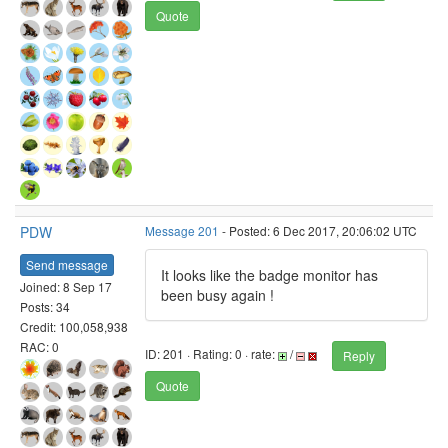
Quote
PDW
Message 201
- Posted: 6 Dec 2017, 20:06:02 UTC
Send message
It looks like the badge monitor has
Joined: 8 Sep 17
been busy again !
Posts: 34
Credit: 100,058,938
RAC: 0
ID: 201 · Rating: 0 · rate:
/
Reply
Quote