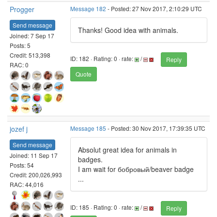
Progger
Message 182
- Posted: 27 Nov 2017, 2:10:29 UTC
Send message
Thanks! Good idea with animals.
Joined: 7 Sep 17
Posts: 5
Credit: 513,398
ID: 182 · Rating: 0 · rate:
/
Reply
RAC: 0
Quote
jozef j
Message 185
- Posted: 30 Nov 2017, 17:39:35 UTC
Send message
Absolut great idea for animals in
Joined: 11 Sep 17
badges.
Posts: 54
I am wait for бобровый/beaver badge
Credit: 200,026,993
...
RAC: 44,016
ID: 185 · Rating: 0 · rate:
/
Reply