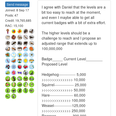
Send message
I agree with Daniel that the levels are a
Joined: 8 Sep 17
bit too easy to reach at the moment,
Posts: 47
and even I maybe able to get all
Credit: 19,765,685
current badges with a bit of extra effort.
RAC: 15,100
The higher levels should be a
challenge to reach and I propose an
adjusted range that extends up to
100,000,000
Badge_____ Current Level________
Proposed Level
Hedgehog------------- 5,000
>>>>>>>>>>>>>>> 10,000
Squirrel--------------- 25,000
>>>>>>>>>>>>>>> 50,000
Hare------------------ 60,000
>>>>>>>>>>>>>> 100,000
Weasel--------------125,000
>>>>>>>>>>>>>> 250,000
Raccoon------------ 300,000