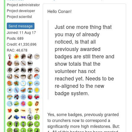
Project administrator
Project developer
Hello Conan!
Project scientist
Just one more thing that
Send message
Joined: 11 Aug 17
you may of already
Posts: 689
noticed, is that all
Credit: 41,330,696
previously awarded
RAC: 46,678
badges are still there and
show totals that the
volunteer has not
reached yet. Needs to be
re-aligned to the new
badge system.
Yes, some badges, previously granted
to crunchers now to correspond a
significantly more high milestones. But: