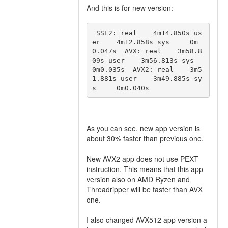
And this is for new version:
 SSE2: real    4m14.850s us
er    4m12.858s sys     0m
0.047s  AVX: real    3m58.8
09s user    3m56.813s sys     
0m0.035s  AVX2: real    3m5
1.881s user    3m49.885s sy
s     0m0.040s 
As you can see, new app version is
about 30% faster than previous one.
New AVX2 app does not use PEXT
instruction. This means that this app
version also on AMD Ryzen and
Threadripper will be faster than AVX
one.
I also changed AVX512 app version a