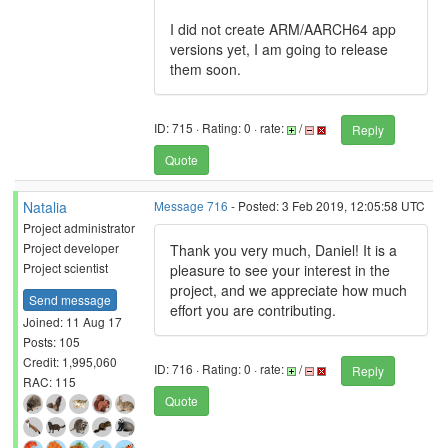
I did not create ARM/AARCH64 app
versions yet, I am going to release
them soon.
ID: 715 · Rating: 0 · rate:
/
Reply
Quote
Natalia
Message 716
- Posted: 3 Feb 2019, 12:05:58 UTC
Project administrator
Project developer
Thank you very much, Daniel! It is a
Project scientist
pleasure to see your interest in the
project, and we appreciate how much
Send message
effort you are contributing.
Joined: 11 Aug 17
Posts: 105
Credit: 1,995,060
ID: 716 · Rating: 0 · rate:
/
Reply
RAC: 115
Quote