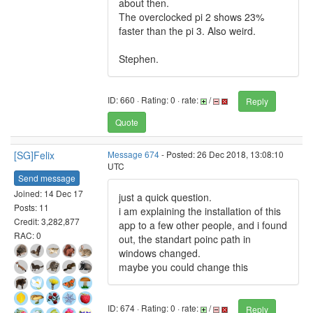
about then.
The overclocked pi 2 shows 23%
faster than the pi 3. Also weird.
Stephen.
ID: 660 · Rating: 0 · rate:
/
Reply
Quote
[SG]Felix
Message 674
- Posted: 26 Dec 2018, 13:08:10
UTC
Send message
Joined: 14 Dec 17
just a quick question.
Posts: 11
i am explaining the installation of this
Credit: 3,282,877
app to a few other people, and i found
RAC: 0
out, the standart poinc path in
windows changed.
maybe you could change this
ID: 674 · Rating: 0 · rate:
/
Reply