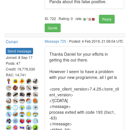
Panda about this false positive.
ID: 722 · Rating: 0 · rate:
/
Reply
Quote
Conan
Message 725
- Posted: 4 Feb 2019, 21:06:04 UTC
Send message
Thanks Daniel for your efforts in
Joined: 8 Sep 17
getting this out there.
Posts: 47
Credit: 19,776,030
However I seem to have a problem
RAC: 14,741
with your new programme, all I get is
<core_client_version>7.4.25</core_cli
ent_version>
<![CDATA[
<message>
process exited with code 193 (0xc1,
-63)
</message>
<stderr_txt>