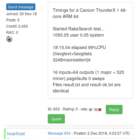
Send message
Timings for a Cavium ThunderX 1 48-
Joined: 30 Nov 18
core ARM 64
Posts: 3
Credit: 2,450
Started RakeSearch test...
RAC: 0
1093.05 user 0.05 system
18:15.04 elapsed 99%CPU
(0avgtext+0avgdata
3248maxresident)k
16 inputs+64 outputs (1 major + 525
minor) pagefaults 0 swaps
Files result.txt and result-ok.txt are
identical
ID: 653 · Rating: 0 · rate:
/
Reply
Quote
hoarfrost
Message 654
- Posted: 2 Dec 2018, 4:23:57 UTC