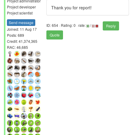
Project administrator
Project developer
Thank you for report!
Project scientist
Send message
ID: 654 · Rating: 0 · rate:
/
Reply
Joined: 11 Aug 17
Quote
Posts: 689
Credit: 41,374,365
RAC: 46,685