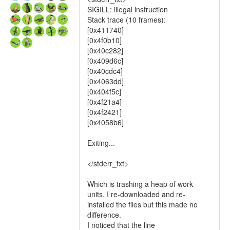
SIGILL: illegal instruction
Stack trace (10 frames):
[0x411740]
[0x4f0b10]
[0x40c282]
[0x409d6c]
[0x40cdc4]
[0x4063dd]
[0x404f5c]
[0x4f21a4]
[0x4f2421]
[0x4058b6]
Exiting...
</stderr_txt>
Which is trashing a heap of work
units, I re-downloaded and re-
installed the files but this made no
difference.
I noticed that the line