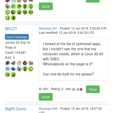
Quote
M0CZY
Message 691
- Posted: 12 Jan 2019, 5:25:56 UTC
Last modified: 12 Jan 2019, 5:42:25 UTC
Send message
Joined: 24 Aug 18
I looked at the list of optimized apps,
Posts: 6
but I couldn't see the one that my
Credit: 104,687
computer needs, which is Linux 32-bit
RAC: 0
with SSE2.
Whereabouts on the page is it?
Can one be built for me please?
ID: 691 · Rating: 0 · rate:
/
Reply
Quote
[B@P] Daniel
Message 696
- Posted: 15 Jan 2019, 18:07:55
UTC