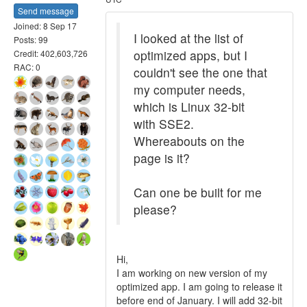
Send message
Joined: 8 Sep 17
I looked at the list of
Posts: 99
optimized apps, but I
Credit: 402,603,726
RAC: 0
couldn't see the one that
my computer needs,
which is Linux 32-bit
with SSE2.
Whereabouts on the
page is it?
Can one be built for me
please?
Hi,
I am working on new version of my
optimized app. I am going to release it
before end of January. I will add 32-bit