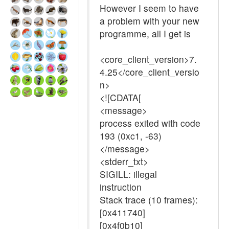
However I seem to have
a problem with your new
programme, all I get is
<core_client_version>7.
4.25</core_client_versio
n>
<![CDATA[
<message>
process exited with code
193 (0xc1, -63)
</message>
<stderr_txt>
SIGILL: illegal
instruction
Stack trace (10 frames):
[0x411740]
[0x4f0b10]