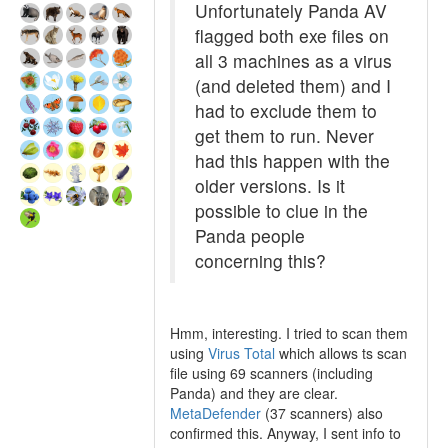
Unfortunately Panda AV
flagged both exe files on
all 3 machines as a virus
(and deleted them) and I
had to exclude them to
get them to run. Never
had this happen with the
older versions. Is it
possible to clue in the
Panda people
concerning this?
Hmm, interesting. I tried to scan them
using
Virus Total
which allows ts scan
file using 69 scanners (including
Panda) and they are clear.
MetaDefender
(37 scanners) also
confirmed this. Anyway, I sent info to