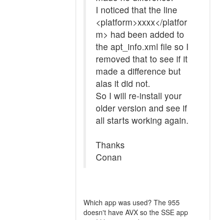
I noticed that the line
<platform>xxxx</platfor
m> had been added to
the apt_info.xml file so I
removed that to see if it
made a difference but
alas it did not.
So I will re-install your
older version and see if
all starts working again.
Thanks
Conan
Which app was used? The 955
doesn't have AVX so the SSE app