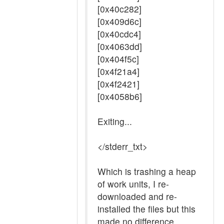
[0x40c282]
[0x409d6c]
[0x40cdc4]
[0x4063dd]
[0x404f5c]
[0x4f21a4]
[0x4f2421]
[0x4058b6]
Exiting...
</stderr_txt>
Which is trashing a heap
of work units, I re-
downloaded and re-
installed the files but this
made no difference.