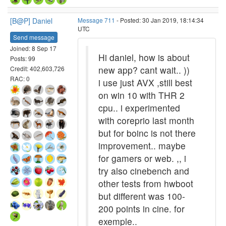
[B@P] Daniel
Message 711
- Posted: 30 Jan 2019, 18:14:34
UTC
Send message
Joined: 8 Sep 17
Hi daniel, how is about
Posts: 99
new app? cant wait.. ))
Credit: 402,603,726
RAC: 0
i use just AVX ,still best
on win 10 with THR 2
cpu.. i experimented
with coreprio last month
but for boinc is not there
improvement.. maybe
for gamers or web. ,, i
try also cinebench and
other tests from hwboot
but different was 100-
200 points in cine. for
exemple..