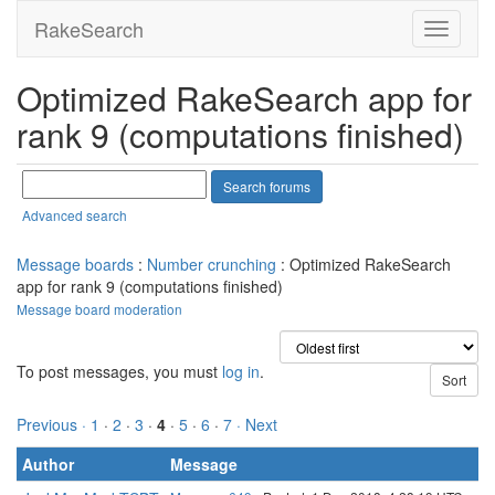
RakeSearch
Optimized RakeSearch app for
rank 9 (computations finished)
Advanced search
Message boards
:
Number crunching
: Optimized RakeSearch
app for rank 9 (computations finished)
Message board moderation
To post messages, you must
log in
.
Previous ·
1
·
2
·
3
·
4
·
5
·
6
·
7
· Next
Author
Message