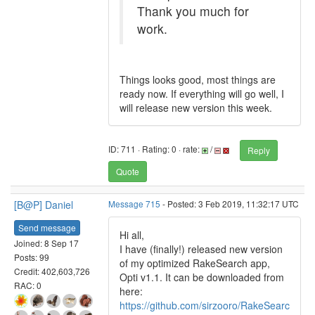
Thank you much for
work.
Things looks good, most things are
ready now. If everything will go well, I
will release new version this week.
ID: 711 · Rating: 0 · rate:
/
Reply
Quote
[B@P] Daniel
Message 715
- Posted: 3 Feb 2019, 11:32:17 UTC
Send message
Hi all,
Joined: 8 Sep 17
I have (finally!) released new version
Posts: 99
of my optimized RakeSearch app,
Credit: 402,603,726
Opti v1.1. It can be downloaded from
RAC: 0
here:
https://github.com/sirzooro/RakeSearc