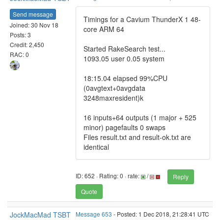
Send message
Timings for a Cavium ThunderX 1 48-
Joined: 30 Nov 18
core ARM 64
Posts: 3
Credit: 2,450
Started RakeSearch test...
RAC: 0
1093.05 user 0.05 system
18:15.04 elapsed 99%CPU
(0avgtext+0avgdata
3248maxresident)k
16 inputs+64 outputs (1 major + 525
minor) pagefaults 0 swaps
Files result.txt and result-ok.txt are
identical
ID: 652 · Rating: 0 · rate:
/
Reply
Quote
JockMacMad TSBT
Message 653
- Posted: 1 Dec 2018, 21:28:41 UTC