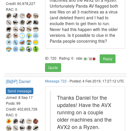
machines and the AVX2 on a Ryzen.
Credit: 60,978,227
Unfortunately Panda AV flagged both
RAC: 0
exe files on all 3 machines as a virus
(and deleted them) and I had to
exclude them to get them to run.
Never had this happen with the older
versions. Is it possible to clue in the
Panda people concerning this?
ID: 720 · Rating: 0 · rate:
/
Reply
Quote
[B@P] Daniel
Message 722
- Posted: 4 Feb 2019, 17:27:12 UTC
Send message
Thanks Daniel for the
Joined: 8 Sep 17
Posts: 99
updates! Have the AVX
Credit: 402,603,726
running on a couple
RAC: 0
older machines and the
AVX2 on a Ryzen.