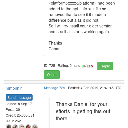
<platform>xxxx</platform> had been
added to the apt_info.xml file so I
removed that to see if it made a
difference but alas it did not.
So I will re-install your older version
and see if all starts working again.
Thanks
Conan
ID: 725 · Rating: 0 · rate:
/
Reply
Quote
mmonnin
Message 729
- Posted: 4 Feb 2019, 21:41:46 UTC
Send message
Thanks Daniel for your
Joined: 8 Sep 17
Posts: 30
efforts in getting this out
Credit: 25,005,681
there.
RAC: 262