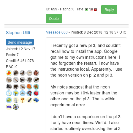
ID: 659 · Rating: 0 · rate:
/
Reply
Quote
Stephen Uitti
Message 660
- Posted: 8 Dec 2018, 12:18:57 UTC
Send message
I recently got a new pi 3, and couldn't
Joined: 12 Nov 17
recall how to install the app. Google
Posts: 7
got me to my own instructions here. I
Credit: 6,461,078
had forgotten the restart. I now have
RAC: 0
the instructions local. Apparently, i use
the neon version on pi 2 and pi 3.
My notes suggest that the neon
version may be 10% faster than the
other one on the pi 3. That's within
experimental error.
I don't have a comparison on the pi 2.
I only have neon times. Weird. I also
started routinely overclocking the pi 2