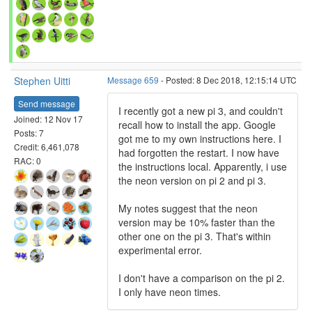
Stephen Uitti
Message 659
- Posted: 8 Dec 2018, 12:15:14 UTC
Send message
I recently got a new pi 3, and couldn't
Joined: 12 Nov 17
recall how to install the app. Google
Posts: 7
got me to my own instructions here. I
Credit: 6,461,078
had forgotten the restart. I now have
RAC: 0
the instructions local. Apparently, i use
the neon version on pi 2 and pi 3.
My notes suggest that the neon
version may be 10% faster than the
other one on the pi 3. That's within
experimental error.
I don't have a comparison on the pi 2.
I only have neon times.