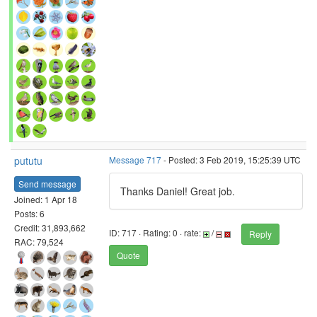
pututu
Message 717
- Posted: 3 Feb 2019, 15:25:39 UTC
Send message
Thanks Daniel! Great job.
Joined: 1 Apr 18
Posts: 6
Credit: 31,893,662
ID: 717 · Rating: 0 · rate:
/
Reply
RAC: 79,524
Quote