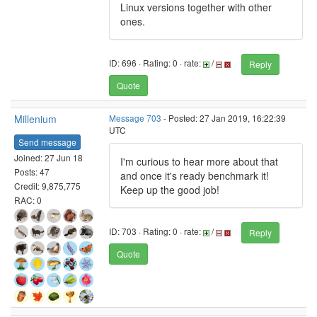
Linux versions together with other
ones.
ID: 696 · Rating: 0 · rate:
/
Reply
Quote
Millenium
Message 703
- Posted: 27 Jan 2019, 16:22:39
UTC
Send message
Joined: 27 Jun 18
I'm curious to hear more about that
Posts: 47
and once it's ready benchmark it!
Credit: 9,875,775
Keep up the good job!
RAC: 0
ID: 703 · Rating: 0 · rate:
/
Reply
Quote