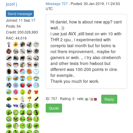
jozef j
Message 707
- Posted: 30 Jan 2019, 11:24:53
UTC
Send message
Joined: 11 Sep 17
Hi daniel, how is about new app? cant
Posts: 54
wait.. ))
Credit: 200,026,993
i use just AVX ,still best on win 10 with
RAC: 44,016
THR 2 cpu.. i experimented with
coreprio last month but for boinc is
not there improvement.. maybe for
gamers or web. ,, i try also cinebench
and other tests from hwboot but
different was 100-200 points in cine.
for exemple..
Thank you much for work.
ID: 707 · Rating: 0 · rate:
/
Reply
Quote