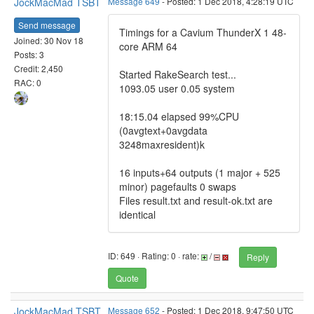
JockMacMad TSBT
Message 649
- Posted: 1 Dec 2018, 4:28:19 UTC
Send message
Timings for a Cavium ThunderX 1 48-
Joined: 30 Nov 18
core ARM 64
Posts: 3
Credit: 2,450
Started RakeSearch test...
RAC: 0
1093.05 user 0.05 system
18:15.04 elapsed 99%CPU
(0avgtext+0avgdata
3248maxresident)k
16 inputs+64 outputs (1 major + 525
minor) pagefaults 0 swaps
Files result.txt and result-ok.txt are
identical
ID: 649 · Rating: 0 · rate:
/
Reply
Quote
JockMacMad TSBT
Message 652
- Posted: 1 Dec 2018, 9:47:50 UTC