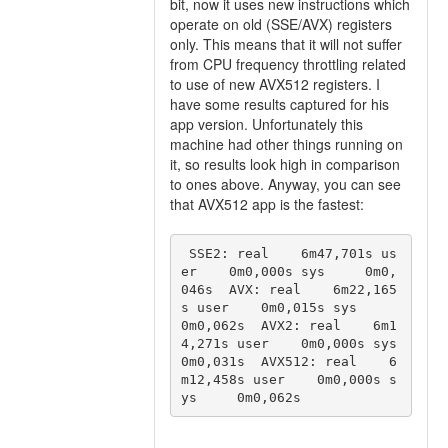
bit, now it uses new instructions which
operate on old (SSE/AVX) registers
only. This means that it will not suffer
from CPU frequency throttling related
to use of new AVX512 registers. I
have some results captured for his
app version. Unfortunately this
machine had other things running on
it, so results look high in comparison
to ones above. Anyway, you can see
that AVX512 app is the fastest:
 SSE2: real    6m47,701s us
er    0m0,000s sys     0m0,
046s  AVX: real    6m22,165
s user    0m0,015s sys     
0m0,062s  AVX2: real    6m1
4,271s user    0m0,000s sys     
0m0,031s  AVX512: real    6
m12,458s user    0m0,000s s
ys     0m0,062s 