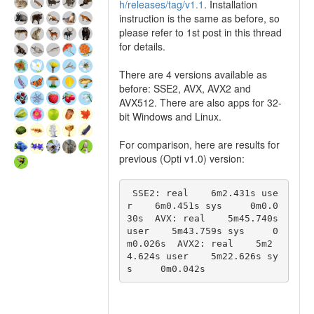
h/releases/tag/v1.1
. Installation
instruction is the same as before, so
please refer to 1st post in this thread
for details.
There are 4 versions available as
before: SSE2, AVX, AVX2 and
AVX512. There are also apps for 32-
bit Windows and Linux.
For comparison, here are results for
previous (Opti v1.0) version:
 SSE2: real    6m2.431s use
r    6m0.451s sys     0m0.0
30s  AVX: real    5m45.740s 
user    5m43.759s sys     0
m0.026s  AVX2: real    5m2
4.624s user    5m22.626s sy
s     0m0.042s 