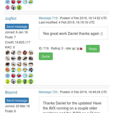
JugNut
Message 719
- Posted: 4 Feb 2019, 16:14:52 UTC
Last modified: 4 Feb 2019, 16:19:16 UTC
Send message
Joined: 6 Jan 18
Yea great work Daniel thanks again :)
Posts: 7
Credit: 16,825,117
RAC: 0
ID: 719 · Rating: 0 · rate:
/
Reply
Quote
Beyond
Message 720
- Posted: 4 Feb 2019, 16:49:34 UTC
Send message
Thanks Daniel for the updates! Have
Joined: 20 Mar 18
the AVX running on a couple older
Posts: 6