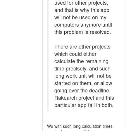
used for other projects,
and that is why this app
will not be used on my
computers anymore until
this problem is resolved.
There are other projects
which could either
calculate the remaining
time precisely, and such
long work unit will not be
started on them, or allow
going over the deadline.
Rakearch project and this
particular app fail in both.
Wu with such long calculation times