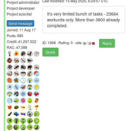
Last modified: 15 May 2025, 6:24:07 UTC
Project administrator
Project developer
It's very limited bunch of tasks - 23664
Project scientist
workunits only. More than 3800 already
Send message
completed.
Joined: 11 Aug 17
Posts: 685
Credit: 41,297,522
ID: 1996 · Rating: 0 · rate:
/
Reply
RAC: 47,088
Quote