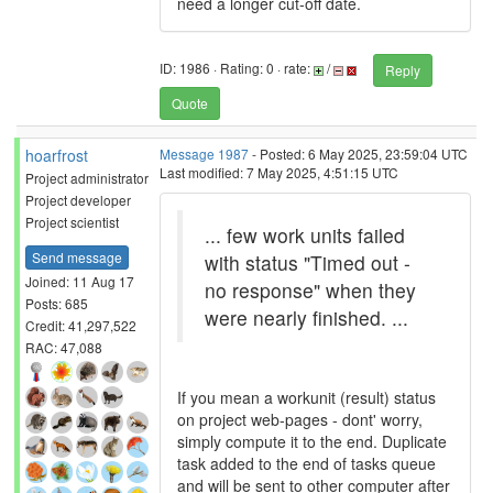
need a longer cut-off date.
ID: 1986 · Rating: 0 · rate:
/
Reply
Quote
hoarfrost
Message 1987
- Posted: 6 May 2025, 23:59:04 UTC
Last modified: 7 May 2025, 4:51:15 UTC
Project administrator
Project developer
Project scientist
... few work units failed
Send message
with status "Timed out -
Joined: 11 Aug 17
no response" when they
Posts: 685
were nearly finished. ...
Credit: 41,297,522
RAC: 47,088
If you mean a workunit (result) status
on project web-pages - dont' worry,
simply compute it to the end. Duplicate
task added to the end of tasks queue
and will be sent to other computer after