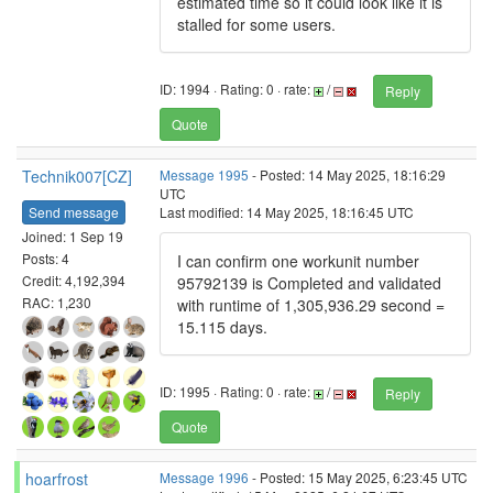
estimated time so it could look like it is
stalled for some users.
ID: 1994 · Rating: 0 · rate:
/
Reply
Quote
Technik007[CZ]
Message 1995
- Posted: 14 May 2025, 18:16:29
UTC
Send message
Last modified: 14 May 2025, 18:16:45 UTC
Joined: 1 Sep 19
Posts: 4
I can confirm one workunit number
Credit: 4,192,394
95792139 is Completed and validated
RAC: 1,230
with runtime of 1,305,936.29 second =
15.115 days.
ID: 1995 · Rating: 0 · rate:
/
Reply
Quote
hoarfrost
Message 1996
- Posted: 15 May 2025, 6:23:45 UTC