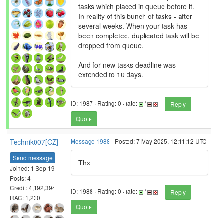
tasks which placed in queue before it.
In reality of this bunch of tasks - after
several weeks. When your task has
been completed, duplicated task will be
dropped from queue.
And for new tasks deadline was
extended to 10 days.
ID: 1987 · Rating: 0 · rate:
/
Reply
Quote
Technik007[CZ]
Message 1988
- Posted: 7 May 2025, 12:11:12 UTC
Send message
Thx
Joined: 1 Sep 19
Posts: 4
Credit: 4,192,394
ID: 1988 · Rating: 0 · rate:
/
Reply
RAC: 1,230
Quote