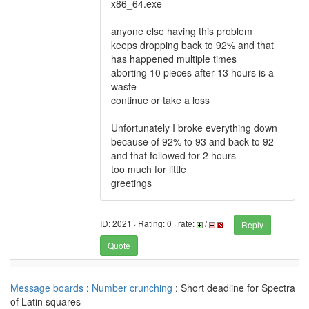
x86_64.exe
anyone else having this problem
keeps dropping back to 92% and that
has happened multiple times
aborting 10 pieces after 13 hours is a
waste
continue or take a loss
Unfortunately I broke everything down
because of 92% to 93 and back to 92
and that followed for 2 hours
too much for little
greetings
ID: 2021 · Rating: 0 · rate:
/
Reply
Quote
Message boards
:
Number crunching
: Short deadline for Spectra
of Latin squares