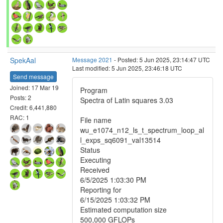
SpekAal
Message 2021
- Posted: 5 Jun 2025, 23:14:47 UTC
Last modified: 5 Jun 2025, 23:46:18 UTC
Send message
Joined: 17 Mar 19
Program
Posts: 2
Spectra of Latin squares 3.03
Credit: 6,441,880
RAC: 1
File name
wu_e1074_n12_ls_t_spectrum_loop_al
l_exps_sq6091_val13514
Status
Executing
Received
6/5/2025 1:03:30 PM
Reporting for
6/15/2025 1:03:32 PM
Estimated computation size
500,000 GFLOPs