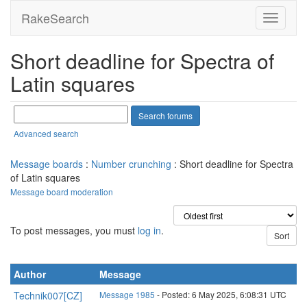
RakeSearch
Short deadline for Spectra of
Latin squares
Advanced search
Message boards
:
Number crunching
: Short deadline for Spectra
of Latin squares
Message board moderation
To post messages, you must
log in
.
Author
Message
Technik007[CZ]
Message 1985
- Posted: 6 May 2025, 6:08:31 UTC