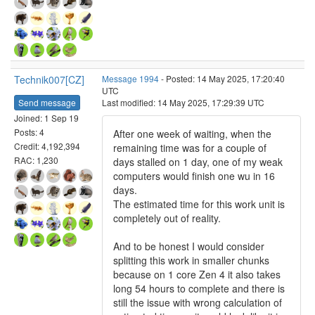
Technik007[CZ]
Message 1994
- Posted: 14 May 2025, 17:20:40
UTC
Send message
Last modified: 14 May 2025, 17:29:39 UTC
Joined: 1 Sep 19
Posts: 4
After one week of waiting, when the
Credit: 4,192,394
remaining time was for a couple of
RAC: 1,230
days stalled on 1 day, one of my weak
computers would finish one wu in 16
days.
The estimated time for this work unit is
completely out of reality.
And to be honest I would consider
splitting this work in smaller chunks
because on 1 core Zen 4 it also takes
long 54 hours to complete and there is
still the issue with wrong calculation of