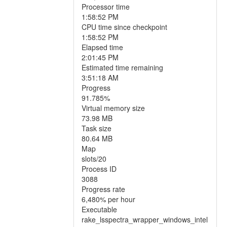
Processor time
1:58:52 PM
CPU time since checkpoint
1:58:52 PM
Elapsed time
2:01:45 PM
Estimated time remaining
3:51:18 AM
Progress
91.785%
Virtual memory size
73.98 MB
Task size
80.64 MB
Map
slots/20
Process ID
3088
Progress rate
6,480% per hour
Executable
rake_lsspectra_wrapper_windows_intel