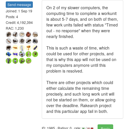
Send message
On 2 of my slower computers, the
Joined: 1 Sep 19
computing time to complete a workunit
Posts: 4
is about 5-7 days, and on both of them,
Credit: 4,192,394
few work units failed with status "Timed
RAC: 1,230
out - no response" when they were
nearly finished.
This is such a waste of time, which
could be used for other projects, and
that is why this app will not be used on
my computers anymore until this
problem is resolved.
There are other projects which could
either calculate the remaining time
precisely, and such long work unit will
not be started on them, or allow going
over the deadline. Rakearch project
and this particular app fail in both.
ID: 1985 · Rating: 0 · rate:
/
Reply