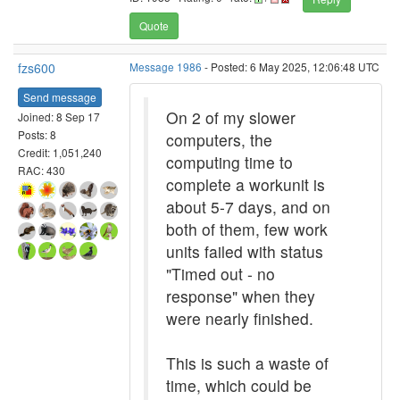
Quote
fzs600
Message 1986
- Posted: 6 May 2025, 12:06:48 UTC
Send message
On 2 of my slower
Joined: 8 Sep 17
Posts: 8
computers, the
Credit: 1,051,240
computing time to
RAC: 430
complete a workunit is
about 5-7 days, and on
both of them, few work
units failed with status
"Timed out - no
response" when they
were nearly finished.
This is such a waste of
time, which could be