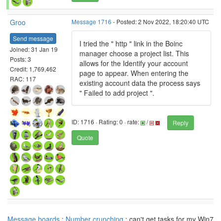
Groo
Message 1716
- Posted: 2 Nov 2022, 18:20:40 UTC
Send message
I tried the " http " link in the Boinc
Joined: 31 Jan 19
manager choose a project list. This
Posts: 3
allows for the Identify your account
Credit: 1,769,462
page to appear. When entering the
RAC: 117
existing account data the process says
" Failed to add project ".
ID: 1716 · Rating: 0 · rate:
/
Reply
Quote
Message boards
:
Number crunching
: can't get tasks for my Win7