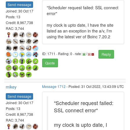
Send message
"Scheduler request failed: SSL connect
Joined: 30 Oct 17
error"
Posts: 13
Credit: 8,967,738
my clock is upto date, I have the site
RAC: 3,744
listed as an exception in the a/v, I'm
using the latest ver of Boinc 7.20.2
ID: 1711 · Rating: 0 · rate:
/
Reply
Quote
mikey
Message 1712
- Posted: 31 Oct 2022, 13:43:09 UTC
Send message
"Scheduler request failed:
Joined: 30 Oct 17
Posts: 13
SSL connect error"
Credit: 8,967,738
RAC: 3,744
my clock is upto date, I