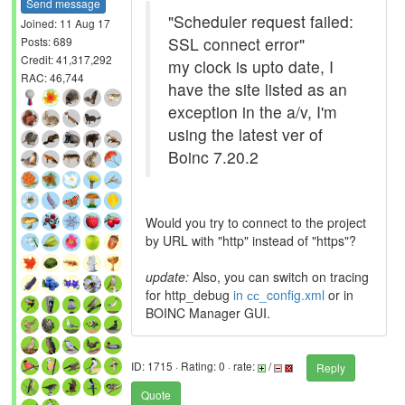
Send message
"Scheduler request failed:
Joined: 11 Aug 17
SSL connect error"
Posts: 689
Credit: 41,317,292
my clock is upto date, I
RAC: 46,744
have the site listed as an
exception in the a/v, I'm
using the latest ver of
Boinc 7.20.2
Would you try to connect to the project
by URL with "http" instead of "https"?
update:
Also, you can switch on tracing
for http_debug
in сс_config.xml
or in
BOINC Manager GUI.
ID: 1715 · Rating: 0 · rate:
/
Reply
Quote