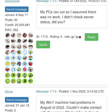
mmonnin
Message 1713
- Posted: 31 Oct 2022, 19:35:51 UTC
Send message
My PCs ran out so I assumed there
Joined: 8 Sep 17
was no work. I didn't check server
Posts: 30
status, did you?
Credit: 25,005,681
RAC: 262
ID: 1713 · Rating: 0 · rate:
/
Reply
Quote
Groo
Message 1714
- Posted: 1 Nov 2022, 5:15:02 UTC
Send message
My Win7 machine had problems in
Joined: 31 Jan 19
August of 2022. Couldn't make contact
Posts: 3