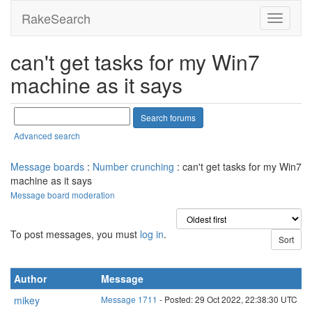
RakeSearch
can't get tasks for my Win7
machine as it says
Advanced search
Message boards
:
Number crunching
: can't get tasks for my Win7
machine as it says
Message board moderation
To post messages, you must
log in
.
Author
Message
mikey
Message 1711
- Posted: 29 Oct 2022, 22:38:30 UTC