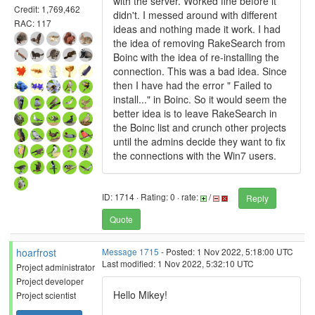
with the server. Worked fine before it
Credit: 1,769,462
didn't. I messed around with different
RAC: 117
ideas and nothing made it work. I had
the idea of removing RakeSearch from
Boinc with the idea of re-installing the
connection. This was a bad idea. Since
then I have had the error " Failed to
install..." in Boinc. So it would seem the
better idea is to leave RakeSearch in
the Boinc list and crunch other projects
until the admins decide they want to fix
the connections with the Win7 users.
ID: 1714 · Rating: 0 · rate:
/
Reply
Quote
hoarfrost
Message 1715
- Posted: 1 Nov 2022, 5:18:00 UTC
Last modified: 1 Nov 2022, 5:32:10 UTC
Project administrator
Project developer
Hello Mikey!
Project scientist