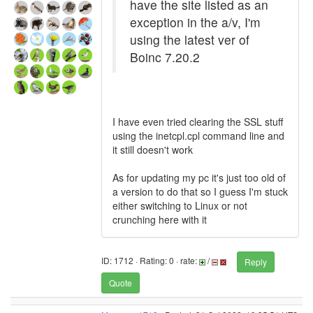
have the site listed as an
exception in the a/v, I'm
using the latest ver of
Boinc 7.20.2
I have even tried clearing the SSL stuff
using the inetcpl.cpl command line and
it still doesn't work
As for updating my pc it's just too old of
a version to do that so I guess I'm stuck
either switching to Linux or not
crunching here with it
ID: 1712 · Rating: 0 · rate:
/
Reply
Quote