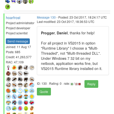
hoarfrost
Message 130
- Posted: 23 Oct 2017, 18:24:17 UTC
Last modified: 23 Oct 2017, 18:36:53 UTC
Project administrator
Project developer
Progger
,
Daniel
, thanks for help!
Project scientist
Send message
For all project in VS2015 in option
Joined: 11 Aug 17
"Runtime Library" I choose a "Multi-
Posts: 685
Threaded", not "Multi-threaded DLL".
Credit: 41,263,577
Under Windows 7 32 bit on my
RAC: 47,109
netbook, application works fine, but
VS2015 Runtime library installed on it.
ID: 130 · Rating: 0 · rate:
/
Reply
Quote