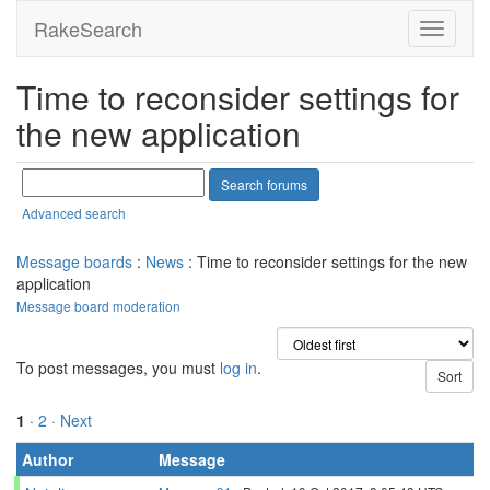
RakeSearch
Time to reconsider settings for
the new application
Advanced search
Message boards
:
News
: Time to reconsider settings for the new
application
Message board moderation
To post messages, you must
log in
.
1
·
2
· Next
Author
Message