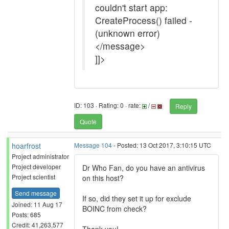
couldn't start app:
CreateProcess() failed -
(unknown error)
</message>
]]>
ID: 103 · Rating: 0 · rate:
/
Reply
Quote
hoarfrost
Message 104
- Posted: 13 Oct 2017, 3:10:15 UTC
Project administrator
Project developer
Dr Who Fan, do you have an antivirus
Project scientist
on this host?
Send message
If so, did they set it up for exclude
Joined: 11 Aug 17
BOINC from check?
Posts: 685
Credit: 41,263,577