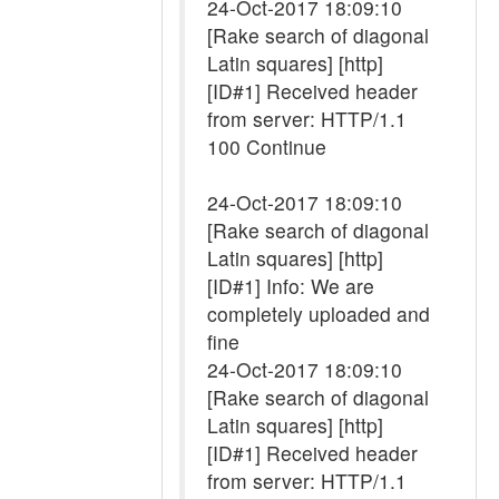
24-Oct-2017 18:09:10
[Rake search of diagonal
Latin squares] [http]
[ID#1] Received header
from server: HTTP/1.1
100 Continue
24-Oct-2017 18:09:10
[Rake search of diagonal
Latin squares] [http]
[ID#1] Info: We are
completely uploaded and
fine
24-Oct-2017 18:09:10
[Rake search of diagonal
Latin squares] [http]
[ID#1] Received header
from server: HTTP/1.1