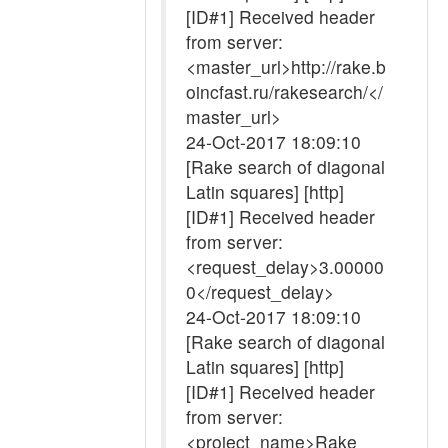
[ID#1] Received header
from server:
<master_url>http://rake.b
oincfast.ru/rakesearch/</
master_url>
24-Oct-2017 18:09:10
[Rake search of diagonal
Latin squares] [http]
[ID#1] Received header
from server:
<request_delay>3.00000
0</request_delay>
24-Oct-2017 18:09:10
[Rake search of diagonal
Latin squares] [http]
[ID#1] Received header
from server:
<project_name>Rake