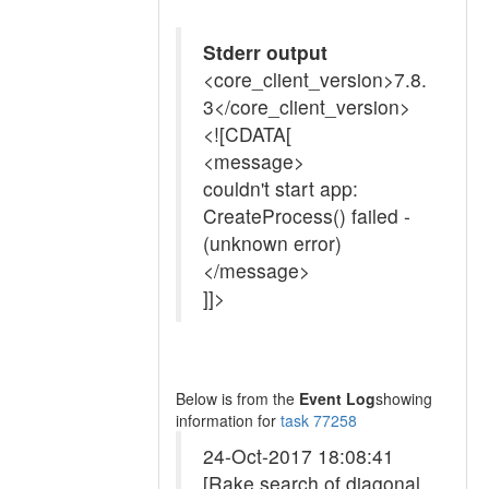
Stderr output
<core_client_version>7.8.
3</core_client_version>
<![CDATA[
<message>
couldn't start app:
CreateProcess() failed -
(unknown error)
</message>
]]>
Below is from the
Event Log
showing
information for
task 77258
24-Oct-2017 18:08:41
[Rake search of diagonal