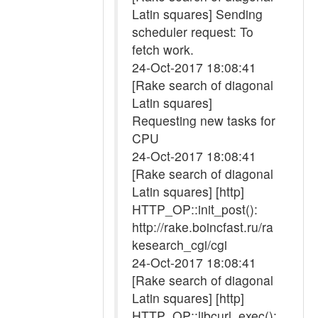
Latin squares] Sending
scheduler request: To
fetch work.
24-Oct-2017 18:08:41
[Rake search of diagonal
Latin squares]
Requesting new tasks for
CPU
24-Oct-2017 18:08:41
[Rake search of diagonal
Latin squares] [http]
HTTP_OP::init_post():
http://rake.boincfast.ru/ra
kesearch_cgi/cgi
24-Oct-2017 18:08:41
[Rake search of diagonal
Latin squares] [http]
HTTP_OP::libcurl_exec():