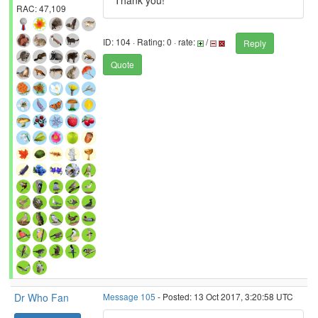
Thank you!
RAC: 47,109
ID: 104 · Rating: 0 · rate:
/
Reply
Quote
Dr Who Fan
Message 105
- Posted: 13 Oct 2017, 3:20:58 UTC