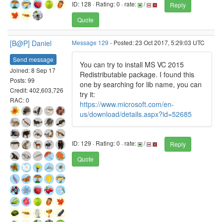
ID: 128 · Rating: 0 · rate:
/
Reply
Quote
[B@P] Daniel
Message 129
- Posted: 23 Oct 2017, 5:29:03 UTC
Send message
You can try to install MS VC 2015
Joined: 8 Sep 17
Redistributable package. I found this
Posts: 99
one by searching for lib name, you can
Credit: 402,603,726
try it:
RAC: 0
https://www.microsoft.com/en-
us/download/details.aspx?id=52685
ID: 129 · Rating: 0 · rate:
/
Reply
Quote