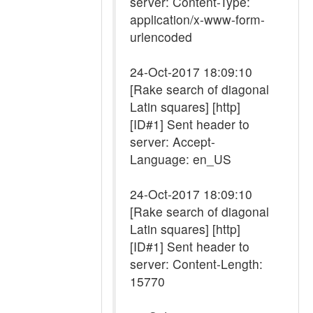
server: Content-Type:
application/x-www-form-
urlencoded
24-Oct-2017 18:09:10
[Rake search of diagonal
Latin squares] [http]
[ID#1] Sent header to
server: Accept-
Language: en_US
24-Oct-2017 18:09:10
[Rake search of diagonal
Latin squares] [http]
[ID#1] Sent header to
server: Content-Length:
15770