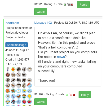
ID: 92 · Rating: 0 · rate:
/
Reply
Quote
hoarfrost
Message 102
- Posted: 12 Oct 2017, 18:01:19 UTC
Project administrator
Project developer
Dr Who Fan
, of course, we didn't plan
Project scientist
to create a "confession dial" like
Heavent Sent in this project and prove
Send message
"that's a hell computers". :)
Joined: 11 Aug 17
Did you reset project on you computers
Posts: 685
like noted in
news
?
Credit: 41,263,577
(If I understand right, new tasks, falling
RAC: 47,109
on your computers computed
succesfully).
Thank you!
ID: 102 · Rating: 0 · rate:
/
Reply
Quote