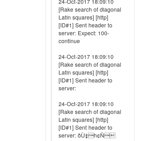
24-Oct-2017 18:09:10
[Rake search of diagonal
Latin squares] [http]
[ID#1] Sent header to
server: Expect: 100-
continue
24-Oct-2017 18:09:10
[Rake search of diagonal
Latin squares] [http]
[ID#1] Sent header to
server:
24-Oct-2017 18:09:10
[Rake search of diagonal
Latin squares] [http]
[ID#1] Sent header to
server: ðÙ‡h¢Ñ