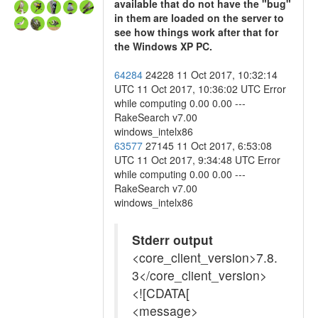
available that do not have the "bug"
in them are loaded on the server to
see how things work after that for
the Windows XP PC.
64284
24228 11 Oct 2017, 10:32:14
UTC 11 Oct 2017, 10:36:02 UTC Error
while computing 0.00 0.00 ---
RakeSearch v7.00
windows_intelx86
63577
27145 11 Oct 2017, 6:53:08
UTC 11 Oct 2017, 9:34:48 UTC Error
while computing 0.00 0.00 ---
RakeSearch v7.00
windows_intelx86
Stderr output
<core_client_version>7.8.
3</core_client_version>
<![CDATA[
<message>