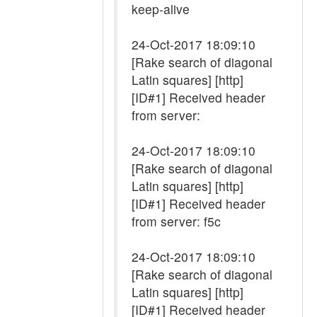
keep-alive
24-Oct-2017 18:09:10
[Rake search of diagonal
Latin squares] [http]
[ID#1] Received header
from server:
24-Oct-2017 18:09:10
[Rake search of diagonal
Latin squares] [http]
[ID#1] Received header
from server: f5c
24-Oct-2017 18:09:10
[Rake search of diagonal
Latin squares] [http]
[ID#1] Received header