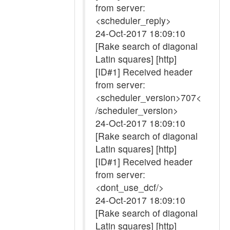
from server:
<scheduler_reply>
24-Oct-2017 18:09:10
[Rake search of diagonal
Latin squares] [http]
[ID#1] Received header
from server:
<scheduler_version>707<
/scheduler_version>
24-Oct-2017 18:09:10
[Rake search of diagonal
Latin squares] [http]
[ID#1] Received header
from server:
<dont_use_dcf/>
24-Oct-2017 18:09:10
[Rake search of diagonal
Latin squares] [http]