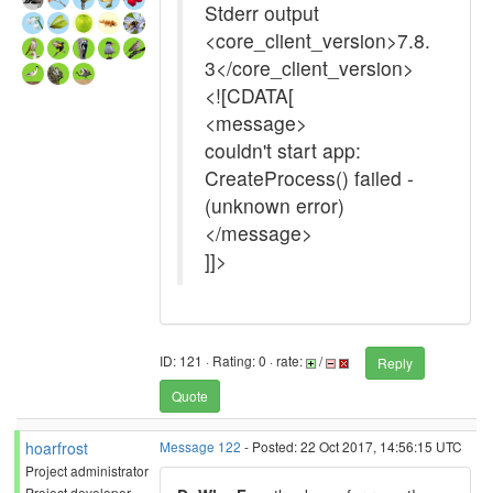
Stderr output
<core_client_version>7.8.
3</core_client_version>
<![CDATA[
<message>
couldn't start app:
CreateProcess() failed -
(unknown error)
</message>
]]>
ID: 121 · Rating: 0 · rate:
/
Reply
Quote
hoarfrost
Message 122
- Posted: 22 Oct 2017, 14:56:15 UTC
Project administrator
Project developer