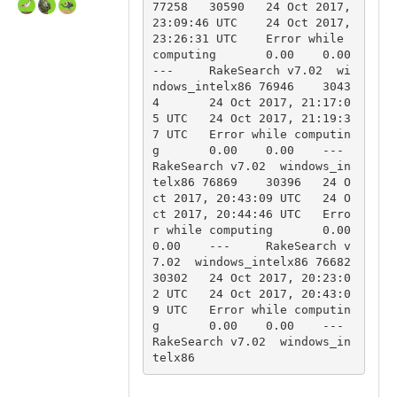
77258	30590	24 Oct 2017, 
23:09:46 UTC	24 Oct 2017, 
23:26:31 UTC	Error while 
computing	0.00	0.00	
---	RakeSearch v7.02  wi
ndows_intelx86 76946	3043
4	24 Oct 2017, 21:17:0
5 UTC	24 Oct 2017, 21:19:3
7 UTC	Error while computin
g	0.00	0.00	---	
RakeSearch v7.02  windows_in
telx86 76869	30396	24 O
ct 2017, 20:43:09 UTC	24 O
ct 2017, 20:44:46 UTC	Erro
r while computing	0.00	
0.00	---	RakeSearch v
7.02  windows_intelx86 76682	
30302	24 Oct 2017, 20:23:0
2 UTC	24 Oct 2017, 20:43:0
9 UTC	Error while computin
g	0.00	0.00	---	
RakeSearch v7.02  windows_in
telx86