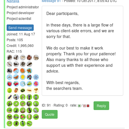
Natalia
Message 91
- Posted: 10 Oct 2017, 8:05:43 UTC
Project administrator
Project developer
Dear participants,
Project scientist
in these days, there is a large flow of
Send message
various client-side errors, and we are
Joined: 11 Aug 17
sorry for that.
Posts: 105
Credit: 1,995,060
We do our best to make it work
RAC: 115
properly. Thank you for your patience!
Also many thanks to all those who
support us with their experience and
advice.
With best regards,
the searchers team.
ID: 91 · Rating: 0 · rate:
/
Reply
Quote