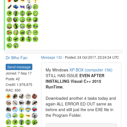
Dr Who Fan
Message 132
- Posted: 24 Oct 2017, 23:24:34 UTC
Send message
My Windows
XP BOX (computer 156)
Joined: 7 Sep 17
STILL HAS ISSUE
EVEN AFTER
Posts: 42
INSTALLING Visual C++ 2015
Credit: 1,976,975
RunTime
.
RAC: 930
Downloaded another 4 tasks today and
again ALL ERROR ED OUT same as
before and still just the one EXE file in
the Program Folder.