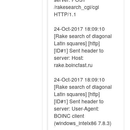
/rakesearch_cgi/cgi
HTTP/1.1
24-Oct-2017 18:09:10
[Rake search of diagonal
Latin squares] [http]
[ID#1] Sent header to
server: Host:
rake.boincfast.ru
24-Oct-2017 18:09:10
[Rake search of diagonal
Latin squares] [http]
[ID#1] Sent header to
server: User-Agent:
BOINC client
(windows_intelx86 7.8.3)