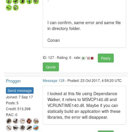
I can confirm, same error and same file
in directory folder.
Conan
ID: 127 · Rating: 0 · rate:
/
Reply
Quote
Progger
Message 128
- Posted: 23 Oct 2017, 4:59:20 UTC
Send message
I looked at this file using Dependance
Joined: 7 Sep 17
Walker, it refers to MSVCP140.dll and
Posts: 5
VCRUNTIME140.dll. Maybe if you can
Credit: 513,398
statically build an application with these
RAC: 0
libraries, the error will disappear.