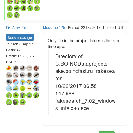
Dr Who Fan
Message 125
- Posted: 22 Oct 2017, 15:52:21 UTC
Send message
Only file in the project folder is the run-
Joined: 7 Sep 17
time app.
Posts: 42
Directory of
Credit: 1,976,975
RAC: 930
C:BOINCDataprojects
ake.boincfast.ru_rakesea
rch
10/22/2017 06:58
147,968
rakesearch_7.02_window
s_intelx86.exe