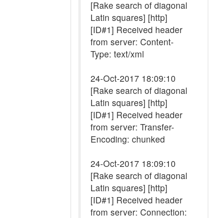
[Rake search of diagonal
Latin squares] [http]
[ID#1] Received header
from server: Content-
Type: text/xml
24-Oct-2017 18:09:10
[Rake search of diagonal
Latin squares] [http]
[ID#1] Received header
from server: Transfer-
Encoding: chunked
24-Oct-2017 18:09:10
[Rake search of diagonal
Latin squares] [http]
[ID#1] Received header
from server: Connection: