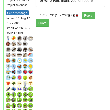
Dr Who Fan
, thank you for report!
Project scientist
Send message
ID: 122 · Rating: 0 · rate:
/
Reply
Joined: 11 Aug 17
Quote
Posts: 685
Credit: 41,263,577
RAC: 47,109