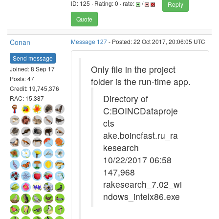
ID: 125 · Rating: 0 · rate:
/
Reply
Quote
Conan
Message 127
- Posted: 22 Oct 2017, 20:06:05 UTC
Send message
Only file in the project
Joined: 8 Sep 17
Posts: 47
folder is the run-time app.
Credit: 19,745,376
Directory of
RAC: 15,387
C:BOINCDataproje
cts
ake.boincfast.ru_ra
kesearch
10/22/2017 06:58
147,968
rakesearch_7.02_wi
ndows_intelx86.exe