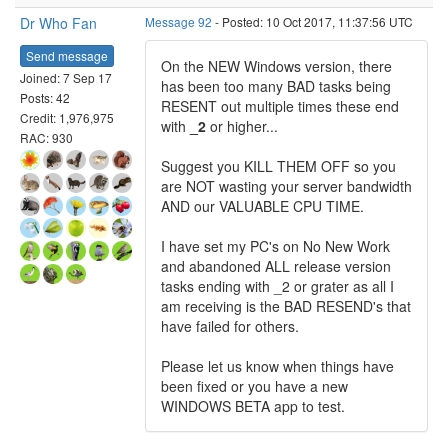
Dr Who Fan
Message 92
- Posted: 10 Oct 2017, 11:37:56 UTC
Send message
On the NEW Windows version, there
Joined: 7 Sep 17
has been too many BAD tasks being
Posts: 42
RESENT out multiple times these end
Credit: 1,976,975
with
_2
or higher...
RAC: 930
Suggest you KILL THEM OFF so you
are NOT wasting your server bandwidth
AND our VALUABLE CPU TIME.
I have set my PC's on No New Work
and abandoned ALL release version
tasks ending with _2 or grater as all I
am receiving is the BAD RESEND's that
have failed for others.
Please let us know when things have
been fixed or you have a new
WINDOWS BETA app to test.