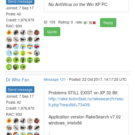
Send message
No AntiVirus on the Win XP PC.
Joined: 7 Sep 17
Posts: 42
Credit: 1,976,975
ID: 105 · Rating: 0 · rate:
/
Reply
RAC: 930
Quote
Dr Who Fan
Message 121
- Posted: 22 Oct 2017, 14:17:25 UTC
Send message
Problems STILL EXIST on XP 32 Bit:
Joined: 7 Sep 17
http://rake.boincfast.ru/rakesearch/resu
Posts: 42
lt.php?resultid=73439
Credit: 1,976,975
RAC: 930
Application version RakeSearch v7.02
windows_intelx86