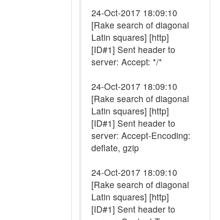
24-Oct-2017 18:09:10
[Rake search of diagonal
Latin squares] [http]
[ID#1] Sent header to
server: Accept: */*
24-Oct-2017 18:09:10
[Rake search of diagonal
Latin squares] [http]
[ID#1] Sent header to
server: Accept-Encoding:
deflate, gzip
24-Oct-2017 18:09:10
[Rake search of diagonal
Latin squares] [http]
[ID#1] Sent header to