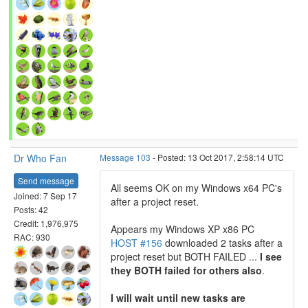
Dr Who Fan
Message 103
- Posted: 13 Oct 2017, 2:58:14 UTC
Send message
All seems OK on my Windows x64 PC's
Joined: 7 Sep 17
after a project reset.
Posts: 42
Credit: 1,976,975
Appears my Windows XP x86 PC
RAC: 930
HOST #156
downloaded 2 tasks after a
project reset but BOTH FAILED ...
I see
they BOTH failed for others also
.
I will wait until new tasks are