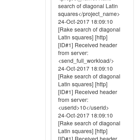
search of diagonal Latin
squares</project_name>
24-Oct-2017 18:09:10
[Rake search of diagonal
Latin squares] [http]
[ID#1] Received header
from server:
<send_full_workload/>
24-Oct-2017 18:09:10
[Rake search of diagonal
Latin squares] [http]
[ID#1] Received header
from server:
<userid>10</userid>
24-Oct-2017 18:09:10
[Rake search of diagonal
Latin squares] [http]
[ID#1] Received header