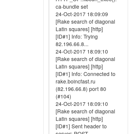
ca-bundle set
24-Oct-2017 18:09:09
[Rake search of diagonal
Latin squares] [http]
[ID#1] Info: Trying
82.196.66.8...
24-Oct-2017 18:09:10
[Rake search of diagonal
Latin squares] [http]
[ID#1] Info: Connected to
rake.boincfast.ru
(82.196.66.8) port 80
(#104)
24-Oct-2017 18:09:10
[Rake search of diagonal
Latin squares] [http]
[ID#1] Sent header to
server: POST