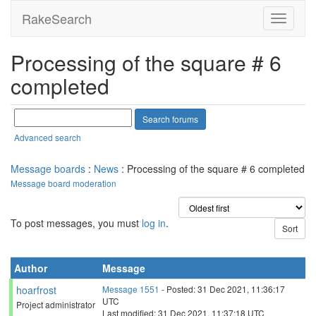
RakeSearch
Processing of the square # 6
completed
Advanced search
Message boards
:
News
: Processing of the square # 6 completed
Message board moderation
To post messages, you must
log in
.
Author
Message
hoarfrost
Message 1551
- Posted: 31 Dec 2021, 11:36:17
UTC
Project administrator
Last modified: 31 Dec 2021, 11:37:18 UTC