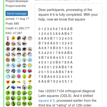
Project developer
Project scientist
Dear participants, processing of the
Send message
square # 6 is fully completed. With your
Joined: 11 Aug 17
help, now we know that square
Posts: 685
Credit: 41,290,777
0 1 2 3 4 5 6 7 8 9 A B
RAC: 47,087
1 2 0 4 5 3 8 9 A B 6 7
6 8 A 9 B 7 1 3 2 4 0 5
B 7 9 8 A 6 5 1 3 2 4 0
A 6 8 7 9 B 0 5 1 3 2 4
5 3 4 2 0 1 7 8 9 A B 6
9 B 7 6 8 A 4 0 5 1 3 2
4 5 3 1 2 0 B 6 7 8 9 A
3 4 5 0 1 2 9 A B 6 7 8
2 0 1 5 3 4 A B 6 7 8 9
7 9 B A 6 8 3 2 4 0 5 1
8 A 6 B 7 9 2 4 0 5 1 3
has 1220317124 orthogonal diagonal
Latin squares (ODLS). And it shifted
square # 5
, processed earlier from the
third line of "rating" of of 12th order