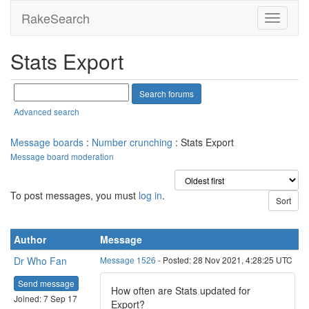
RakeSearch
Stats Export
Advanced search
Message boards
:
Number crunching
: Stats Export
Message board moderation
To post messages, you must
log in
.
Author
Message
Dr Who Fan
Message 1526
- Posted: 28 Nov 2021, 4:28:25 UTC
Send message
How often are Stats updated for
Joined: 7 Sep 17
Export?