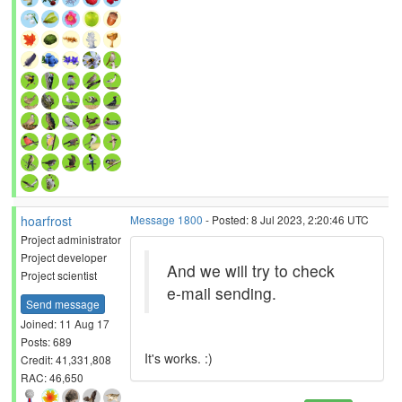
hoarfrost
Message 1800
- Posted: 8 Jul 2023, 2:20:46 UTC
Project administrator
Project developer
And we will try to check
Project scientist
e-mail sending.
Send message
Joined: 11 Aug 17
Posts: 689
It's works. :)
Credit: 41,331,808
RAC: 46,650