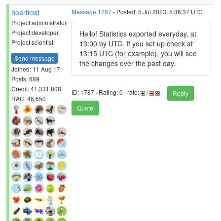
hoarfrost
Message 1787
- Posted: 5 Jul 2023, 5:36:37 UTC
Project administrator
Project developer
Hello! Statistics exported everyday, at
Project scientist
13:00 by UTC. If you set up check at
13:15 UTC (for example), you will see
Send message
the changes over the past day.
Joined: 11 Aug 17
Posts: 689
Credit: 41,331,808
ID: 1787 · Rating: 0 · rate:
/
Reply
RAC: 46,650
Quote