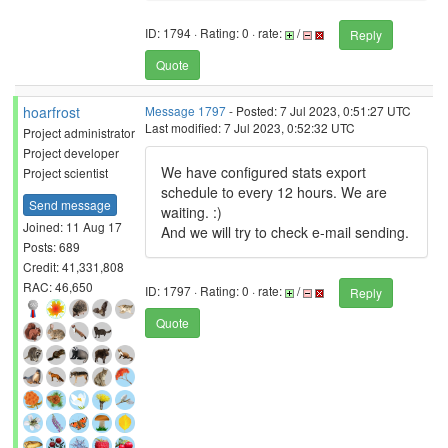
ID: 1794 · Rating: 0 · rate:
/
Reply
Quote
hoarfrost
Message 1797
- Posted: 7 Jul 2023, 0:51:27 UTC
Last modified: 7 Jul 2023, 0:52:32 UTC
Project administrator
Project developer
We have configured stats export
Project scientist
schedule to every 12 hours. We are
Send message
waiting. :)
Joined: 11 Aug 17
And we will try to check e-mail sending.
Posts: 689
Credit: 41,331,808
RAC: 46,650
ID: 1797 · Rating: 0 · rate:
/
Reply
Quote