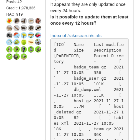
Posts: 42
It appears they are only updated once
Credit: 1,978,336
every 24 hours.
RAC: 919
Is it possible to update them at least
once every 12 hours?
Index of /rakesearch/stats
[ICO]	Name	Last modifie
d	Size	Description 
[PARENTDIR]	Parent Direc
tory	 	-	  [   
]	badge_team.gz	2021
-11-27 10:05	356	  [   
]	badge_user.gz	2021
-11-27 10:05	101K	  [   
]	db_dump.xml	2021
-11-27 10:05	1.1K	  [   
]	host.gz	2021-11-27 1
0:05	1.7M	  [   ]	host
_deleted.gz	2021-11-27 1
0:05	82	  [   ]	tabl
es.xml	2021-11-27 10:05	
18K	  [   ]	team.gz	2021
-11-27 10:05	36K	  [   