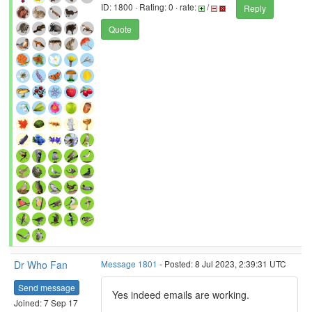
ID: 1800 · Rating: 0 · rate:
/
Reply
Quote
Dr Who Fan
Message 1801
- Posted: 8 Jul 2023, 2:39:31 UTC
Send message
Yes indeed emails are working.
Joined: 7 Sep 17