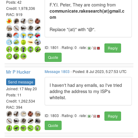
Posts: 42
F.Y.I. Peter, They are coming from
Credit: 1,978,336
communicate.rakesearch(at)gmail.c
RAC: 919
om
Replace "(at)" with "@".
ID: 1801 · Rating: 0 · rate:
/
Reply
Quote
Mr P Hucker
Message 1803
- Posted: 8 Jul 2023, 5:27:53 UTC
Send message
I haven't had any emails, so I've tried
Joined: 17 May 20
adding the address to my ISP's
Posts: 11
whitelist.
Credit: 1,262,534
RAC: 394
ID: 1803 · Rating: 0 · rate:
/
Reply
Quote