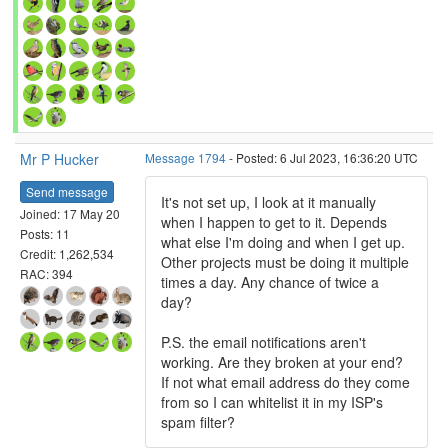
Mr P Hucker
Message 1794
- Posted: 6 Jul 2023, 16:36:20 UTC
Send message
It's not set up, I look at it manually
Joined: 17 May 20
when I happen to get to it. Depends
Posts: 11
what else I'm doing and when I get up.
Credit: 1,262,534
Other projects must be doing it multiple
RAC: 394
times a day. Any chance of twice a
day?
P.S. the email notifications aren't
working. Are they broken at your end?
If not what email address do they come
from so I can whitelist it in my ISP's
spam filter?