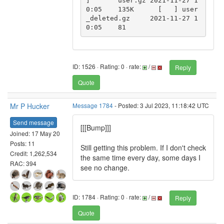
]	user.gz	2021-11-27 1
0:05	135K	  [   ]	user
_deleted.gz	2021-11-27 1
0:05	81	  
ID: 1526 · Rating: 0 · rate:
/
Reply
Quote
Mr P Hucker
Message 1784
- Posted: 3 Jul 2023, 11:18:42 UTC
Send message
[[[Bump]]]
Joined: 17 May 20
Posts: 11
Still getting this problem. If I don't check
Credit: 1,262,534
the same time every day, some days I
RAC: 394
see no change.
ID: 1784 · Rating: 0 · rate:
/
Reply
Quote