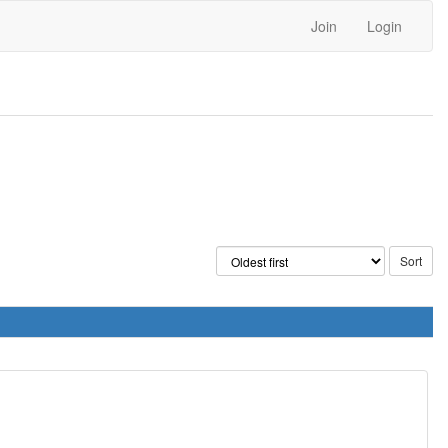
Join
Login