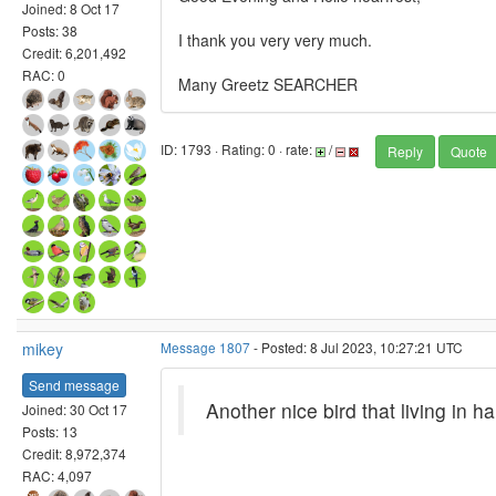
Joined: 8 Oct 17
Posts: 38
I thank you very very much.
Credit: 6,201,492
RAC: 0
Many Greetz SEARCHER
ID: 1793 · Rating: 0 · rate:
/
Reply
Quote
mikey
Message 1807
- Posted: 8 Jul 2023, 10:27:21 UTC
Send message
Another nice bird that living in ha
Joined: 30 Oct 17
Posts: 13
Credit: 8,972,374
RAC: 4,097