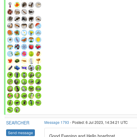
SEARCHER
Message 1793
- Posted: 6 Jul 2023, 14:34:21 UTC
Send message
Good Evening and Hello hoarfrost,