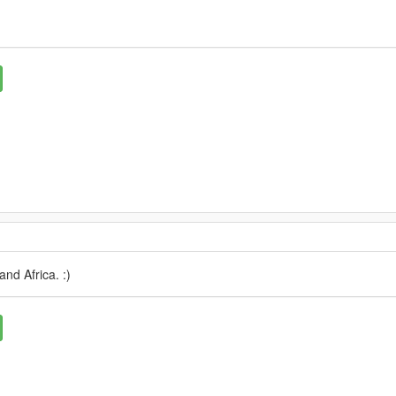
and Africa. :)