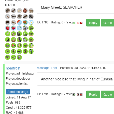
RAC: 0
Many Greetz SEARCHER
ID: 1783 · Rating: 0 · rate:
/
Reply
Quote
hoarfrost
Message 1791
- Posted: 6 Jul 2023, 11:14:46 UTC
Project administrator
Project developer
Another nice bird that living in half of Eurasia 
Project scientist
Send message
ID: 1791 · Rating: 0 · rate:
/
Reply
Quote
Joined: 11 Aug 17
Posts: 689
Credit: 41,329,577
RAC: 46,688