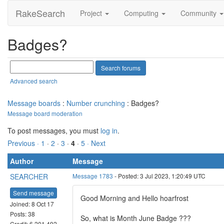
RakeSearch
Project
Computing
Community
Badges?
Advanced search
Message boards
:
Number crunching
: Badges?
Message board moderation
To post messages, you must
log in
.
Previous ·
1
·
2
·
3
·
4
·
5
· Next
Author
Message
SEARCHER
Message 1783
- Posted: 3 Jul 2023, 1:20:49 UTC
Send message
Good Morning and Hello hoarfrost
Joined: 8 Oct 17
Posts: 38
So, what is Month June Badge ???
Credit: 6,201,492