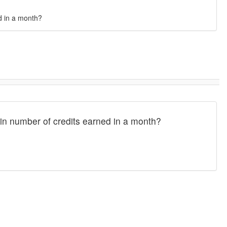
d in a month?
in number of credits earned in a month?