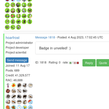
hoarfrost
Message 1818
- Posted: 4 Aug 2023, 17:02:45 UTC
Project administrator
Project developer
Badge in unveiled! :)
Project scientist
Send message
ID: 1818 · Rating: 0 · rate:
/
Reply
Quote
Joined: 11 Aug 17
Posts: 689
Credit: 41,329,577
RAC: 46,688