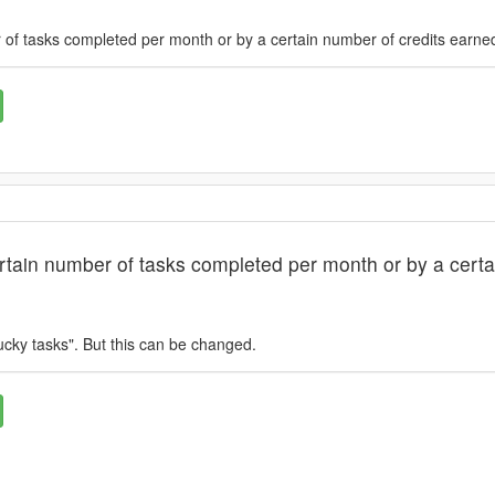
of tasks completed per month or by a certain number of credits earne
tain number of tasks completed per month or by a certa
ucky tasks". But this can be changed.