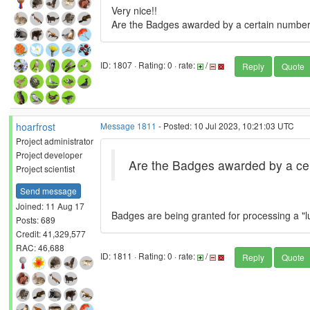
Very nice!!
Are the Badges awarded by a certain number 
ID: 1807 · Rating: 0 · rate:
/
Reply
Quote
hoarfrost
Message 1811
- Posted: 10 Jul 2023, 10:21:03 UTC
Project administrator
Project developer
Are the Badges awarded by a cer
Project scientist
Send message
Joined: 11 Aug 17
Badges are being granted for processing a "l
Posts: 689
Credit: 41,329,577
RAC: 46,688
ID: 1811 · Rating: 0 · rate:
/
Reply
Quote