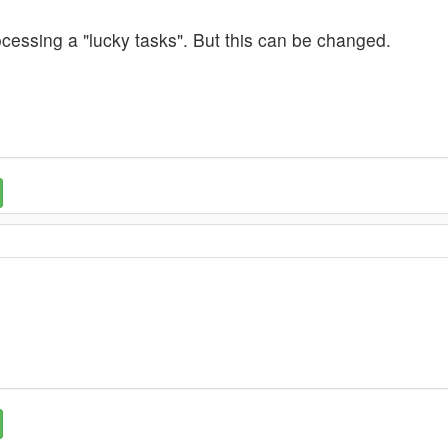
cessing a "lucky tasks". But this can be changed.