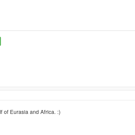
lf of Eurasia and Africa. :)