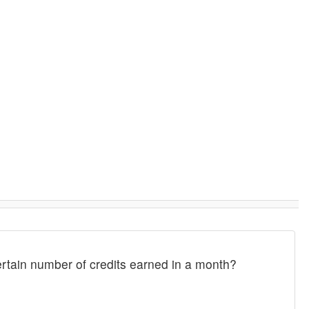
rtain number of credits earned in a month?