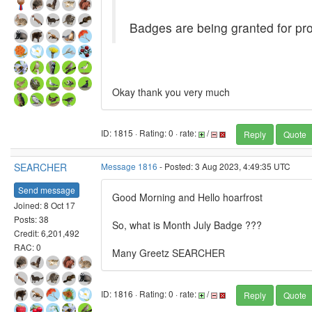
Badges are being granted for pro
Okay thank you very much
ID: 1815 · Rating: 0 · rate:
/
Reply
Quote
SEARCHER
Message 1816
- Posted: 3 Aug 2023, 4:49:35 UTC
Send message
Good Morning and Hello hoarfrost
Joined: 8 Oct 17
Posts: 38
So, what is Month July Badge ???
Credit: 6,201,492
RAC: 0
Many Greetz SEARCHER
ID: 1816 · Rating: 0 · rate:
/
Reply
Quote