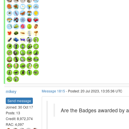
mikey
Message 1815
- Posted: 20 Jul 2023, 13:35:36 UTC
Send message
Joined: 30 Oct 17
Are the Badges awarded by a 
Posts: 13
Credit: 8,972,374
RAC: 4,097