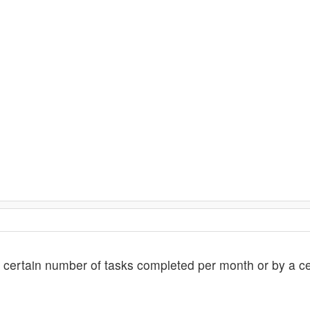
certain number of tasks completed per month or by a ce