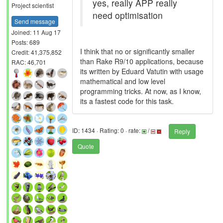
yes, really APP really
Project scientist
need optimisation
Send message
Joined: 11 Aug 17
Posts: 689
I think that no or significantly smaller
Credit: 41,375,852
than Rake R9/10 applications, because
RAC: 46,701
its written by Eduard Vatutin with usage
mathematical and low level
programming tricks. At now, as I know,
its a fastest code for this task.
ID: 1434 · Rating: 0 · rate:
/
Reply
Quote