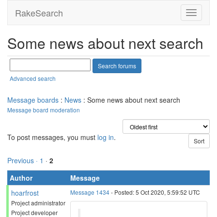
RakeSearch
Some news about next search
Advanced search
Message boards
:
News
: Some news about next search
Message board moderation
To post messages, you must
log in
.
Previous ·
1
·
2
Author
Message
hoarfrost
Message 1434
- Posted: 5 Oct 2020, 5:59:52 UTC
Project administrator
Project developer