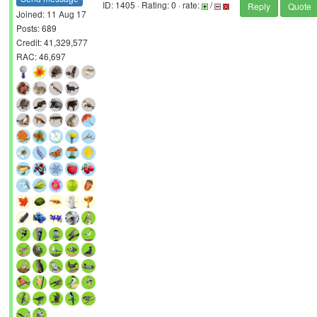
ID: 1405 · Rating: 0 · rate:
/
Reply
Quote
Joined: 11 Aug 17
Posts: 689
Credit: 41,329,577
RAC: 46,697