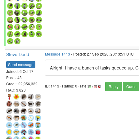
Steve Dodd
Message 1413
- Posted: 27 Sep 2020, 20:13:51 UTC
Send message
Alright! I have a bunch of tasks queued up. Ca
Joined: 6 Oct 17
Posts: 43
Credit: 22,956,332
ID: 1413 · Rating: 0 · rate:
/
Reply
Quote
RAC: 3,823