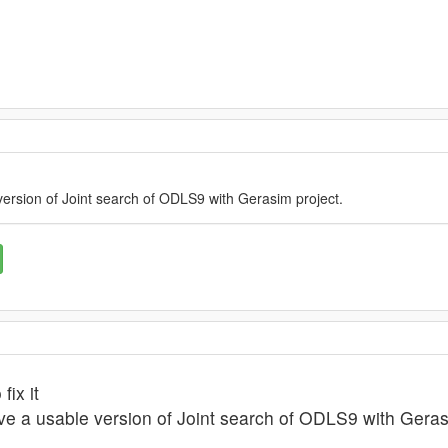
version of Joint search of ODLS9 with Gerasim project.
fix it
ave a usable version of Joint search of ODLS9 with Geras