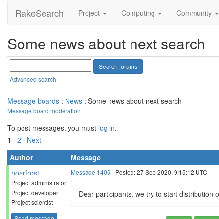
RakeSearch
Project
Computing
Community
Some news about next search
Advanced search
Message boards
:
News
: Some news about next search
Message board moderation
To post messages, you must
log in
.
1
·
2
· Next
Author
Message
hoarfrost
Message 1405
- Posted: 27 Sep 2020, 9:15:12 UTC
Project administrator
Project developer
Dear participants, we try to start distribution
Project scientist
Send message