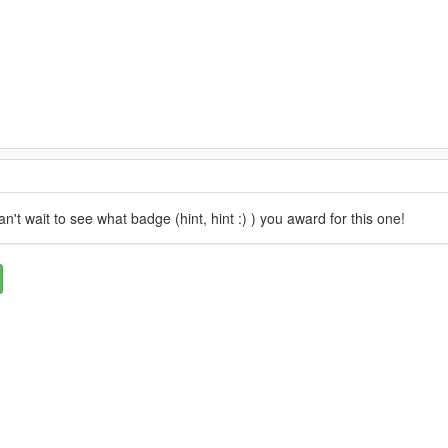
n't wait to see what badge (hint, hint :) ) you award for this one!