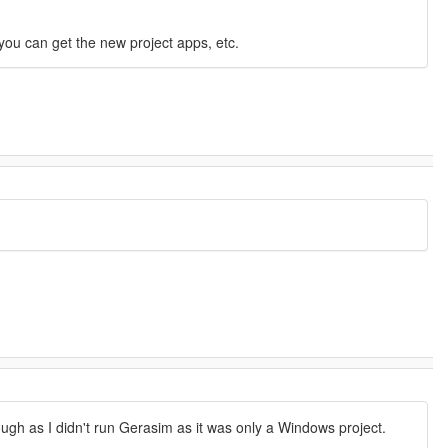
you can get the new project apps, etc.
ough as I didn't run Gerasim as it was only a Windows project.