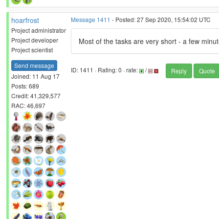
hoarfrost
Message 1411
- Posted: 27 Sep 2020, 15:54:02 UTC
Project administrator
Project developer
Most of the tasks are very short - a few min
Project scientist
Send message
ID: 1411 · Rating: 0 · rate:
/
Reply
Quote
Joined: 11 Aug 17
Posts: 689
Credit: 41,329,577
RAC: 46,697