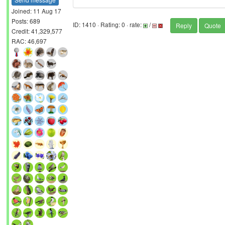
Joined: 11 Aug 17
Posts: 689
ID: 1410 · Rating: 0 · rate:
/
Reply
Quote
Credit: 41,329,577
RAC: 46,697