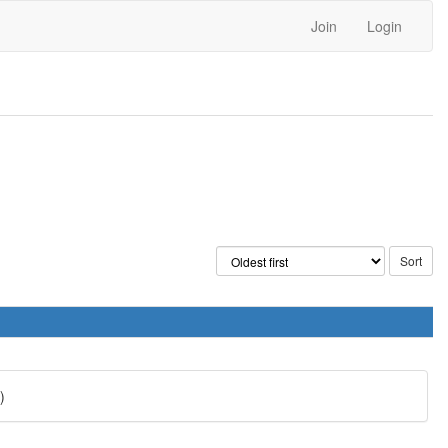
Join
Login
)