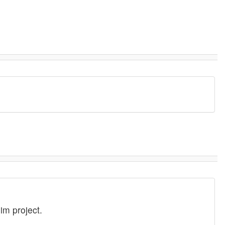
im project.