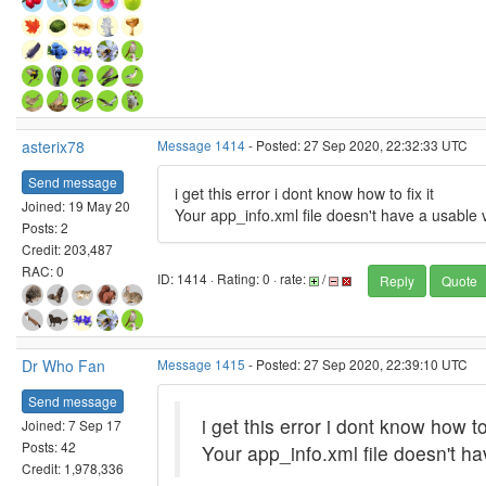
asterix78
Message 1414
- Posted: 27 Sep 2020, 22:32:33 UTC
Send message
i get this error i dont know how to fix it
Joined: 19 May 20
Your app_info.xml file doesn't have a usable 
Posts: 2
Credit: 203,487
RAC: 0
ID: 1414 · Rating: 0 · rate:
/
Reply
Quote
Dr Who Fan
Message 1415
- Posted: 27 Sep 2020, 22:39:10 UTC
Send message
i get this error i dont know how to 
Joined: 7 Sep 17
Posts: 42
Your app_info.xml file doesn't h
Credit: 1,978,336