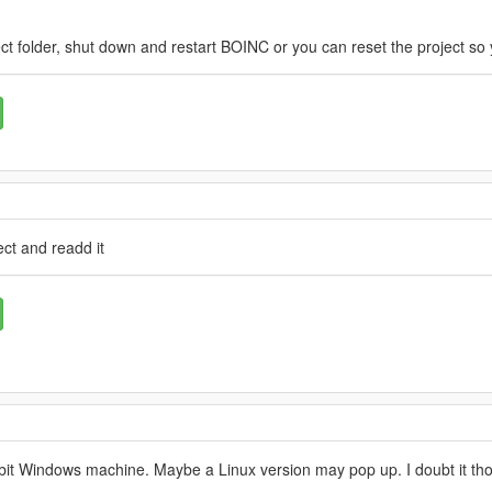
ct folder, shut down and restart BOINC or you can reset the project so 
ct and readd it
64 bit Windows machine. Maybe a Linux version may pop up. I doubt it th