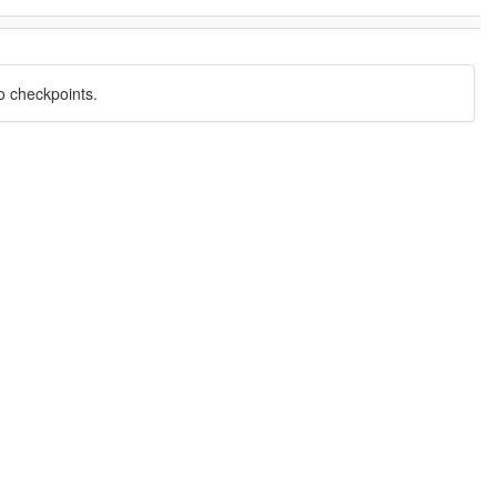
o checkpoints.