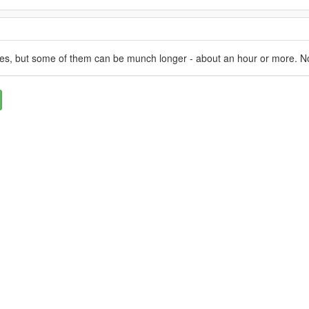
utes, but some of them can be munch longer - about an hour or more. N