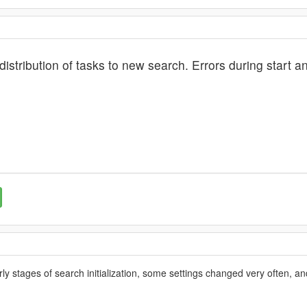
 distribution of tasks to new search. Errors during start 
rly stages of search initialization, some settings changed very often, an