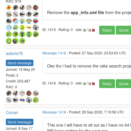
RAC: 919
Remove the
app_info.xml file
from the proje
ID: 1415 · Rating: 0 · rate:
/
Reply
Quote
asterix78
Message 1416
- Posted: 27 Sep 2020, 23:53:03 UTC
Send message
Oke thx i had to remove the rake search proje
Joined: 19 May 20
Posts: 2
Credit: 203,487
ID: 1416 · Rating: 0 · rate:
/
Reply
Quote
RAC: 0
Conan
Message 1418
- Posted: 28 Sep 2020, 7:19:58 UTC
Send message
This one I will have to sit out as I have no 
Joined: 8 Sep 17
Will keep waiting for the next one.