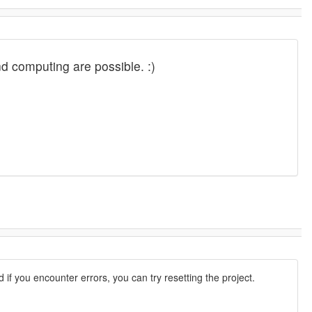
and computing are possible. :)
d if you encounter errors, you can try resetting the project.