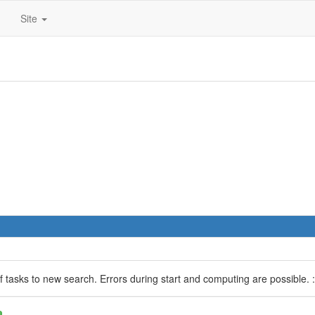
Site
 of tasks to new search. Errors during start and computing are possible. :