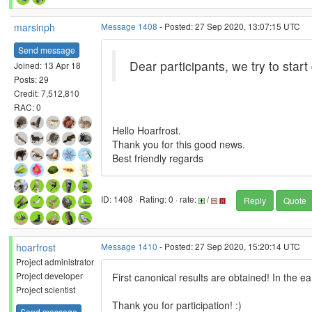
marsinph
Message 1408
- Posted: 27 Sep 2020, 13:07:15 UTC
Send message
Dear participants, we try to start
Joined: 13 Apr 18
Posts: 29
Credit: 7,512,810
RAC: 0
Hello Hoarfrost.
Thank you for this good news.
Best friendly regards
ID: 1408 · Rating: 0 · rate:
/
Reply
Quote
hoarfrost
Message 1410
- Posted: 27 Sep 2020, 15:20:14 UTC
Project administrator
Project developer
First canonical results are obtained! In the ea
Project scientist
Thank you for participation! :)
Send message