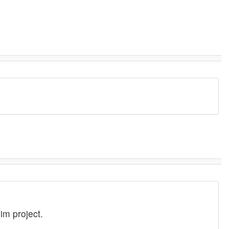
im project.