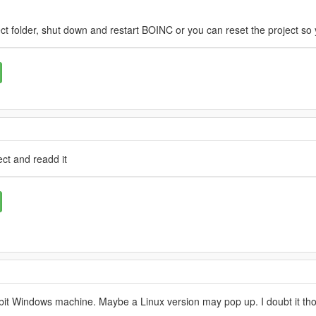
ct folder, shut down and restart BOINC or you can reset the project so 
ct and readd it
64 bit Windows machine. Maybe a Linux version may pop up. I doubt it th