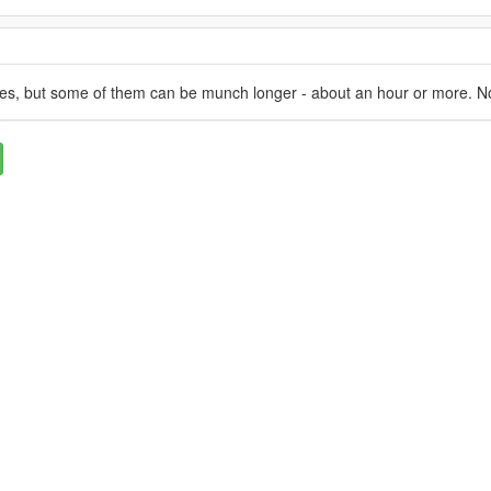
utes, but some of them can be munch longer - about an hour or more. N