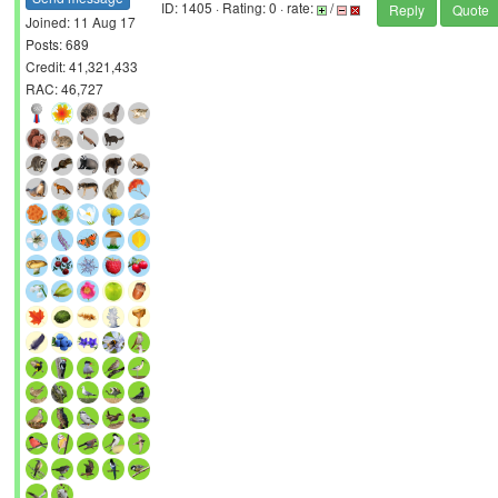
ID: 1405 · Rating: 0 · rate:
/
Reply
Quote
Joined: 11 Aug 17
Posts: 689
Credit: 41,321,433
RAC: 46,727