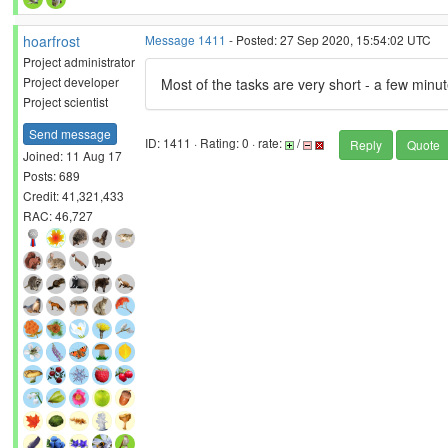
hoarfrost
Message 1411
- Posted: 27 Sep 2020, 15:54:02 UTC
Project administrator
Project developer
Most of the tasks are very short - a few min
Project scientist
Send message
ID: 1411 · Rating: 0 · rate:
/
Reply
Quote
Joined: 11 Aug 17
Posts: 689
Credit: 41,321,433
RAC: 46,727