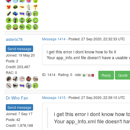
asterix78
Message 1414
- Posted: 27 Sep 2020, 22:32:33 UTC
Send message
i get this error i dont know how to fix it
Joined: 19 May 20
Your app_info.xml file doesn't have a usable 
Posts: 2
Credit: 203,487
RAC: 0
ID: 1414 · Rating: 0 · rate:
/
Reply
Quote
Dr Who Fan
Message 1415
- Posted: 27 Sep 2020, 22:39:10 UTC
Send message
i get this error i dont know how to 
Joined: 7 Sep 17
Posts: 42
Your app_info.xml file doesn't h
Credit: 1,978,168