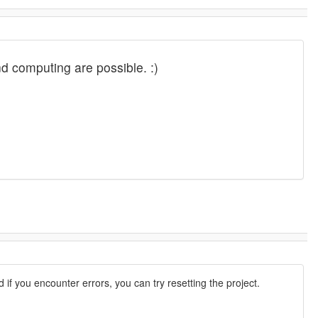
and computing are possible. :)
d if you encounter errors, you can try resetting the project.