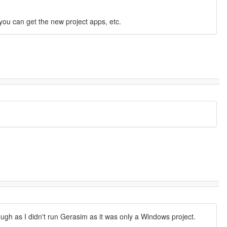
you can get the new project apps, etc.
ough as I didn't run Gerasim as it was only a Windows project.