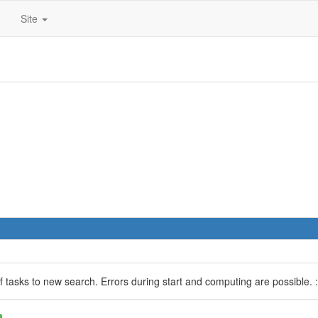
Site
 of tasks to new search. Errors during start and computing are possible. :