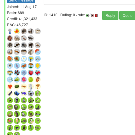
Joined: 11 Aug 17
Posts: 689
ID: 1410 · Rating: 0 · rate:
/
Reply
Quote
Credit: 41,321,433
RAC: 46,727