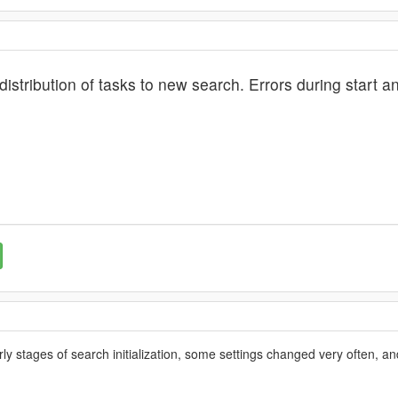
 distribution of tasks to new search. Errors during start 
rly stages of search initialization, some settings changed very often, an