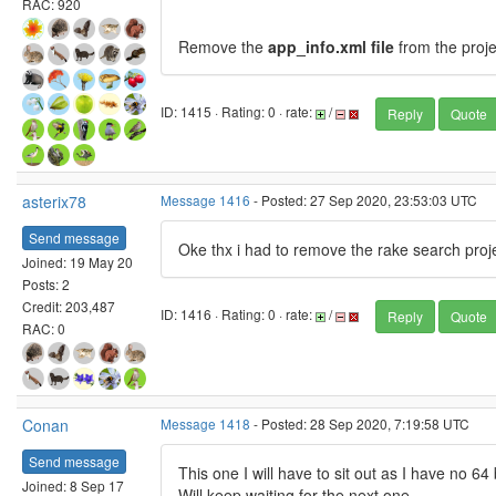
RAC: 920
Remove the
app_info.xml file
from the proje
ID: 1415 · Rating: 0 · rate:
/
Reply
Quote
asterix78
Message 1416
- Posted: 27 Sep 2020, 23:53:03 UTC
Send message
Oke thx i had to remove the rake search proje
Joined: 19 May 20
Posts: 2
Credit: 203,487
ID: 1416 · Rating: 0 · rate:
/
Reply
Quote
RAC: 0
Conan
Message 1418
- Posted: 28 Sep 2020, 7:19:58 UTC
Send message
This one I will have to sit out as I have no 
Joined: 8 Sep 17
Will keep waiting for the next one.