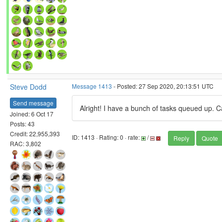
Steve Dodd
Message 1413
- Posted: 27 Sep 2020, 20:13:51 UTC
Send message
Alright! I have a bunch of tasks queued up. Ca
Joined: 6 Oct 17
Posts: 43
Credit: 22,955,393
ID: 1413 · Rating: 0 · rate:
/
Reply
Quote
RAC: 3,802