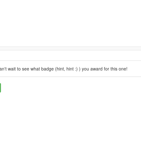
n't wait to see what badge (hint, hint :) ) you award for this one!