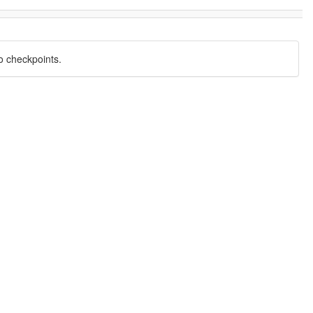
o checkpoints.