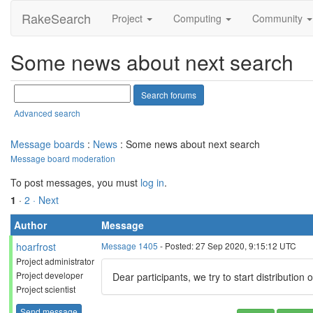
RakeSearch
Project
Computing
Community
Some news about next search
Advanced search
Message boards
:
News
: Some news about next search
Message board moderation
To post messages, you must
log in
.
1
·
2
· Next
Author
Message
hoarfrost
Message 1405
- Posted: 27 Sep 2020, 9:15:12 UTC
Project administrator
Project developer
Dear participants, we try to start distribution
Project scientist
Send message