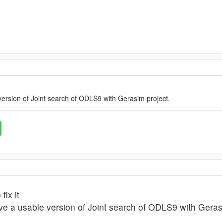
version of Joint search of ODLS9 with Gerasim project.
fix it
ave a usable version of Joint search of ODLS9 with Geras