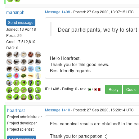
marsinph
Message 1408
- Posted: 27 Sep 2020, 13:07:15 UTC
Send message
Dear participants, we try to start
Joined: 13 Apr 18
Posts: 29
Credit: 7,512,810
RAC: 0
Hello Hoarfrost.
Thank you for this good news.
Best friendly regards
ID: 1408 · Rating: 0 · rate:
/
Reply
Quote
hoarfrost
Message 1410
- Posted: 27 Sep 2020, 15:20:14 UTC
Project administrator
Project developer
First canonical results are obtained! In the ea
Project scientist
Thank you for participation! :)
Send message