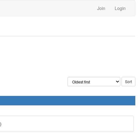
Join
Login
)