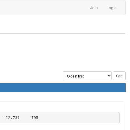
Join
Login
SAT-based search for orthogonal pairs of DLS of order 10 	0 	10717 	1.23 (0.01 - 12.73) 	195