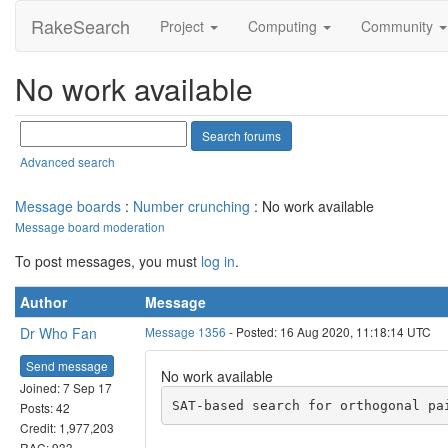
RakeSearch
Project
Computing
Community
No work available
Advanced search
Message boards
:
Number crunching
: No work available
Message board moderation
To post messages, you must
log in
.
Author
Message
Dr Who Fan
Message 1356
- Posted: 16 Aug 2020, 11:18:14 UTC
Send message
No work available
Joined: 7 Sep 17
Posts: 42
Credit: 1,977,203
RAC: 933