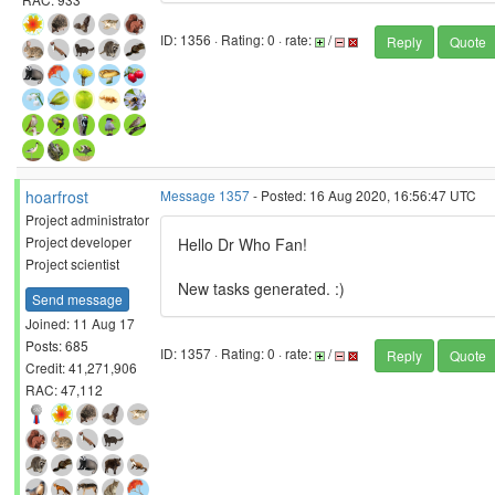
ID: 1356 · Rating: 0 · rate:
/
Reply
Quote
hoarfrost
Message 1357
- Posted: 16 Aug 2020, 16:56:47 UTC
Project administrator
Project developer
Hello Dr Who Fan!
Project scientist
New tasks generated. :)
Send message
Joined: 11 Aug 17
Posts: 685
ID: 1357 · Rating: 0 · rate:
/
Reply
Quote
Credit: 41,271,906
RAC: 47,112