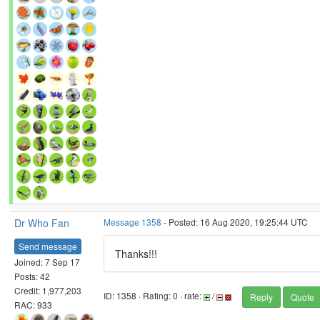
Dr Who Fan
Message 1358
- Posted: 16 Aug 2020, 19:25:44 UTC
Send message
Thanks!!!
Joined: 7 Sep 17
Posts: 42
Credit: 1,977,203
ID: 1358 · Rating: 0 · rate:
/
Reply
Quote
RAC: 933