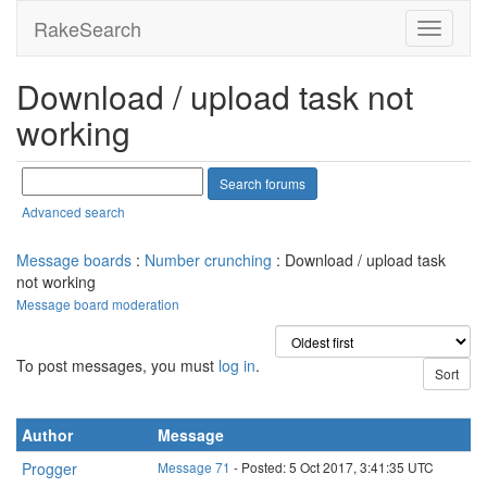
RakeSearch
Download / upload task not
working
Advanced search
Message boards
:
Number crunching
: Download / upload task
not working
Message board moderation
To post messages, you must
log in
.
Author
Message
Progger
Message 71
- Posted: 5 Oct 2017, 3:41:35 UTC