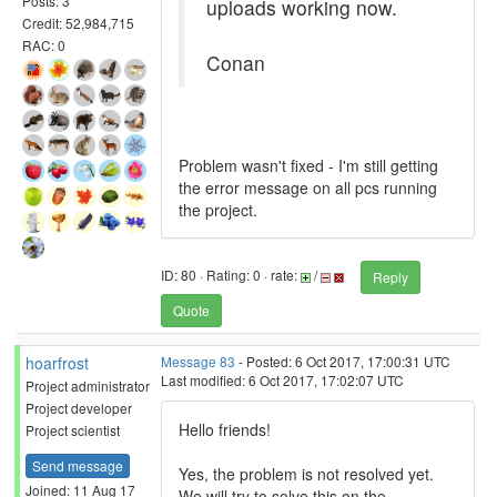
Posts: 3
uploads working now.
Credit: 52,984,715
RAC: 0
Conan
Problem wasn't fixed - I'm still getting
the error message on all pcs running
the project.
ID: 80 · Rating: 0 · rate:
/
Reply
Quote
hoarfrost
Message 83
- Posted: 6 Oct 2017, 17:00:31 UTC
Last modified: 6 Oct 2017, 17:02:07 UTC
Project administrator
Project developer
Hello friends!
Project scientist
Send message
Yes, the problem is not resolved yet.
Joined: 11 Aug 17
We will try to solve this on the