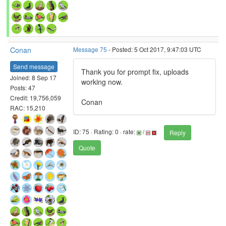
Conan
Message 75
- Posted: 5 Oct 2017, 9:47:03 UTC
Send message
Thank you for prompt fix, uploads
Joined: 8 Sep 17
working now.
Posts: 47
Credit: 19,756,059
Conan
RAC: 15,210
ID: 75 · Rating: 0 · rate:
/
Reply
Quote