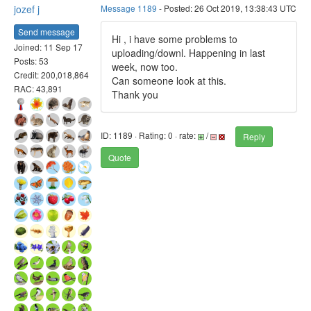
jozef j
Message 1189
- Posted: 26 Oct 2019, 13:38:43 UTC
Send message
Hi , i have some problems to
Joined: 11 Sep 17
uploading/downl. Happening in last
Posts: 53
week, now too.
Credit: 200,018,864
Can someone look at this.
RAC: 43,891
Thank you
ID: 1189 · Rating: 0 · rate:
/
Reply
Quote