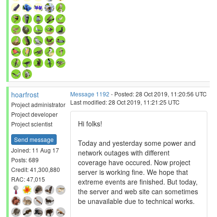
hoarfrost
Message 1192
- Posted: 28 Oct 2019, 11:20:56 UTC
Last modified: 28 Oct 2019, 11:21:25 UTC
Project administrator
Project developer
Hi folks!
Project scientist
Send message
Today and yesterday some power and
Joined: 11 Aug 17
network outages with different
Posts: 689
coverage have occured. Now project
Credit: 41,300,880
server is working fine. We hope that
RAC: 47,015
extreme events are finished. But today,
the server and web site can sometimes
be unavailable due to technical works.