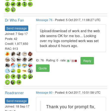
Dr Who Fan
Message 76
- Posted: 5 Oct 2017, 11:08:27 UTC
Send message
Upload/download of work and the web
Joined: 7 Sep 17
site seems OK for me too... Looking
Posts: 42
over my logs completed work was set
Credit: 1,977,650
back about 6 hours ago.
RAC: 913
ID: 76 · Rating: 0 · rate:
/
Reply
Quote
Roadranner
Message 80
- Posted: 6 Oct 2017, 10:51:58 UTC
Send message
Thank you for prompt fix,
Joined: 18 Sep 17