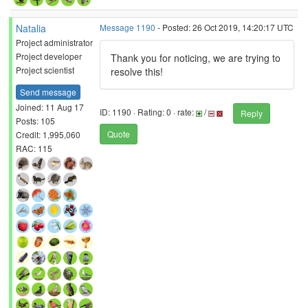
Natalia
Message 1190
- Posted: 26 Oct 2019, 14:20:17 UTC
Project administrator
Project developer
Thank you for noticing, we are trying to
Project scientist
resolve this!
Send message
Joined: 11 Aug 17
ID: 1190 · Rating: 0 · rate:
/
Reply
Posts: 105
Quote
Credit: 1,995,060
RAC: 115