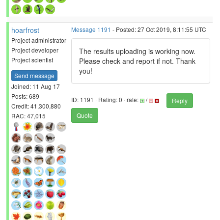
hoarfrost
Message 1191
- Posted: 27 Oct 2019, 8:11:55 UTC
Project administrator
Project developer
The results uploading is working now.
Project scientist
Please check and report if not. Thank
you!
Send message
Joined: 11 Aug 17
Posts: 689
ID: 1191 · Rating: 0 · rate:
/
Reply
Credit: 41,300,880
Quote
RAC: 47,015