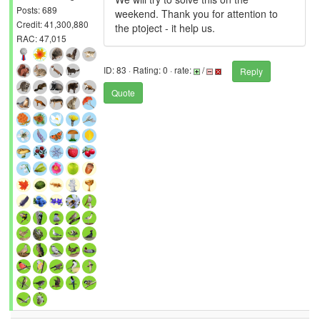
Posts: 689
weekend. Thank you for attention to
Credit: 41,300,880
the ptoject - it help us.
RAC: 47,015
ID: 83 · Rating: 0 · rate:
/
Reply
Quote