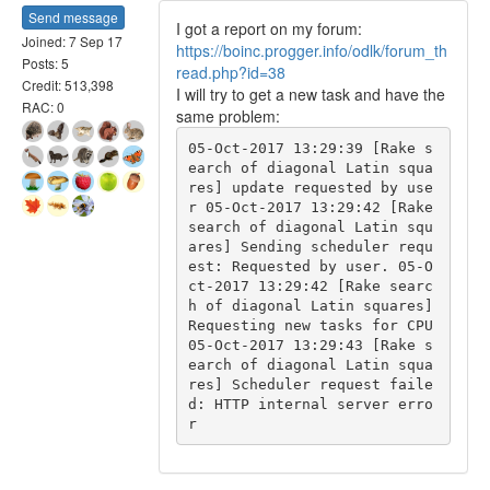
Send message
I got a report on my forum:
Joined: 7 Sep 17
https://boinc.progger.info/odlk/forum_th
Posts: 5
read.php?id=38
Credit: 513,398
I will try to get a new task and have the
RAC: 0
same problem:
05-Oct-2017 13:29:39 [Rake s
earch of diagonal Latin squa
res] update requested by use
r 05-Oct-2017 13:29:42 [Rake 
search of diagonal Latin squ
ares] Sending scheduler requ
est: Requested by user. 05-O
ct-2017 13:29:42 [Rake searc
h of diagonal Latin squares] 
Requesting new tasks for CPU 
05-Oct-2017 13:29:43 [Rake s
earch of diagonal Latin squa
res] Scheduler request faile
d: HTTP internal server erro
r