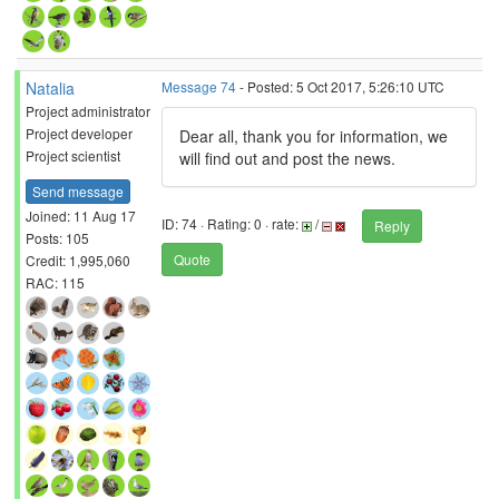
Natalia
Message 74
- Posted: 5 Oct 2017, 5:26:10 UTC
Project administrator
Project developer
Dear all, thank you for information, we
Project scientist
will find out and post the news.
Send message
Joined: 11 Aug 17
ID: 74 · Rating: 0 · rate:
/
Reply
Posts: 105
Quote
Credit: 1,995,060
RAC: 115