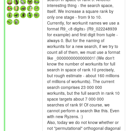
interesting thing - the search space,
itself. We increase a square rank by
only one stage - from 9 to 10.
Currently, for workunit names we use a
format R9_<8 digits> (R9_022248939
for example) and first digit from tuple -
always 0. But for the naming of
workunits for a new search, if we try to
count all of them, we must use a format
like _0000000000000001! (We don't
know the number of workunits for full
search in space of rank 10 precisely,
but rough estimate - about 160 millions
of millions of workunits). The current
search comprises 23 000 000
workunits, but the full search in rank 10
space targets about 7 000 000
searches of rank 9! Of course, we
cannot perform a search like this. Even
with new Ryzens. :)
Also, today we do not know whether or
not "permutational" orthogonal diagonal