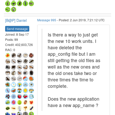
[B@P] Daniel
Message 995
- Posted: 2 Jun 2019, 7:21:12 UTC
Send message
Is there a way to just get
Joined: 8 Sep 17
Posts: 99
the new 10 work units. I
Credit: 402,603,726
have deleted the
RAC: 0
app_config file but I am
still getting the old files as
well as the new ones and
the old ones take two or
three times the time to
complete.
Does the new application
have a new app_name ?