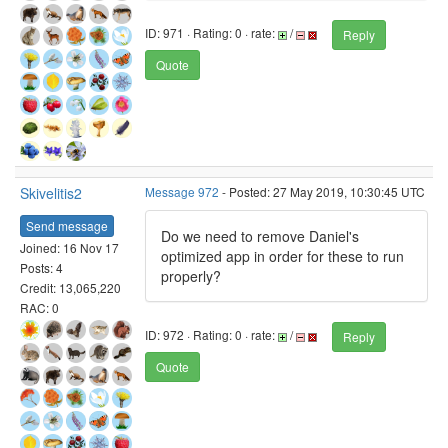
ID: 971 · Rating: 0 · rate:
/
Reply
Quote
Skivelitis2
Message 972
- Posted: 27 May 2019, 10:30:45 UTC
Send message
Do we need to remove Daniel's
Joined: 16 Nov 17
optimized app in order for these to run
Posts: 4
properly?
Credit: 13,065,220
RAC: 0
ID: 972 · Rating: 0 · rate:
/
Reply
Quote