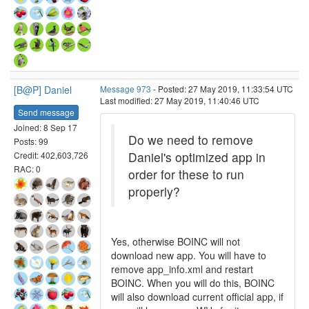
[B@P] Daniel
Message 973
- Posted: 27 May 2019, 11:33:54 UTC
Last modified: 27 May 2019, 11:40:46 UTC
Send message
Joined: 8 Sep 17
Do we need to remove
Posts: 99
Daniel's optimized app in
Credit: 402,603,726
RAC: 0
order for these to run
properly?
Yes, otherwise BOINC will not
download new app. You will have to
remove app_info.xml and restart
BOINC. When you will do this, BOINC
will also download current official app, if