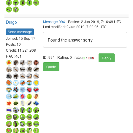
Dingo
Message 994
- Posted: 2 Jun 2019, 7:16:49 UTC
Last modified: 2 Jun 2019, 7:22:26 UTC
Send message
Joined: 15 Sep 17
Found the answer sorry
Posts: 10
Credit: 11,324,908
RAC: 461
ID: 994 · Rating: 0 · rate:
/
Reply
Quote