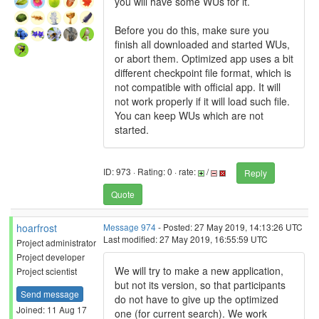
you will have some WUs for it.
Before you do this, make sure you
finish all downloaded and started WUs,
or abort them. Optimized app uses a bit
different checkpoint file format, which is
not compatible with official app. It will
not work properly if it will load such file.
You can keep WUs which are not
started.
ID: 973 · Rating: 0 · rate:
/
Reply
Quote
hoarfrost
Message 974
- Posted: 27 May 2019, 14:13:26 UTC
Last modified: 27 May 2019, 16:55:59 UTC
Project administrator
Project developer
We will try to make a new application,
Project scientist
but not its version, so that participants
Send message
do not have to give up the optimized
Joined: 11 Aug 17
one (for current search). We work