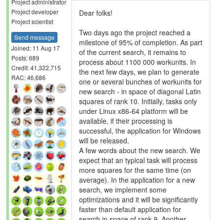
Project administrator
Project developer
Dear folks!
Project scientist
Two days ago the project reached a
Send message
milestone of 95% of completion. As part
Joined: 11 Aug 17
of the current search, it remains to
Posts: 689
process about 1100 000 workunits. In
Credit: 41,322,715
the next few days, we plan to generate
RAC: 46,686
one or several bunches of workunits for
new search - in space of diagonal Latin
squares of rank 10. Initially, tasks only
under Linux x86-64 platform will be
available, if their processing is
successful, the application for Windows
will be released.
A few words about the new search. We
expect that an typical task will process
more squares for the same time (on
average). In the application for a new
search, we implement some
optimizations and it will be significantly
faster than default application for
search in space of rank 9. Another