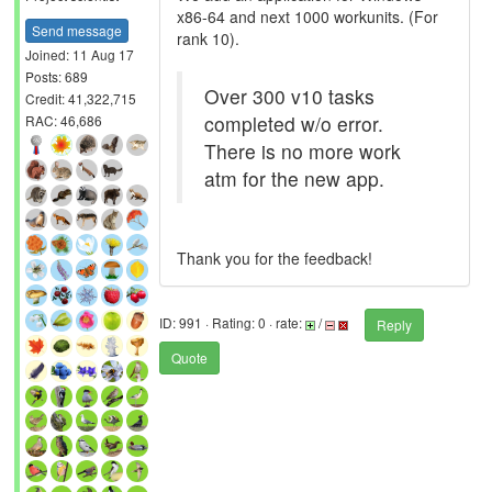
x86-64 and next 1000 workunits. (For
Send message
rank 10).
Joined: 11 Aug 17
Posts: 689
Over 300 v10 tasks
Credit: 41,322,715
completed w/o error.
RAC: 46,686
There is no more work
atm for the new app.
Thank you for the feedback!
ID: 991 · Rating: 0 · rate:
/
Reply
Quote