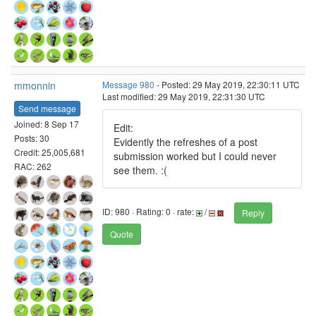
mmonnin
Message 980
- Posted: 29 May 2019, 22:30:11 UTC
Last modified: 29 May 2019, 22:31:30 UTC
Send message
Joined: 8 Sep 17
Edit:
Posts: 30
Evidently the refreshes of a post
Credit: 25,005,681
submission worked but I could never
RAC: 262
see them. :(
ID: 980 · Rating: 0 · rate:
/
Reply
Quote