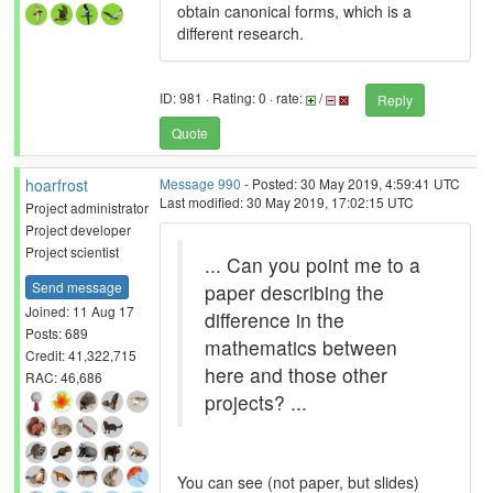
obtain canonical forms, which is a
different research.
ID: 981 · Rating: 0 · rate:
/
Reply
Quote
hoarfrost
Message 990
- Posted: 30 May 2019, 4:59:41 UTC
Last modified: 30 May 2019, 17:02:15 UTC
Project administrator
Project developer
Project scientist
... Can you point me to a
Send message
paper describing the
Joined: 11 Aug 17
difference in the
Posts: 689
mathematics between
Credit: 41,322,715
here and those other
RAC: 46,686
projects? ...
You can see (not paper, but slides)