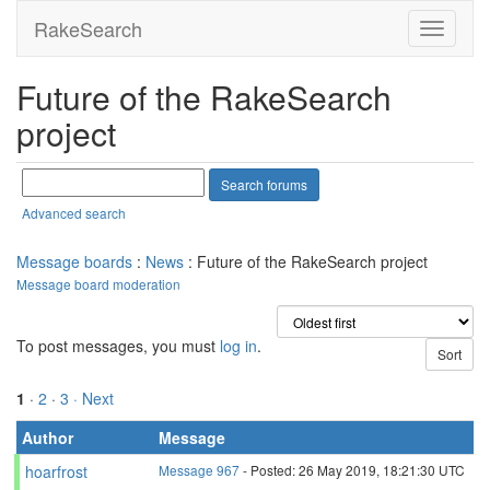
RakeSearch
Future of the RakeSearch
project
Advanced search
Message boards
:
News
: Future of the RakeSearch project
Message board moderation
To post messages, you must
log in
.
1
·
2
·
3
· Next
Author
Message
hoarfrost
Message 967
- Posted: 26 May 2019, 18:21:30 UTC