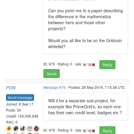
Can you point me to a paper describing
the difference in the mathematics
between here and those other
projects?
Would you all like to be on the Gridcoin
whitelist?
ID: 975 · Rating: 0 · rate:
/
Reply
Quote
PDW
Message 976
- Posted: 28 May 2019, 7:15:38 UTC
Send message
Will it be a separate sub-project, for
Joined: 8 Sep 17
example like PrimeGrid's, so each one
Posts: 34
has their own credit level, badges etc ?
Credit: 100,058,938
RAC: 0
ID: 976 · Rating: 0 · rate:
/
Reply