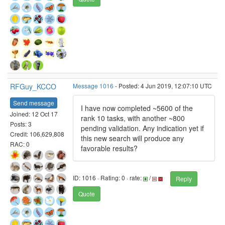
RFGuy_KCCO
Message 1016
- Posted: 4 Jun 2019, 12:07:10 UTC
Send message
I have now completed ~5600 of the
Joined: 12 Oct 17
rank 10 tasks, with another ~800
Posts: 3
pending validation. Any indication yet if
Credit: 106,629,808
this new search will produce any
RAC: 0
favorable results?
ID: 1016 · Rating: 0 · rate:
/
Reply
Quote