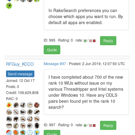
In RakeSearch preferences you can
choose which apps you want to run. By
default all apps are enabled.
ID: 995 · Rating: 0 · rate:
/
Reply
Quote
RFGuy_KCCO
Message 997
- Posted: 2 Jun 2019, 12:07:50 UTC
Send message
I have completed about 700 of the new
Joined: 12 Oct 17
rank 10 WUs without issue on my
Posts: 3
various Threadripper and Intel systems
Credit: 106,629,808
under Windows 10. Have any ODLS
RAC: 0
pairs been found yet in the rank 10
search?
ID: 997 · Rating: 0 · rate:
/
Reply
Quote