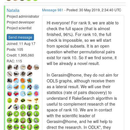
Natalia
Message 981
- Posted: 30 May 2019, 2:34:40 UTC
Project administrator
Project developer
Hi everyone! For rank 9, we are able to
Project scientist
check the full space (that is almost
finished, 96%). For rank 10, the full
Send message
check is impossible, so we will start
Joined: 11 Aug 17
from special subsets. It is an open
Posts: 105
question whether permutational pairs
Credit: 1,995,060
exist for rank 10. So if we find some, it
RAC: 115
will be already a novel result.
In Gerasim@home, they do not aim for
ODLS graphs, although receive them
as a lateral result. We will use their
statistics (rate of pairs discovery) to
understand if RakeSearch algorithm is
useful to complement research of the
space of rank 10. We are in contact
with the scientific leader of
Gerasim@home, and he will help to
direct the research. In ODLK*, they