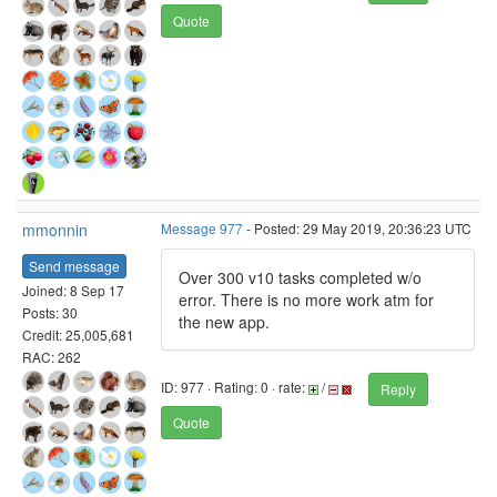
Quote
mmonnin
Message 977
- Posted: 29 May 2019, 20:36:23 UTC
Send message
Over 300 v10 tasks completed w/o
Joined: 8 Sep 17
error. There is no more work atm for
Posts: 30
the new app.
Credit: 25,005,681
RAC: 262
ID: 977 · Rating: 0 · rate:
/
Reply
Quote