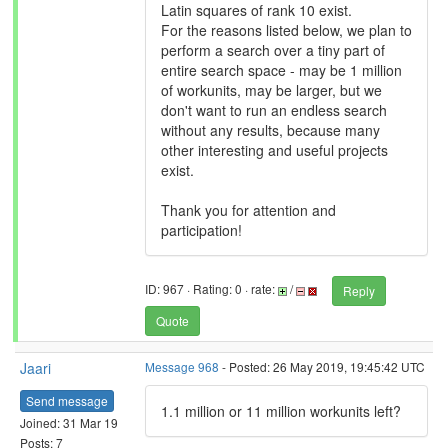
Latin squares of rank 10 exist.
For the reasons listed below, we plan to
perform a search over a tiny part of
entire search space - may be 1 million
of workunits, may be larger, but we
don't want to run an endless search
without any results, because many
other interesting and useful projects
exist.
Thank you for attention and
participation!
ID: 967 · Rating: 0 · rate:
/
Reply
Quote
Jaari
Message 968
- Posted: 26 May 2019, 19:45:42 UTC
Send message
1.1 million or 11 million workunits left?
Joined: 31 Mar 19
Posts: 7