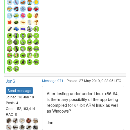
JonS
Message 971
- Posted: 27 May 2019, 9:28:05 UTC
Send message
After testing under under Linux x86-64,
Joined: 18 Jan 18
is there any possibility of the app being
Posts: 4
recompiled for 64-bit ARM linux as well
Credit: 52,193,414
as Windows?
RAC: 0
Jon