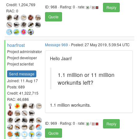
Credit: 1,204,769
ID: 968 · Rating: 0 · rate:
/
Reply
RAC: 0
Quote
hoarfrost
Message 969
- Posted: 27 May 2019, 5:39:54 UTC
Project administrator
Project developer
Hello Jaari!
Project scientist
1.1 million or 11 million
Send message
Joined: 11 Aug 17
workunits left?
Posts: 689
Credit: 41,322,715
RAC: 46,686
1.1 million workunits.
ID: 969 · Rating: 0 · rate:
/
Reply
Quote