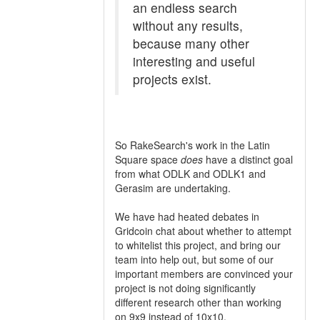
an endless search
without any results,
because many other
interesting and useful
projects exist.
So RakeSearch's work in the Latin
Square space
does
have a distinct goal
from what ODLK and ODLK1 and
Gerasim are undertaking.
We have had heated debates in
Gridcoin chat about whether to attempt
to whitelist this project, and bring our
team into help out, but some of our
important members are convinced your
project is not doing significantly
different research other than working
on 9x9 instead of 10x10.