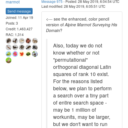
marmot
Message 975
- Posted: 28 May 2019, 6:04:54 UTC
Last modified: 28 May 2019, 6:05:51 UTC
Send message
Joined: 11 Apr 19
<--- see the enhanced, color pencil
Posts: 3
version of
Alpine Marmot Surveying His
Credit: 1,463,427
Domain
?
RAC: 1,314
Also, today we do not
know whether or not
"permutational"
orthogonal diagonal Latin
squares of rank 10 exist.
For the reasons listed
below, we plan to perform
a search over a tiny part
of entire search space -
may be 1 million of
workunits, may be larger,
but we don't want to run