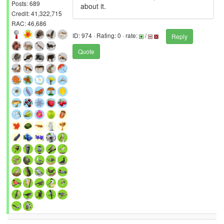
Posts: 689
about it.
Credit: 41,322,715
RAC: 46,686
ID: 974 · Rating: 0 · rate:
/
Reply
Quote