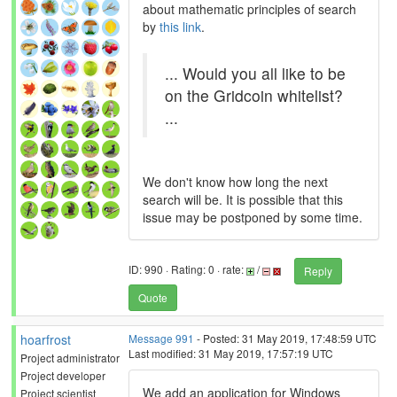
about mathematic principles of search
by
this link
.
... Would you all like to be
on the Gridcoin whitelist?
...
We don't know how long the next
search will be. It is possible that this
issue may be postponed by some time.
ID: 990 · Rating: 0 · rate:
/
Reply
Quote
hoarfrost
Message 991
- Posted: 31 May 2019, 17:48:59 UTC
Last modified: 31 May 2019, 17:57:19 UTC
Project administrator
Project developer
We add an application for Windows
Project scientist