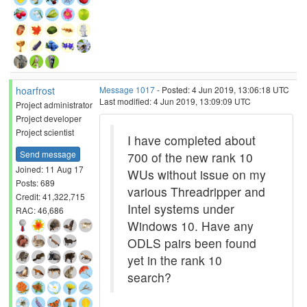
hoarfrost
Message 1017
- Posted: 4 Jun 2019, 13:06:18 UTC
Last modified: 4 Jun 2019, 13:09:09 UTC
Project administrator
Project developer
Project scientist
I have completed about
Send message
700 of the new rank 10
Joined: 11 Aug 17
WUs without issue on my
Posts: 689
various Threadripper and
Credit: 41,322,715
Intel systems under
RAC: 46,686
Windows 10. Have any
ODLS pairs been found
yet in the rank 10
search?