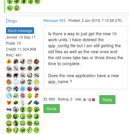
Dingo
Message 993
- Posted: 2 Jun 2019, 7:12:56 UTC
Send message
Is there a way to just get the new 10
Joined: 15 Sep 17
work units. I have deleted the
Posts: 10
app_config file but I am still getting the
Credit: 11,324,908
old files as well as the new ones and
RAC: 461
the old ones take two or three times the
time to complete.
Does the new application have a new
app_name ?
ID: 993 · Rating: 0 · rate:
/
Reply
Quote