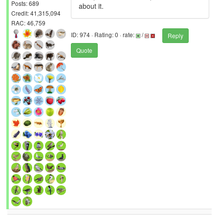
Posts: 689
about it.
Credit: 41,315,094
RAC: 46,759
ID: 974 · Rating: 0 · rate:
/
Reply
Quote