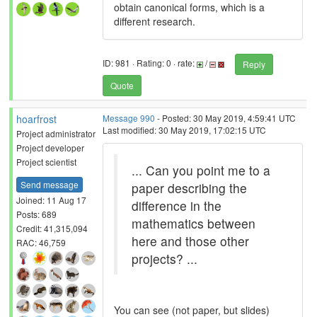
obtain canonical forms, which is a
different research.
ID: 981 · Rating: 0 · rate:
/
Reply
Quote
hoarfrost
Message 990
- Posted: 30 May 2019, 4:59:41 UTC
Last modified: 30 May 2019, 17:02:15 UTC
Project administrator
Project developer
Project scientist
... Can you point me to a
Send message
paper describing the
Joined: 11 Aug 17
difference in the
Posts: 689
mathematics between
Credit: 41,315,094
here and those other
RAC: 46,759
projects? ...
You can see (not paper, but slides)