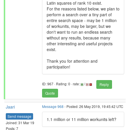
Latin squares of rank 10 exist.
For the reasons listed below, we plan to
perform a search over a tiny part of
entire search space - may be 1 million
of workunits, may be larger, but we
don't want to run an endless search
without any results, because many
other interesting and useful projects
exist.
Thank you for attention and
participation!
ID: 967 · Rating: 0 · rate:
/
Reply
Quote
Jaari
Message 968
- Posted: 26 May 2019, 19:45:42 UTC
Send message
1.1 million or 11 million workunits left?
Joined: 31 Mar 19
Posts: 7