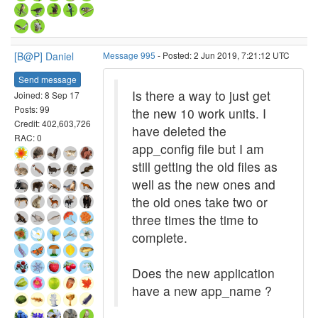
[B@P] Daniel
Message 995
- Posted: 2 Jun 2019, 7:21:12 UTC
Send message
Is there a way to just get
Joined: 8 Sep 17
Posts: 99
the new 10 work units. I
Credit: 402,603,726
have deleted the
RAC: 0
app_config file but I am
still getting the old files as
well as the new ones and
the old ones take two or
three times the time to
complete.
Does the new application
have a new app_name ?