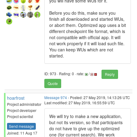
you will have some WUs for it.
Before you do this, make sure you
finish all downloaded and started WUs,
or abort them. Optimized app uses a bit
different checkpoint file format, which is
not compatible with official app. It will
not work properly if it will load such file.
You can keep WUs which are not
started.
ID: 973 · Rating: 0 · rate:
/
Reply
Quote
hoarfrost
Message 974
- Posted: 27 May 2019, 14:13:26 UTC
Last modified: 27 May 2019, 16:55:59 UTC
Project administrator
Project developer
We will try to make a new application,
Project scientist
but not its version, so that participants
Send message
do not have to give up the optimized
Joined: 11 Aug 17
one (for current search). We work