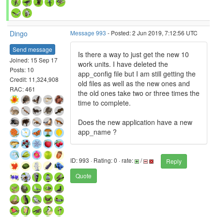
Dingo
Message 993
- Posted: 2 Jun 2019, 7:12:56 UTC
Send message
Is there a way to just get the new 10
Joined: 15 Sep 17
work units. I have deleted the
Posts: 10
app_config file but I am still getting the
Credit: 11,324,908
old files as well as the new ones and
RAC: 461
the old ones take two or three times the
time to complete.
Does the new application have a new
app_name ?
ID: 993 · Rating: 0 · rate:
/
Reply
Quote