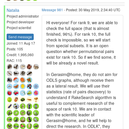
Natalia
Message 981
- Posted: 30 May 2019, 2:34:40 UTC
Project administrator
Project developer
Hi everyone! For rank 9, we are able to
Project scientist
check the full space (that is almost
finished, 96%). For rank 10, the full
Send message
check is impossible, so we will start
Joined: 11 Aug 17
from special subsets. It is an open
Posts: 105
question whether permutational pairs
Credit: 1,995,060
exist for rank 10. So if we find some, it
RAC: 115
will be already a novel result.
In Gerasim@home, they do not aim for
ODLS graphs, although receive them
as a lateral result. We will use their
statistics (rate of pairs discovery) to
understand if RakeSearch algorithm is
useful to complement research of the
space of rank 10. We are in contact
with the scientific leader of
Gerasim@home, and he will help to
direct the research. In ODLK*, they