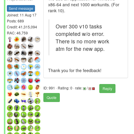
x86-64 and next 1000 workunits. (For
Send message
rank 10).
Joined: 11 Aug 17
Posts: 689
Over 300 v10 tasks
Credit: 41,315,094
completed w/o error.
RAC: 46,759
There is no more work
atm for the new app.
Thank you for the feedback!
ID: 991 · Rating: 0 · rate:
/
Reply
Quote