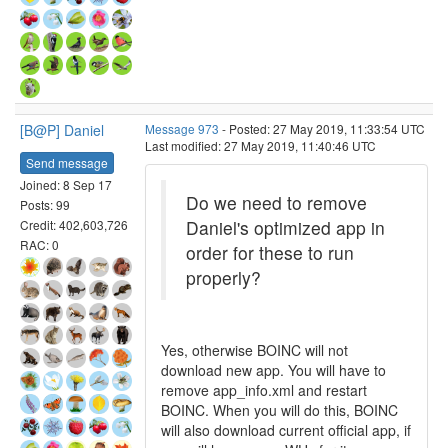
[B@P] Daniel
Message 973
- Posted: 27 May 2019, 11:33:54 UTC
Last modified: 27 May 2019, 11:40:46 UTC
Send message
Joined: 8 Sep 17
Do we need to remove
Posts: 99
Daniel's optimized app in
Credit: 402,603,726
RAC: 0
order for these to run
properly?
Yes, otherwise BOINC will not
download new app. You will have to
remove app_info.xml and restart
BOINC. When you will do this, BOINC
will also download current official app, if