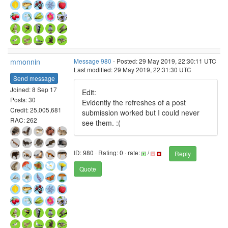
mmonnin
Message 980
- Posted: 29 May 2019, 22:30:11 UTC
Last modified: 29 May 2019, 22:31:30 UTC
Send message
Joined: 8 Sep 17
Edit:
Posts: 30
Evidently the refreshes of a post
Credit: 25,005,681
submission worked but I could never
RAC: 262
see them. :(
ID: 980 · Rating: 0 · rate:
/
Reply
Quote