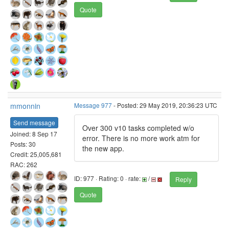
Quote
mmonnin
Message 977
- Posted: 29 May 2019, 20:36:23 UTC
Send message
Over 300 v10 tasks completed w/o
Joined: 8 Sep 17
error. There is no more work atm for
Posts: 30
the new app.
Credit: 25,005,681
RAC: 262
ID: 977 · Rating: 0 · rate:
/
Reply
Quote