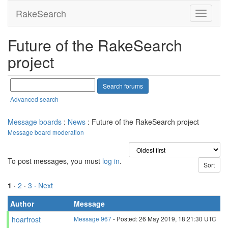
RakeSearch
Future of the RakeSearch
project
Advanced search
Message boards
:
News
: Future of the RakeSearch project
Message board moderation
To post messages, you must
log in
.
1
·
2
·
3
· Next
Author
Message
hoarfrost
Message 967
- Posted: 26 May 2019, 18:21:30 UTC