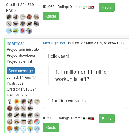
Credit: 1,204,769
ID: 968 · Rating: 0 · rate:
/
Reply
RAC: 0
Quote
hoarfrost
Message 969
- Posted: 27 May 2019, 5:39:54 UTC
Project administrator
Project developer
Hello Jaari!
Project scientist
1.1 million or 11 million
Send message
Joined: 11 Aug 17
workunits left?
Posts: 689
Credit: 41,315,094
RAC: 46,759
1.1 million workunits.
ID: 969 · Rating: 0 · rate:
/
Reply
Quote