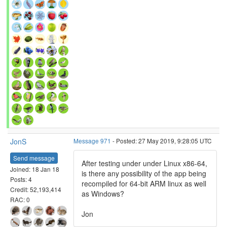
JonS
Message 971
- Posted: 27 May 2019, 9:28:05 UTC
Send message
After testing under under Linux x86-64,
Joined: 18 Jan 18
is there any possibility of the app being
Posts: 4
recompiled for 64-bit ARM linux as well
Credit: 52,193,414
as Windows?
RAC: 0
Jon