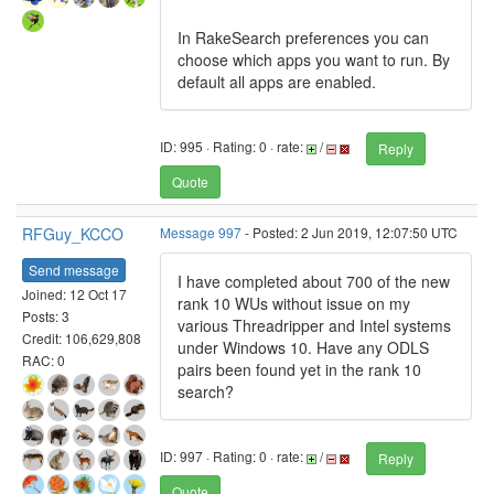
In RakeSearch preferences you can
choose which apps you want to run. By
default all apps are enabled.
ID: 995 · Rating: 0 · rate:
/
Reply
Quote
RFGuy_KCCO
Message 997
- Posted: 2 Jun 2019, 12:07:50 UTC
Send message
I have completed about 700 of the new
Joined: 12 Oct 17
rank 10 WUs without issue on my
Posts: 3
various Threadripper and Intel systems
Credit: 106,629,808
under Windows 10. Have any ODLS
RAC: 0
pairs been found yet in the rank 10
search?
ID: 997 · Rating: 0 · rate:
/
Reply
Quote