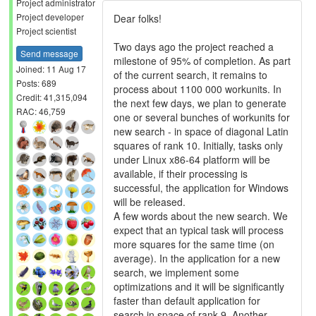
Project administrator
Project developer
Dear folks!
Project scientist
Two days ago the project reached a
Send message
milestone of 95% of completion. As part
Joined: 11 Aug 17
of the current search, it remains to
Posts: 689
process about 1100 000 workunits. In
Credit: 41,315,094
the next few days, we plan to generate
RAC: 46,759
one or several bunches of workunits for
new search - in space of diagonal Latin
squares of rank 10. Initially, tasks only
under Linux x86-64 platform will be
available, if their processing is
successful, the application for Windows
will be released.
A few words about the new search. We
expect that an typical task will process
more squares for the same time (on
average). In the application for a new
search, we implement some
optimizations and it will be significantly
faster than default application for
search in space of rank 9. Another