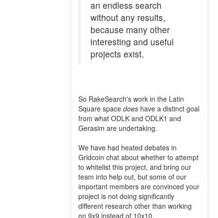
an endless search
without any results,
because many other
interesting and useful
projects exist.
So RakeSearch's work in the Latin
Square space
does
have a distinct goal
from what ODLK and ODLK1 and
Gerasim are undertaking.
We have had heated debates in
Gridcoin chat about whether to attempt
to whitelist this project, and bring our
team into help out, but some of our
important members are convinced your
project is not doing significantly
different research other than working
on 9x9 instead of 10x10.