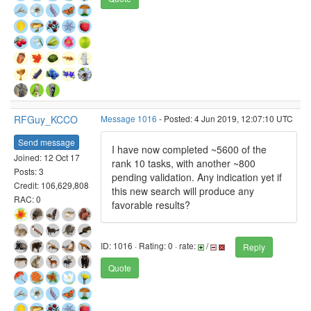
RFGuy_KCCO
Message 1016
- Posted: 4 Jun 2019, 12:07:10 UTC
Send message
I have now completed ~5600 of the
Joined: 12 Oct 17
rank 10 tasks, with another ~800
Posts: 3
pending validation. Any indication yet if
Credit: 106,629,808
this new search will produce any
RAC: 0
favorable results?
ID: 1016 · Rating: 0 · rate:
/
Reply
Quote