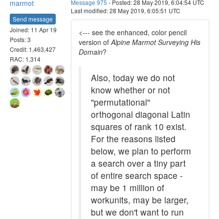
marmot
Message 975
- Posted: 28 May 2019, 6:04:54 UTC
Last modified: 28 May 2019, 6:05:51 UTC
Send message
Joined: 11 Apr 19
<--- see the enhanced, color pencil
Posts: 3
version of
Alpine Marmot Surveying His
Credit: 1,463,427
Domain
?
RAC: 1,314
Also, today we do not
know whether or not
"permutational"
orthogonal diagonal Latin
squares of rank 10 exist.
For the reasons listed
below, we plan to perform
a search over a tiny part
of entire search space -
may be 1 million of
workunits, may be larger,
but we don't want to run