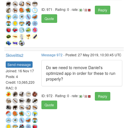
ID: 971 · Rating: 0 · rate:
/
Reply
Quote
Skivelitis2
Message 972
- Posted: 27 May 2019, 10:30:45 UTC
Send message
Do we need to remove Daniel's
Joined: 16 Nov 17
optimized app in order for these to run
Posts: 4
properly?
Credit: 13,065,220
RAC: 0
ID: 972 · Rating: 0 · rate:
/
Reply
Quote