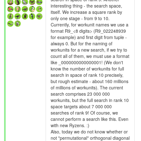
interesting thing - the search space,
itself. We increase a square rank by
only one stage - from 9 to 10.
Currently, for workunit names we use a
format R9_<8 digits> (R9_022248939
for example) and first digit from tuple -
always 0. But for the naming of
workunits for a new search, if we try to
count all of them, we must use a format
like _0000000000000001! (We don't
know the number of workunits for full
search in space of rank 10 precisely,
but rough estimate - about 160 millions
of millions of workunits). The current
search comprises 23 000 000
workunits, but the full search in rank 10
space targets about 7 000 000
searches of rank 9! Of course, we
cannot perform a search like this. Even
with new Ryzens. :)
Also, today we do not know whether or
not "permutational" orthogonal diagonal