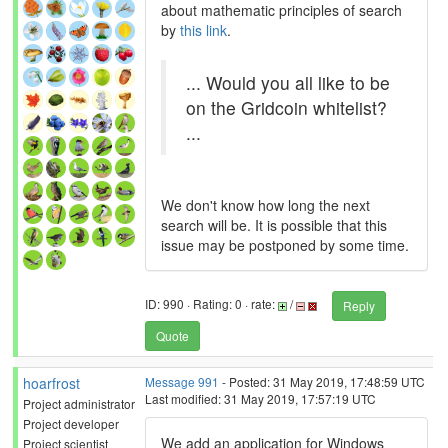
about mathematic principles of search
by
this link
.
... Would you all like to be
on the Gridcoin whitelist?
...
We don't know how long the next
search will be. It is possible that this
issue may be postponed by some time.
ID: 990 · Rating: 0 · rate:
/
Reply
Quote
hoarfrost
Message 991
- Posted: 31 May 2019, 17:48:59 UTC
Last modified: 31 May 2019, 17:57:19 UTC
Project administrator
Project developer
We add an application for Windows
Project scientist