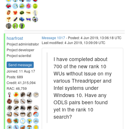
hoarfrost
Message 1017
- Posted: 4 Jun 2019, 13:06:18 UTC
Last modified: 4 Jun 2019, 13:09:09 UTC
Project administrator
Project developer
Project scientist
I have completed about
Send message
700 of the new rank 10
Joined: 11 Aug 17
WUs without issue on my
Posts: 689
various Threadripper and
Credit: 41,315,094
Intel systems under
RAC: 46,759
Windows 10. Have any
ODLS pairs been found
yet in the rank 10
search?