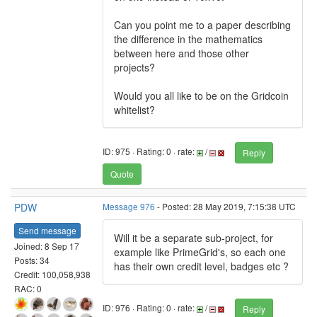
Can you point me to a paper describing
the difference in the mathematics
between here and those other
projects?
Would you all like to be on the Gridcoin
whitelist?
ID: 975 · Rating: 0 · rate:
/
Reply
Quote
PDW
Message 976
- Posted: 28 May 2019, 7:15:38 UTC
Send message
Will it be a separate sub-project, for
Joined: 8 Sep 17
example like PrimeGrid's, so each one
Posts: 34
has their own credit level, badges etc ?
Credit: 100,058,938
RAC: 0
ID: 976 · Rating: 0 · rate:
/
Reply