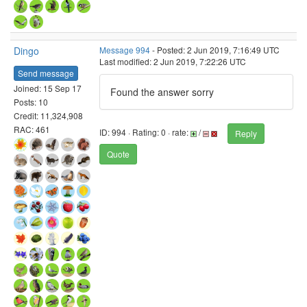
Dingo
Message 994
- Posted: 2 Jun 2019, 7:16:49 UTC
Last modified: 2 Jun 2019, 7:22:26 UTC
Send message
Joined: 15 Sep 17
Found the answer sorry
Posts: 10
Credit: 11,324,908
RAC: 461
ID: 994 · Rating: 0 · rate:
/
Reply
Quote