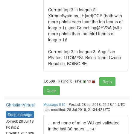
Current top 3 in league 2:
XtremeSystems, [H]ard|OCP (both with
more points each than the top teams of
league 1), and Crunching@EVGA (with
more points than the third teams of
league 1)!
Current top 3 in league 3: Anguillan
Pirates, LITOMYSL Boinc Team Czech
Republic, BOINC.BE.
ID: 509 · Rating: 0 · rate:
/
Reply
Quote
ChristianVirtual
Message 510
- Posted: 28 Jul 2018, 21:18:11 UTC
Last modified: 28 Jul 2018, 21:34:42 UTC
Send message
Joined: 28 Jul 18
... and none of mine WU get validated
Posts: 2
in the last 36 hours ... :-(
Credit: 1,247,026