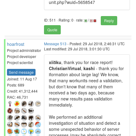
unit.php?wuid=5658547
ID: 511 · Rating: 0 · rate:
/
Reply
Quote
hoarfrost
Message 513
- Posted: 29 Jul 2018, 2:46:31 UTC
Last modified: 29 Jul 2018, 3:01:30 UTC
Project administrator
Project developer
xii5ku
, thank you for race report!
Project scientist
ChristianVirtual
,
kashi
- thank you for
Send message
iformation about large lag! We know,
Joined: 11 Aug 17
that many workunits need a validation,
Posts: 689
but don't know that many of them
Credit: 41,312,444
received a two days ago, because
RAC: 46,731
many new results pass validation
immediately.
We performed an additional
investigation of situation and detect a
some unexpected behavior of server
processes (may be absolutely correct,