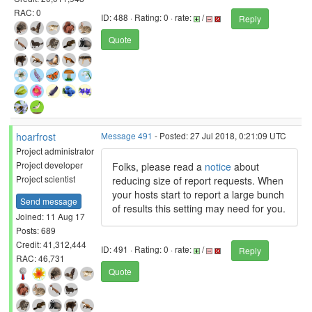
RAC: 0
ID: 488 · Rating: 0 · rate:
/
Reply
Quote
hoarfrost
Message 491
- Posted: 27 Jul 2018, 0:21:09 UTC
Project administrator
Project developer
Folks, please read a
notice
about
Project scientist
reducing size of report requests. When
your hosts start to report a large bunch
Send message
of results this setting may need for you.
Joined: 11 Aug 17
Posts: 689
Credit: 41,312,444
ID: 491 · Rating: 0 · rate:
/
Reply
RAC: 46,731
Quote