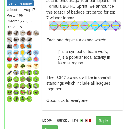
Just to encourage your participation in
Send message
Formula BOINC Sprint, we announce
Joined: 11 Aug 17
this teaser of badges prepared for top
Posts: 105
7 winner teams!
Credit: 1,995,060
RAC: 115
Each one depicts a canoe which:
[*]is a symbol of team work,
[*]is a popular local activity in
Karelia region.
The TOP-7 awards will be in overall
standings which include all leagues
together.
Good luck to everyone!
ID: 504 · Rating: 0 · rate:
/
Reply