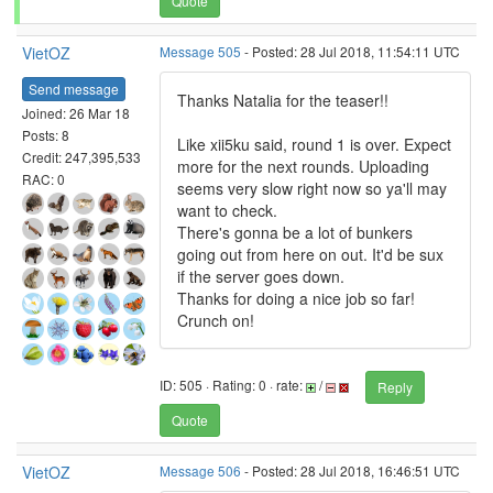
Quote
VietOZ
Message 505
- Posted: 28 Jul 2018, 11:54:11 UTC
Send message
Thanks Natalia for the teaser!!
Joined: 26 Mar 18
Posts: 8
Like xii5ku said, round 1 is over. Expect
Credit: 247,395,533
more for the next rounds. Uploading
RAC: 0
seems very slow right now so ya'll may
want to check.
There's gonna be a lot of bunkers
going out from here on out. It'd be sux
if the server goes down.
Thanks for doing a nice job so far!
Crunch on!
ID: 505 · Rating: 0 · rate:
/
Reply
Quote
VietOZ
Message 506
- Posted: 28 Jul 2018, 16:46:51 UTC