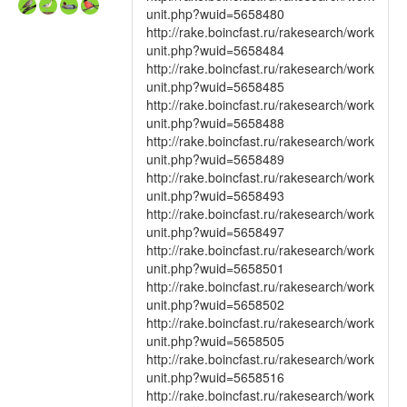
unit.php?wuid=5658480
http://rake.boincfast.ru/rakesearch/work
unit.php?wuid=5658484
http://rake.boincfast.ru/rakesearch/work
unit.php?wuid=5658485
http://rake.boincfast.ru/rakesearch/work
unit.php?wuid=5658488
http://rake.boincfast.ru/rakesearch/work
unit.php?wuid=5658489
http://rake.boincfast.ru/rakesearch/work
unit.php?wuid=5658493
http://rake.boincfast.ru/rakesearch/work
unit.php?wuid=5658497
http://rake.boincfast.ru/rakesearch/work
unit.php?wuid=5658501
http://rake.boincfast.ru/rakesearch/work
unit.php?wuid=5658502
http://rake.boincfast.ru/rakesearch/work
unit.php?wuid=5658505
http://rake.boincfast.ru/rakesearch/work
unit.php?wuid=5658516
http://rake.boincfast.ru/rakesearch/work