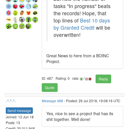
tasks "In progress" beats
the records! Hope, that
top lines of
Best 10 days
by Granted Credit
will be
overwritten!
Great News to here from a BOINC
Project.
ID: 487 · Rating: 0 · rate:
/
Reply
Quote
-*-*-*-
Message 488
- Posted: 26 Jul 2018, 19:08:16 UTC
Send message
Yes, nice to see a project that has its
Joined: 12 Jun 18
shit together. Well done!
Posts: 13
Credit: 20,011,948