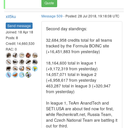
Quote
xii5ku
Message 509
- Posted: 28 Jul 2018, 19:18:08 UTC
Send message
Second day standings:
Joined: 18 Apr 18
Posts: 8
32,684,958 credits total for all teams
Credit: 14,660,530
tracked by the Formula BOINC site
RAC: 0
(+16,451,883 from yesterday)
18,164,600 total in league 1
(+9,172,319 from yesterday)
14,057,071 total in league 2
(+6,958,617 from yesterday
463,287 total in league 3 (+320,947
from yesterday)
In league 1, TeAm AnandTech and
SETI.USA are about tied now for first,
while Rechenkraft.net, Russia Team,
and Czech National Team are battling it
out for third.