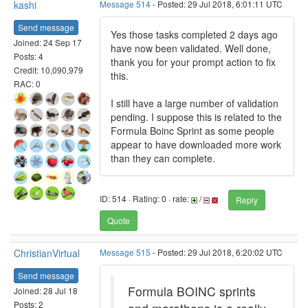
kashi
Message 514
- Posted: 29 Jul 2018, 6:01:11 UTC
Send message
Yes those tasks completed 2 days ago
Joined: 24 Sep 17
have now been validated. Well done,
Posts: 4
thank you for your prompt action to fix
Credit: 10,090,979
this.
RAC: 0
I still have a large number of validation
pending. I suppose this is related to the
Formula Boinc Sprint as some people
appear to have downloaded more work
than they can complete.
ID: 514 · Rating: 0 · rate:
/
Reply
Quote
ChristianVirtual
Message 515
- Posted: 29 Jul 2018, 6:20:02 UTC
Send message
Formula BOINC sprints
Joined: 28 Jul 18
Posts: 2