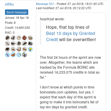
xii5ku
Message 501
- Posted: 27 Jul 2018, 19:21:30 UTC
Last modified: 27 Jul 2018, 20:12:22 UTC
Send message
Joined: 18 Apr 18
hoarfrost wrote:
Posts: 8
Hope, that top lines of
Credit: 14,660,530
Best 10 days by Granted
RAC: 0
Credit
will be overwritten!
The first 24 hours of the sprint are now
over. Altogether, the teams which are
tracked by the Formula BOINC site
received 16,233,075 credits in total so
far.*
I don't know at which points in time
boincstats.com updates, but yes, I
expect that each day of this sprint is
going to make it into boincstat's list of
top ten days by granted credit.