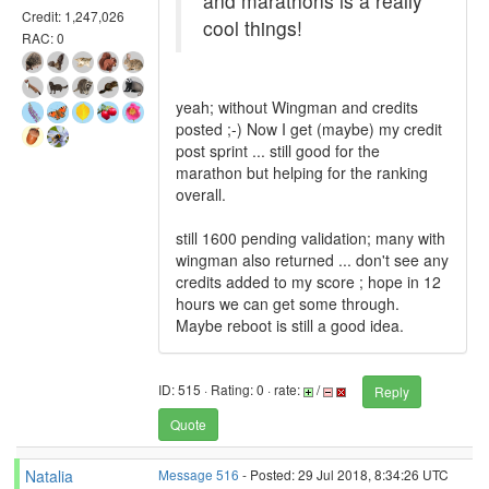
and marathons is a really
Credit: 1,247,026
cool things!
RAC: 0
yeah; without Wingman and credits
posted ;-) Now I get (maybe) my credit
post sprint ... still good for the
marathon but helping for the ranking
overall.
still 1600 pending validation; many with
wingman also returned ... don't see any
credits added to my score ; hope in 12
hours we can get some through.
Maybe reboot is still a good idea.
ID: 515 · Rating: 0 · rate:
/
Reply
Quote
Natalia
Message 516
- Posted: 29 Jul 2018, 8:34:26 UTC