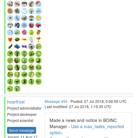
hoarfrost
Message 493
- Posted: 27 Jul 2018, 0:56:59 UTC
Last modified: 27 Jul 2018, 1:19:35 UTC
Project administrator
Project developer
Made a news and notice in BOINC
Project scientist
Manager -
Use a max_tasks_reported
Send message
option
.
Joined: 11 Aug 17