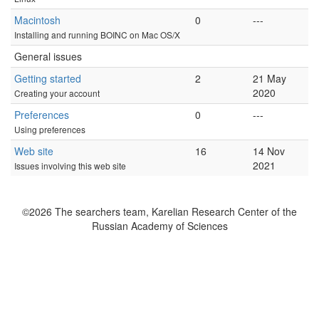
Macintosh
0
---
Installing and running BOINC on Mac OS/X
General issues
Getting started
2
21 May
2020
Creating your account
Preferences
0
---
Using preferences
Web site
16
14 Nov
2021
Issues involving this web site
©2026 The searchers team, Karelian Research Center of the
Russian Academy of Sciences