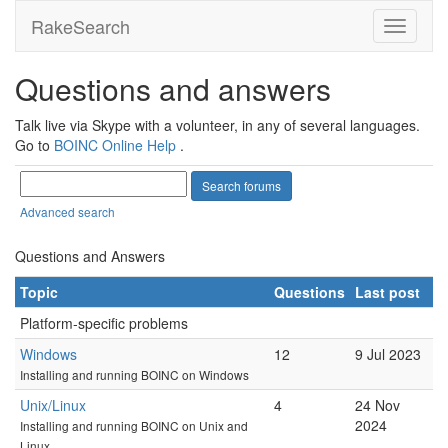
RakeSearch
Questions and answers
Talk live via Skype with a volunteer, in any of several languages.
Go to
BOINC Online Help
.
Advanced search
Questions and Answers
Topic
Questions
Last post
Platform-specific problems
Windows
12
9 Jul 2023
Installing and running BOINC on Windows
Unix/Linux
4
24 Nov
2024
Installing and running BOINC on Unix and
Linux