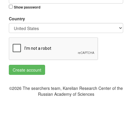
Show password
Country
Create account
©2026 The searchers team, Karelian Research Center of the
Russian Academy of Sciences