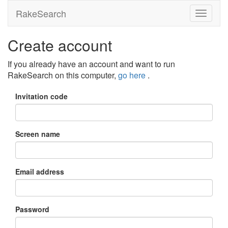
RakeSearch
Create account
If you already have an account and want to run
RakeSearch on this computer,
go here
.
Invitation code
Screen name
Email address
Password